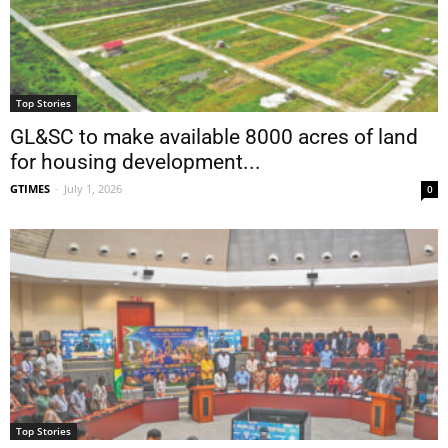
Top Stories
GL&SC to make available 8000 acres of land
for housing development...
GTIMES
-
July 1, 2026
0
Top Stories