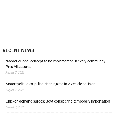
RECENT NEWS
“Model Village” concept to be implemented in every community –
Pres Ali assures
August 7, 2026
Motorcyclist dies, pillion rider injured in 2-vehicle collision
August 7, 2026
Chicken demand surges; Govt considering temporary importation
August 7, 2026