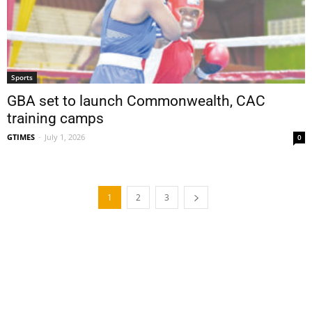
Sports
GBA set to launch Commonwealth, CAC
training camps
GTIMES
-
July 1, 2026
0
1
2
3