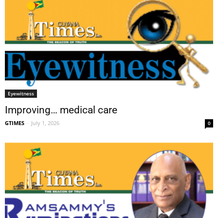
Eyewitness
Improving… medical care
GTIMES
-
July 1, 2026
0