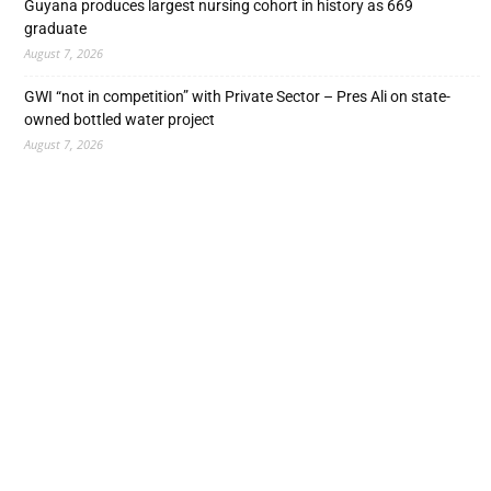
Guyana produces largest nursing cohort in history as 669
graduate
August 7, 2026
GWI “not in competition” with Private Sector – Pres Ali on state-
owned bottled water project
August 7, 2026