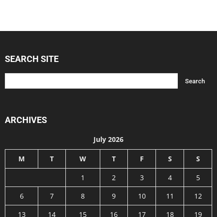
SEARCH SITE
ARCHIVES
July 2026
M
T
W
T
F
S
S
1
2
3
4
5
6
7
8
9
10
11
12
13
14
15
16
17
18
19