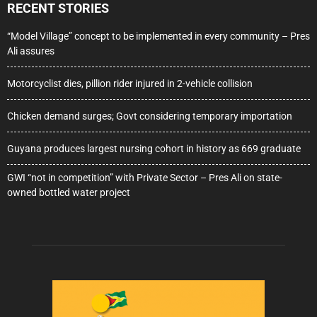
RECENT STORIES
“Model Village” concept to be implemented in every community – Pres
Ali assures
Motorcyclist dies, pillion rider injured in 2-vehicle collision
Chicken demand surges; Govt considering temporary importation
Guyana produces largest nursing cohort in history as 669 graduate
GWI “not in competition” with Private Sector – Pres Ali on state-
owned bottled water project