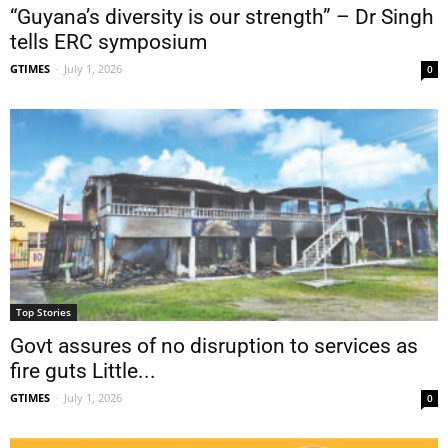
“Guyana’s diversity is our strength” – Dr Singh
tells ERC symposium
GTIMES
-
July 1, 2026
0
Top Stories
Govt assures of no disruption to services as
fire guts Little...
GTIMES
-
July 1, 2026
0