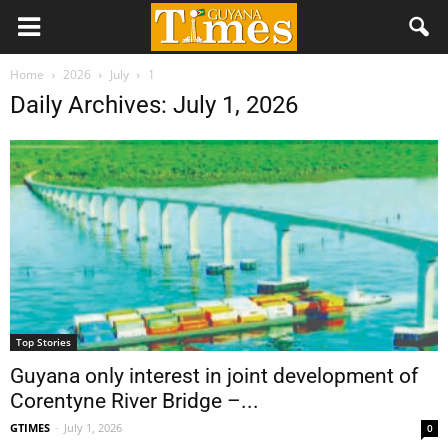
Home
2026
July
1
Daily Archives: July 1, 2026
Top Stories
Guyana only interest in joint development of
Corentyne River Bridge –...
GTIMES
-
July 1, 2026
0