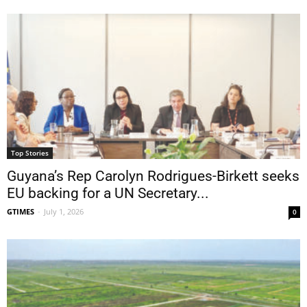
Top Stories
Guyana’s Rep Carolyn Rodrigues-Birkett seeks
EU backing for a UN Secretary...
GTIMES
-
July 1, 2026
0