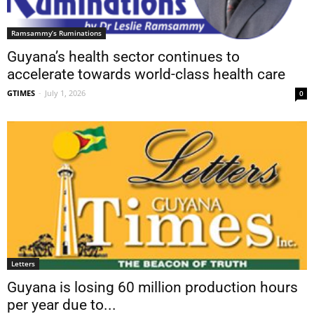
Ramsammy’s Ruminations
Guyana’s health sector continues to
accelerate towards world-class health care
GTIMES
-
July 1, 2026
0
Letters
Guyana is losing 60 million production hours
per year due to...