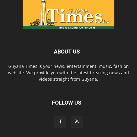
ABOUT US
Guyana Times is your news, entertainment, music, fashion
website. We provide you with the latest breaking news and
videos straight from Guyana.
FOLLOW US