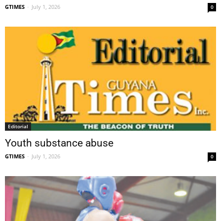
GTIMES
-
July 1, 2026
0
Editorial
Youth substance abuse
GTIMES
-
July 1, 2026
0