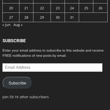
20
21
22
23
24
25
26
27
28
29
30
31
« Jun
Aug »
SUBSCRIBE
Enter your email address to subscribe to this website and receive
FREE notifications of new posts by email.
Email
Address
Subscribe
Join 59.1K other subscribers