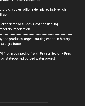
torcyclist dies, pillion rider injured in 2-vehicle
llision
icken demand surges; Govt considering
mporary importation
yana produces largest nursing cohort in history
 669 graduate
I “not in competition” with Private Sector – Pres
i on state-owned bottled water project