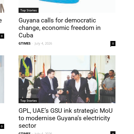
Top Stories
e
Guyana calls for democratic
change, economic freedom in
Cuba
0
GTIMES
-
July 4, 2026
0
Top Stories
GPL, UAE’s GSU ink strategic MoU
to modernise Guyana’s electricity
sector
0
GTIMES
-
July 4, 2026
0