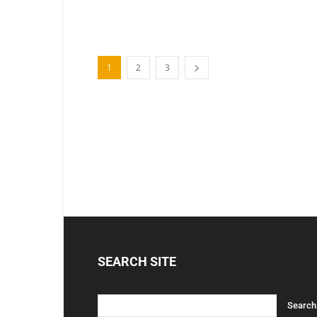
1
2
3
SEARCH SITE