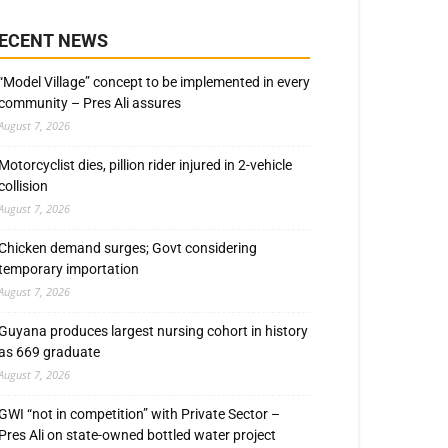
ECENT NEWS
“Model Village” concept to be implemented in every
community – Pres Ali assures
August 7, 2026
Motorcyclist dies, pillion rider injured in 2-vehicle
collision
August 7, 2026
Chicken demand surges; Govt considering
temporary importation
August 7, 2026
Guyana produces largest nursing cohort in history
as 669 graduate
August 7, 2026
GWI “not in competition” with Private Sector –
Pres Ali on state-owned bottled water project