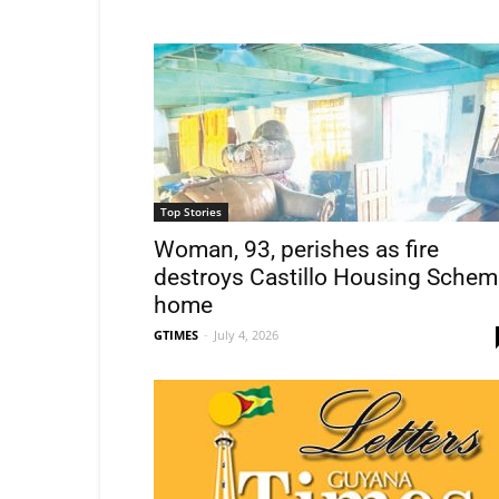
Top Stories
Woman, 93, perishes as fire
destroys Castillo Housing Schem
home
GTIMES
-
July 4, 2026