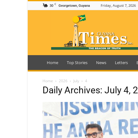
C
30
Friday, August 7, 2026
Georgetown, Guyana
Guyana
Times
Home
Top Stories
News
Letters
Home
2026
July
4
Daily Archives: July 4, 