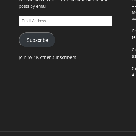
posts by email.
Mo
Email
co
Address
Ch
te
Subscribe
Gu
as
Join 59.1K other subscribers
GW
Al