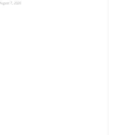
August 7, 2026