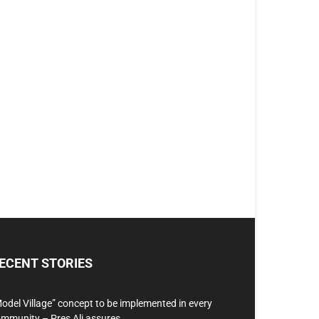
ECENT STORIES
odel Village” concept to be implemented in every
mmunity – Pres Ali assures