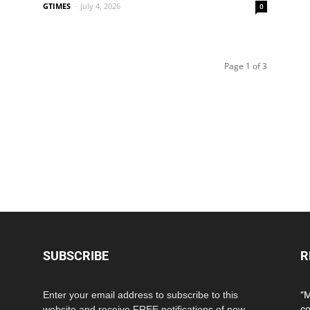
GTIMES
-
July 4, 2026
0
Page 1 of 3
SUBSCRIBE
R
Enter your email address to subscribe to this
“M
website and receive FREE notifications of new
co