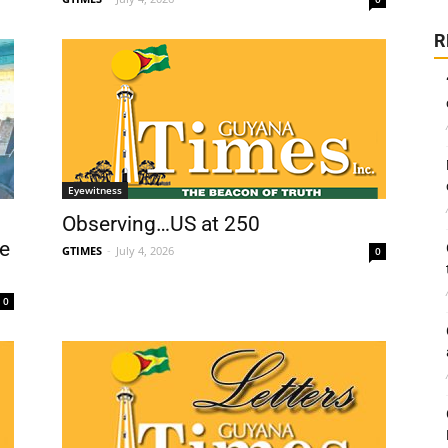
R
Eyewitness
Observing…US at 250
e
GTIMES
-
July 4, 2026
0
0