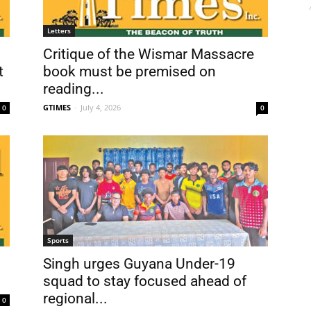
Letters
Critique of the Wismar Massacre
t
book must be premised on
reading...
GTIMES
-
July 4, 2026
0
0
Sports
Singh urges Guyana Under-19
squad to stay focused ahead of
regional...
0