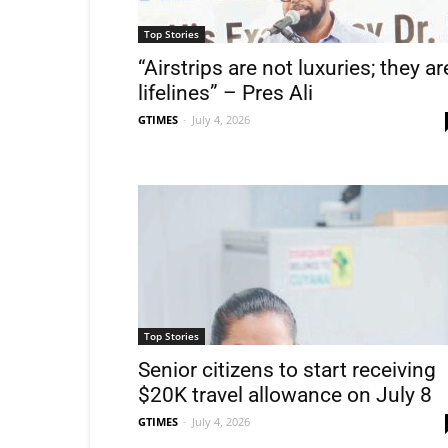
Top Stories
“Airstrips are not luxuries; they ar
lifelines” – Pres Ali
GTIMES
-
July 4, 2026
Top Stories
Senior citizens to start receiving
$20K travel allowance on July 8
GTIMES
-
July 4, 2026