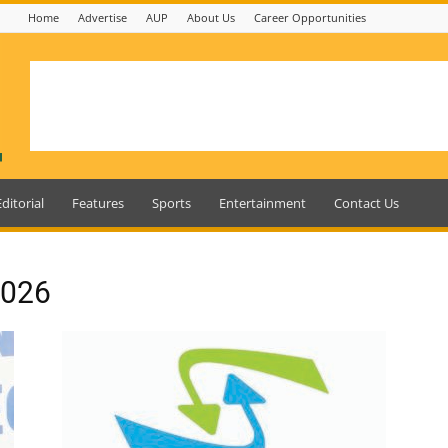
Home
Advertise
AUP
About Us
Career Opportunities
Editorial
Features
Sports
Entertainment
Contact Us
2026