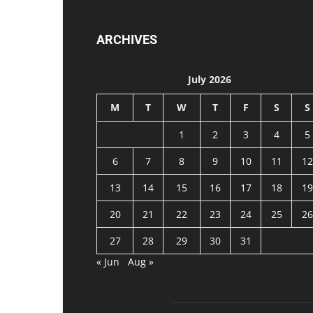
ARCHIVES
July 2026
M
T
W
T
F
S
S
1
2
3
4
5
6
7
8
9
10
11
12
13
14
15
16
17
18
19
20
21
22
23
24
25
26
27
28
29
30
31
« Jun
Aug »