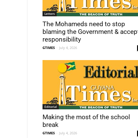
Letters
The Mohameds need to stop
blaming the Government & accep
responsibility
GTIMES
-
July 4, 2026
Editorial
Making the most of the school
break
GTIMES
-
July 4, 2026