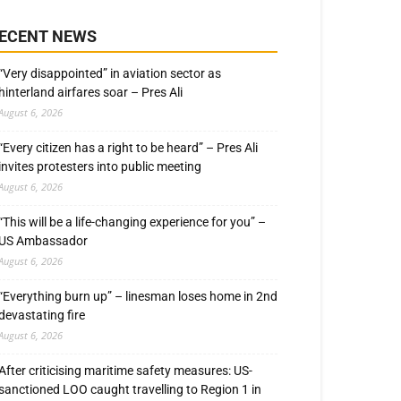
ECENT NEWS
“Very disappointed” in aviation sector as
hinterland airfares soar – Pres Ali
August 6, 2026
“Every citizen has a right to be heard” – Pres Ali
invites protesters into public meeting
August 6, 2026
“This will be a life-changing experience for you” –
US Ambassador
August 6, 2026
“Everything burn up” – linesman loses home in 2nd
devastating fire
August 6, 2026
After criticising maritime safety measures: US-
sanctioned LOO caught travelling to Region 1 in