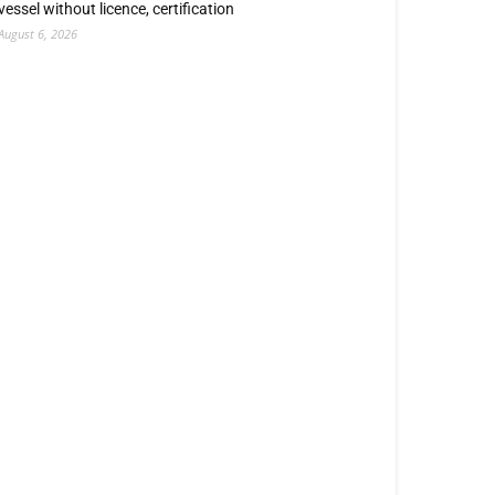
vessel without licence, certification
August 6, 2026