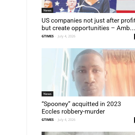
News
US companies not just after profi
but create opportunities – Amb..
GTIMES
-
July 4, 2026
News
“Spooney” acquitted in 2023
Eccles robbery-murder
GTIMES
-
July 4, 2026