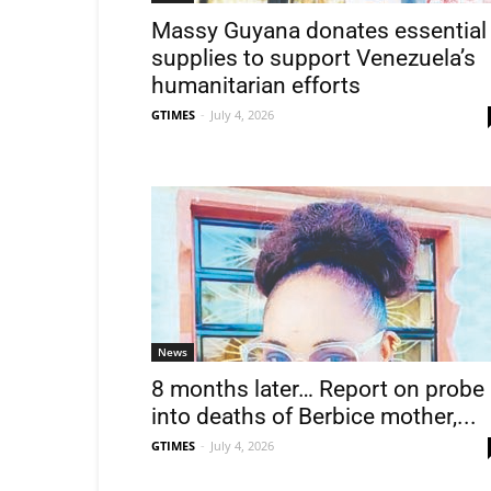
Massy Guyana donates essential
supplies to support Venezuela’s
humanitarian efforts
GTIMES
-
July 4, 2026
News
8 months later… Report on probe
into deaths of Berbice mother,...
GTIMES
-
July 4, 2026