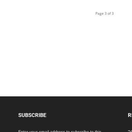
Page 3 of 3
SUBSCRIBE
R
Enter your email address to subscribe to this
“V