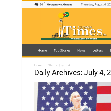
C
30
Thursday, August 6, 20
Georgetown, Guyana
Guyana
Times
Home
Top Stories
News
Letters
Home
2026
July
4
Daily Archives: July 4, 