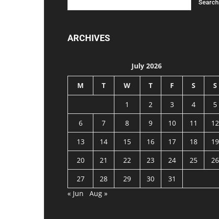
ARCHIVES
July 2026
M
T
W
T
F
S
S
1
2
3
4
5
6
7
8
9
10
11
12
13
14
15
16
17
18
19
20
21
22
23
24
25
26
27
28
29
30
31
« Jun
Aug »