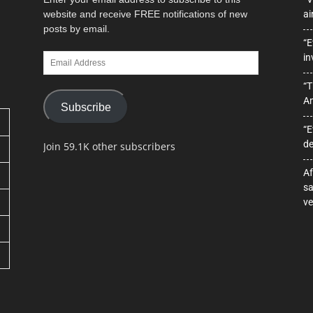
website and receive FREE notifications of new
ai
posts by email.
“E
Email
in
Address
“T
A
Subscribe
“E
de
Join 59.1K other subscribers
Af
sa
ve