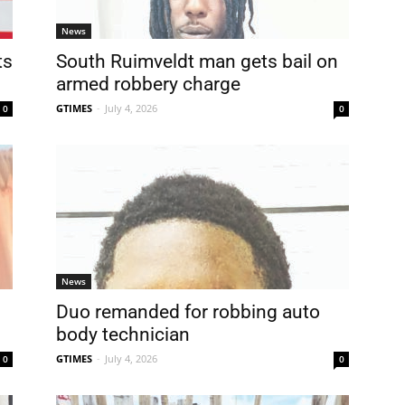
News
ts
South Ruimveldt man gets bail on
.
armed robbery charge
GTIMES
-
July 4, 2026
0
0
News
Duo remanded for robbing auto
body technician
GTIMES
-
July 4, 2026
0
0