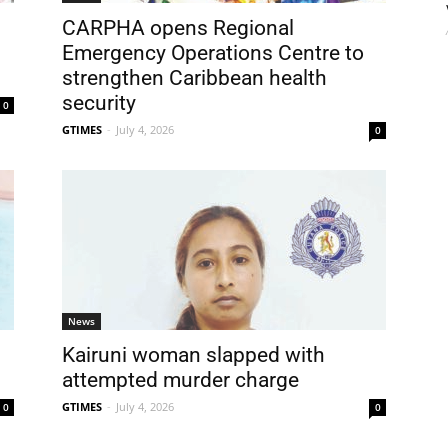
CARPHA opens Regional
Emergency Operations Centre to
strengthen Caribbean health
security
0
GTIMES
-
July 4, 2026
0
News
Kairuni woman slapped with
attempted murder charge
GTIMES
-
July 4, 2026
0
0