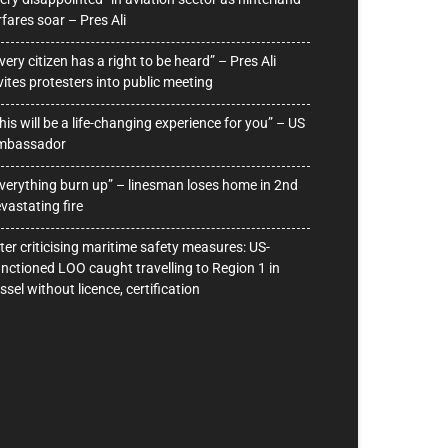
rfares soar – Pres Ali
very citizen has a right to be heard” – Pres Ali
vites protesters into public meeting
his will be a life-changing experience for you” – US
mbassador
verything burn up” – linesman loses home in 2nd
vastating fire
ter criticising maritime safety measures: US-
nctioned LOO caught travelling to Region 1 in
ssel without licence, certification