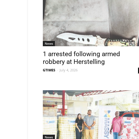
News
1 arrested following armed
robbery at Herstelling
GTIMES
-
July 4, 2026
News