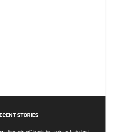
ECENT STORIES
ery disappointed” in aviation sector as hinterland