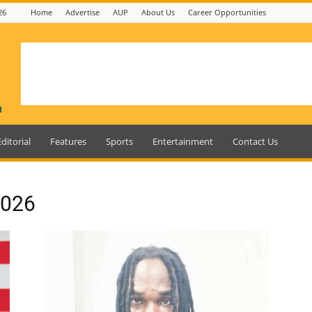
26
Home
Advertise
AUP
About Us
Career Opportunities
Editorial
Features
Sports
Entertainment
Contact Us
2026