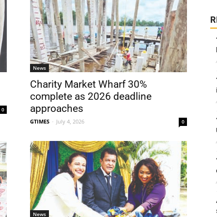
R
News
Charity Market Wharf 30%
complete as 2026 deadline
approaches
0
GTIMES
-
July 4, 2026
0
News