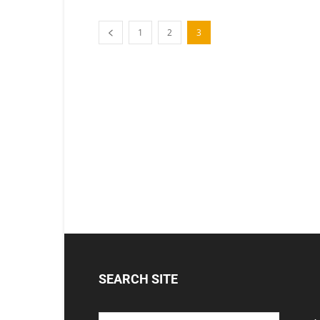
1
2
3
SEARCH SITE