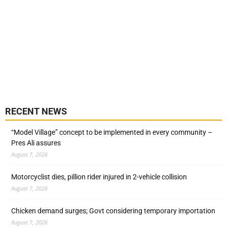
RECENT NEWS
“Model Village” concept to be implemented in every community –
Pres Ali assures
August 7, 2026
Motorcyclist dies, pillion rider injured in 2-vehicle collision
August 7, 2026
Chicken demand surges; Govt considering temporary importation
August 7, 2026