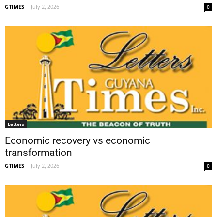
GTIMES
-
July 2, 2026
0
Letters
Economic recovery vs economic
transformation
GTIMES
-
July 2, 2026
0