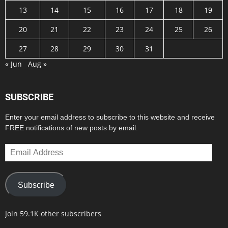
13
14
15
16
17
18
19
20
21
22
23
24
25
26
27
28
29
30
31
« Jun
Aug »
SUBSCRIBE
Enter your email address to subscribe to this website and receive
FREE notifications of new posts by email.
Email
Address
Subscribe
Join 59.1K other subscribers