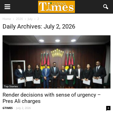
Home
2026
July
2
Daily Archives: July 2, 2026
Top Stories
Render decisions with sense of urgency –
Pres Ali charges
GTIMES
-
July 2, 2026
0