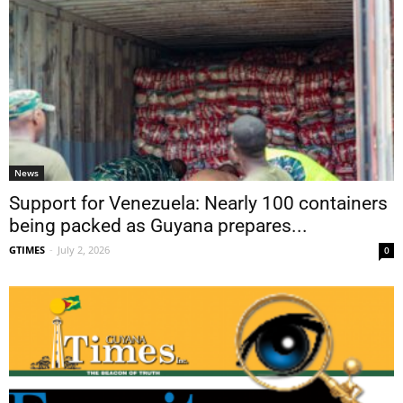
News
Support for Venezuela: Nearly 100 containers
being packed as Guyana prepares...
GTIMES
-
July 2, 2026
0