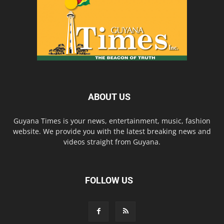
ABOUT US
Guyana Times is your news, entertainment, music, fashion
website. We provide you with the latest breaking news and
videos straight from Guyana.
FOLLOW US