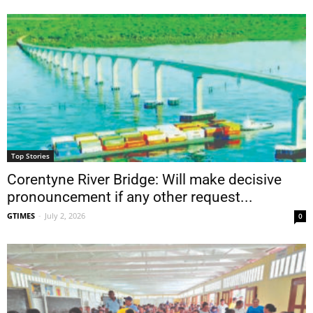
Top Stories
Corentyne River Bridge: Will make decisive
pronouncement if any other request...
GTIMES
-
July 2, 2026
0