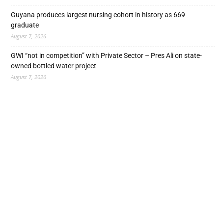
Guyana produces largest nursing cohort in history as 669
graduate
August 7, 2026
GWI “not in competition” with Private Sector – Pres Ali on state-
owned bottled water project
August 7, 2026