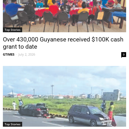
Top Stories
Over 430,000 Guyanese received $100K cash
grant to date
GTIMES
-
July 2, 2026
0
Top Stories