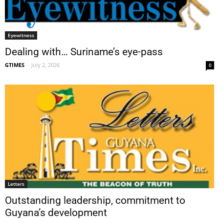
Eyewitness
Dealing with… Suriname’s eye-pass
GTIMES
-
July 2, 2026
0
Letters
Outstanding leadership, commitment to
Guyana’s development