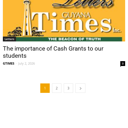
Letters
The importance of Cash Grants to our
students
GTIMES
-
July 2, 2026
0
1
2
3