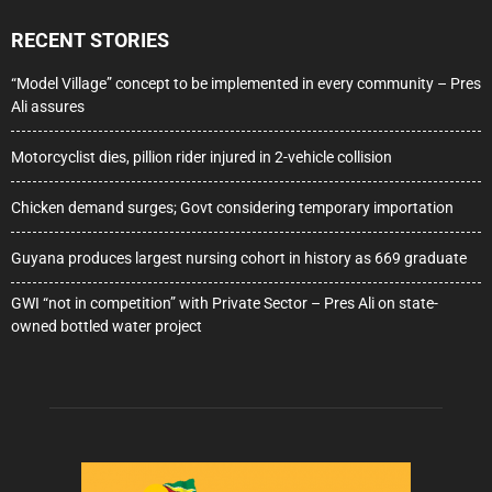
RECENT STORIES
“Model Village” concept to be implemented in every community – Pres
Ali assures
Motorcyclist dies, pillion rider injured in 2-vehicle collision
Chicken demand surges; Govt considering temporary importation
Guyana produces largest nursing cohort in history as 669 graduate
GWI “not in competition” with Private Sector – Pres Ali on state-
owned bottled water project