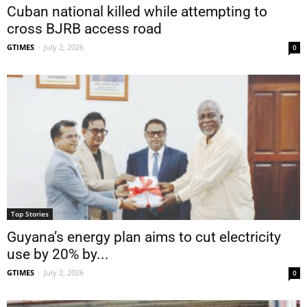
Cuban national killed while attempting to
cross BJRB access road
GTIMES
-
July 2, 2026
0
Top Stories
Guyana’s energy plan aims to cut electricity
use by 20% by...
GTIMES
-
July 2, 2026
0