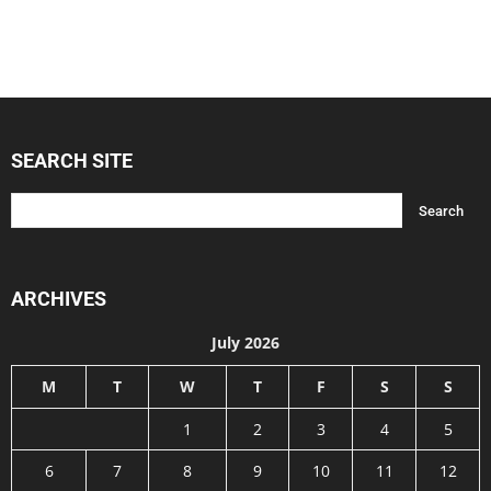
SEARCH SITE
ARCHIVES
July 2026
M
T
W
T
F
S
S
1
2
3
4
5
6
7
8
9
10
11
12