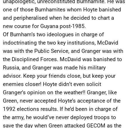
unapologetic, unreconstituted Burnhamite. He was
one of those Burnhamites whom Hoyte banished
and peripheralised when he decided to chart a
new course for Guyana post-1985.
Of Burnham’s two ideologues in charge of
indoctrinating the two key institutions, McDavid
was with the Public Service, and Granger was with
the Disciplined Forces. McDavid was banished to
Russia, and Granger was made his military
advisor. Keep your friends close, but keep your
enemies closer! Hoyte didn’t even solicit
Granger’s opinion on the weather!! Granger, like
Green, never accepted Hoyte’s acceptance of the
1992 elections results. If he’d been in charge of
the army, he would’ve never deployed troops to
save the day when Green attacked GECOM as the