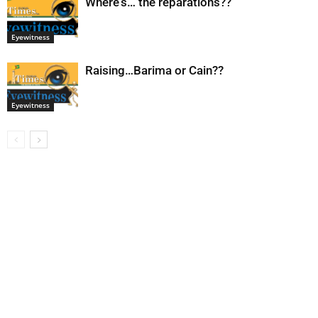
Where’s… the reparations??
Eyewitness
Raising…Barima or Cain??
Eyewitness