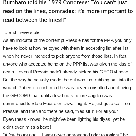
Burnham told his 1979 Congress: “You can’t just
read on the lines, comrades: it’s more important to
read between the lines!!”
… and irreversible
As an indicator of the contempt Pressie has for the PPP, you only
have to look at how he toyed with them in accepting list after list
when he never intended to pick anyone from those lists. In fact,
anyone who accepted being on the PPP list was given the kiss of
death – even if Pressie hadn’t already picked his GECOM head.
But the way he actually made the cut was just rubbing salt into the
wound. Patterson confirmed he was never consulted about being
the GECOM Chair until a few hours before Jagdeo was
summoned to State House on Diwali night. He just got a call from
Pressie, and then and there he said, “Yes sir!!” For all your
Eyewitness knows, he might’ve been lighting his diyas, yet he
didn’t even miss a beat!!
“A few hours ago …I was never approached prior to tonight,” he