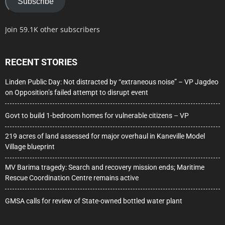
Subscribe
Join 59.1K other subscribers
RECENT STORIES
Linden Public Day: Not distracted by “extraneous noise” – VP Jagdeo
on Opposition’s failed attempt to disrupt event
Govt to build 1-bedroom homes for vulnerable citizens – VP
219 acres of land assessed for major overhaul in Kaneville Model
Village blueprint
MV Barima tragedy: Search and recovery mission ends; Maritime
Rescue Coordination Centre remains active
GMSA calls for review of State-owned bottled water plant