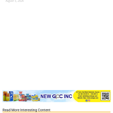
August 5, 2026
Read More Interesting Content