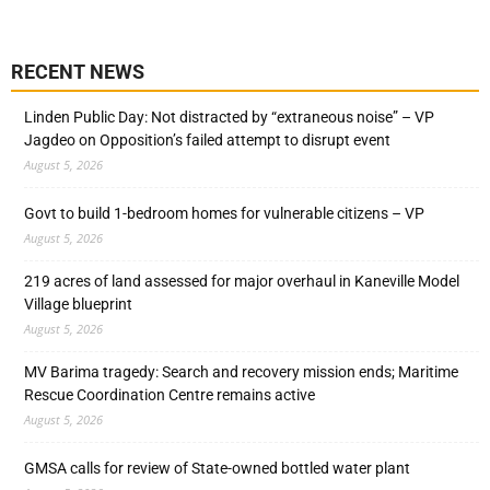
RECENT NEWS
Linden Public Day: Not distracted by “extraneous noise” – VP
Jagdeo on Opposition’s failed attempt to disrupt event
August 5, 2026
Govt to build 1-bedroom homes for vulnerable citizens – VP
August 5, 2026
219 acres of land assessed for major overhaul in Kaneville Model
Village blueprint
August 5, 2026
MV Barima tragedy: Search and recovery mission ends; Maritime
Rescue Coordination Centre remains active
August 5, 2026
GMSA calls for review of State-owned bottled water plant