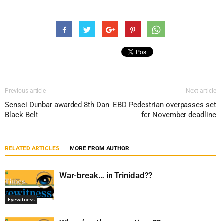
Previous article
Next article
Sensei Dunbar awarded 8th Dan
EBD Pedestrian overpasses set
Black Belt
for November deadline
RELATED ARTICLES
MORE FROM AUTHOR
War-break… in Trinidad??
Eyewitness