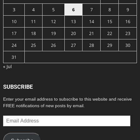
3
4
5
6
7
8
9
10
11
12
13
14
15
16
17
18
19
20
21
22
23
24
25
26
27
28
29
30
31
« Jul
SUBSCRIBE
Enter your email address to subscribe to this website and receive
FREE notifications of new posts by email.
Email
Address