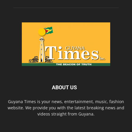
ABOUT US
Guyana Times is your news, entertainment, music, fashion
website. We provide you with the latest breaking news and
videos straight from Guyana.