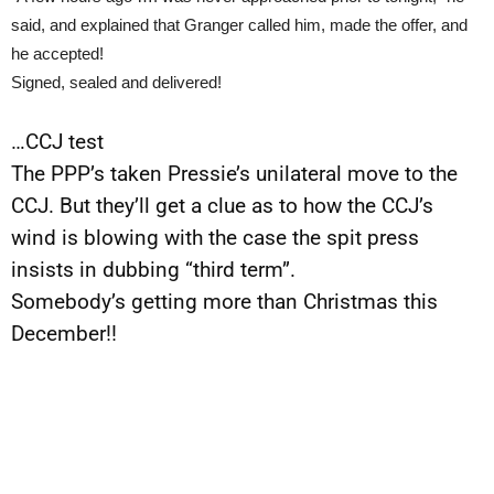
said, and explained that Granger called him, made the offer, and
he accepted!
Signed, sealed and delivered!
…CCJ test
The PPP’s taken Pressie’s unilateral move to the
CCJ. But they’ll get a clue as to how the CCJ’s
wind is blowing with the case the spit press
insists in dubbing “third term”.
Somebody’s getting more than Christmas this
December!!