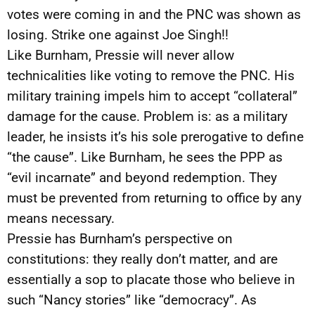
votes were coming in and the PNC was shown as
losing. Strike one against Joe Singh!!
Like Burnham, Pressie will never allow
technicalities like voting to remove the PNC. His
military training impels him to accept “collateral”
damage for the cause. Problem is: as a military
leader, he insists it’s his sole prerogative to define
“the cause”. Like Burnham, he sees the PPP as
“evil incarnate” and beyond redemption. They
must be prevented from returning to office by any
means necessary.
Pressie has Burnham’s perspective on
constitutions: they really don’t matter, and are
essentially a sop to placate those who believe in
such “Nancy stories” like “democracy”. As