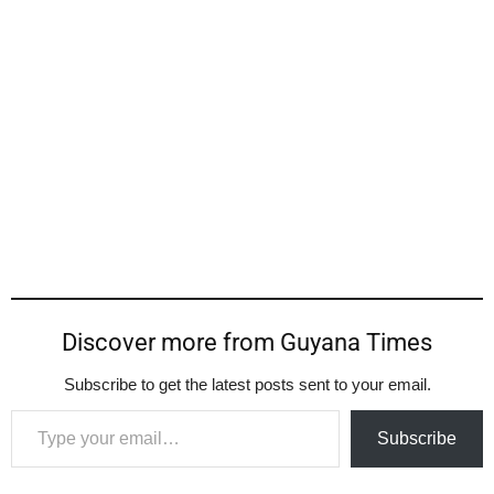
Discover more from Guyana Times
Subscribe to get the latest posts sent to your email.
Type your email…
Subscribe