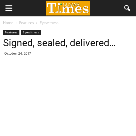
Home
Features
Eyewitness
Features
Eyewitness
Signed, sealed, delivered…
October 24, 2017