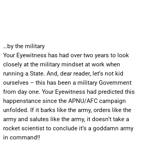
…by the military
Your Eyewitness has had over two years to look
closely at the military mindset at work when
running a State. And, dear reader, let’s not kid
ourselves – this has been a military Government
from day one. Your Eyewitness had predicted this
happenstance since the APNU/AFC campaign
unfolded. If it barks like the army, orders like the
army and salutes like the army, it doesn’t take a
rocket scientist to conclude it’s a goddamn army
in command!!