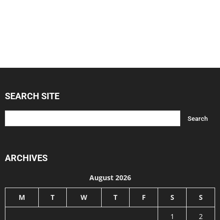
SEARCH SITE
ARCHIVES
August 2026
M
T
W
T
F
S
S
1
2