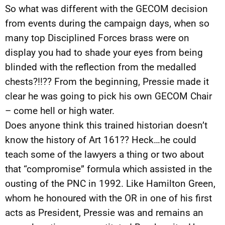
So what was different with the GECOM decision
from events during the campaign days, when so
many top Disciplined Forces brass were on
display you had to shade your eyes from being
blinded with the reflection from the medalled
chests?!!?? From the beginning, Pressie made it
clear he was going to pick his own GECOM Chair
– come hell or high water.
Does anyone think this trained historian doesn’t
know the history of Art 161?? Heck…he could
teach some of the lawyers a thing or two about
that “compromise” formula which assisted in the
ousting of the PNC in 1992. Like Hamilton Green,
whom he honoured with the OR in one of his first
acts as President, Pressie was and remains an