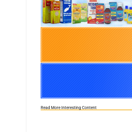
Read More Interesting Content