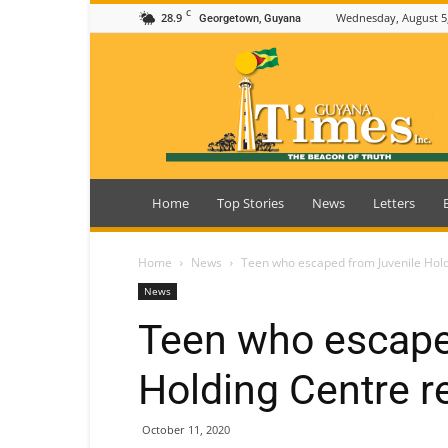
C
28.9
Wednesday, August 5
Georgetown, Guyana
Guyana
Times
Home
Top Stories
News
Letters
Home
News
Teen who escaped from Juvenile Hol
News
Teen who escape
Holding Centre r
October 11, 2020