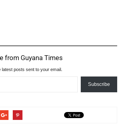
re from Guyana Times
 latest posts sent to your email.
Subscribe