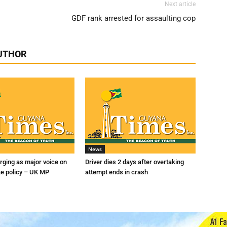
Next article
GDF rank arrested for assaulting cop
UTHOR
News
ging as major voice on
Driver dies 2 days after overtaking
te policy – UK MP
attempt ends in crash