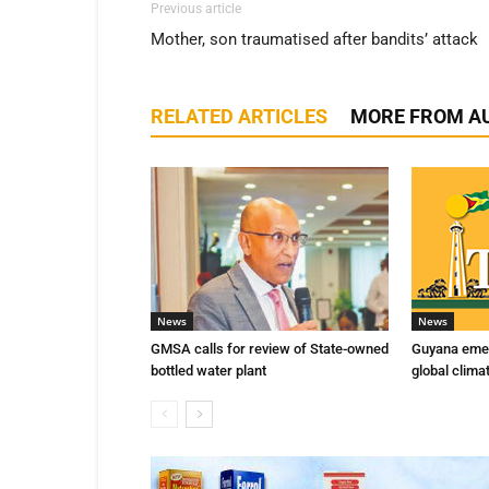
Previous article
Mother, son traumatised after bandits’ attack
RELATED ARTICLES
MORE FROM A
News
News
GMSA calls for review of State-owned
Guyana emer
bottled water plant
global clima