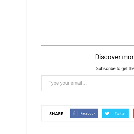
Discover mo
Subscribe to get the
Type your email…
SHARE
Facebook
Twitter