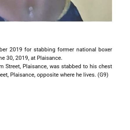
er 2019 for stabbing former national boxer
e 30, 2019, at Plaisance.
m Street, Plaisance, was stabbed to his chest
eet, Plaisance, opposite where he lives. (G9)