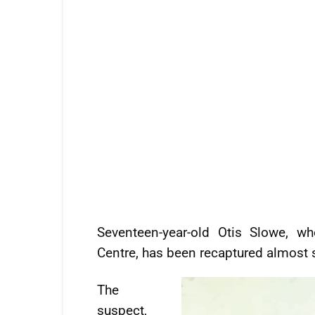
Seventeen-year-old Otis Slowe, w
Centre, has been recaptured almost 
The
suspect,