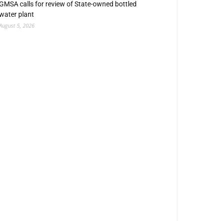
GMSA calls for review of State-owned bottled
water plant
August 5, 2026