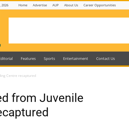
, 2026
Home
Advertise
AUP
About Us
Career Opportunities
Editorial
Features
Sports
Entertainment
Contact Us
ding Centre recaptured
d from Juvenile
ecaptured