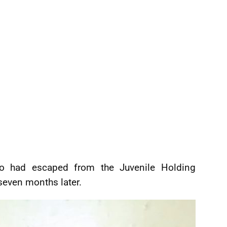
ho had escaped from the Juvenile Holding
seven months later.