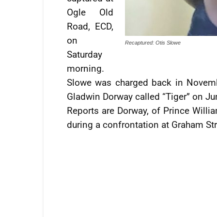
Ogle Old
Road, ECD,
on
Recaptured: Otis Slowe
Saturday
morning.
Slowe was charged back in Novemb
Gladwin Dorway called “Tiger” on Jun
Reports are Dorway, of Prince Willia
during a confrontation at Graham Str