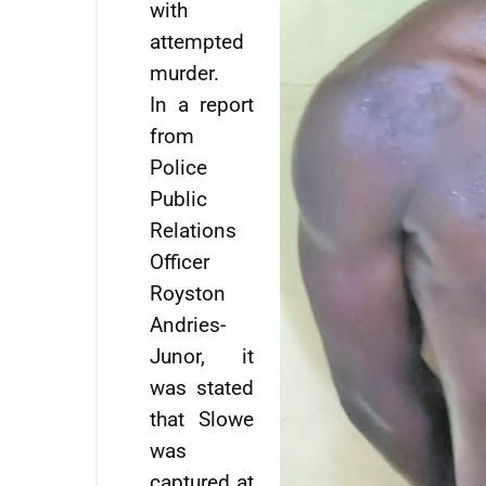
with
attempted
murder.
In a report
from
Police
Public
Relations
Officer
Royston
Andries-
Junor, it
was stated
that Slowe
was
captured at