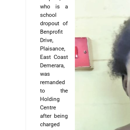
who is a
school
dropout of
Benprofit
Drive,
Plaisance,
East Coast
Demerara,
was
remanded
to the
Holding
Centre
after being
charged