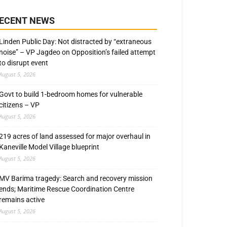
ECENT NEWS
Linden Public Day: Not distracted by “extraneous
noise” – VP Jagdeo on Opposition’s failed attempt
to disrupt event
August 5, 2026
Govt to build 1-bedroom homes for vulnerable
citizens – VP
August 5, 2026
219 acres of land assessed for major overhaul in
Kaneville Model Village blueprint
August 5, 2026
MV Barima tragedy: Search and recovery mission
ends; Maritime Rescue Coordination Centre
remains active
August 5, 2026