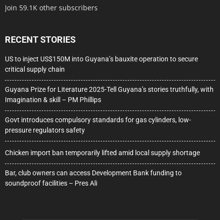
Join 59.1K other subscribers
RECENT STORIES
US to inject US$150M into Guyana’s bauxite operation to secure
critical supply chain
Guyana Prize for Literature 2025-Tell Guyana’s stories truthfully, with
Imagination & skill – PM Phillips
Govt introduces compulsory standards for gas cylinders, low-
pressure regulators safety
Chicken import ban temporarily lifted amid local supply shortage
Bar, club owners can access Development Bank funding to
soundproof facilities – Pres Ali