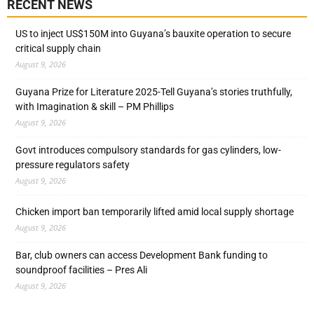
RECENT NEWS
US to inject US$150M into Guyana’s bauxite operation to secure
critical supply chain
August 9, 2026
Guyana Prize for Literature 2025-Tell Guyana’s stories truthfully,
with Imagination & skill – PM Phillips
August 9, 2026
Govt introduces compulsory standards for gas cylinders, low-
pressure regulators safety
August 9, 2026
Chicken import ban temporarily lifted amid local supply shortage
August 9, 2026
Bar, club owners can access Development Bank funding to
soundproof facilities – Pres Ali
August 9, 2026