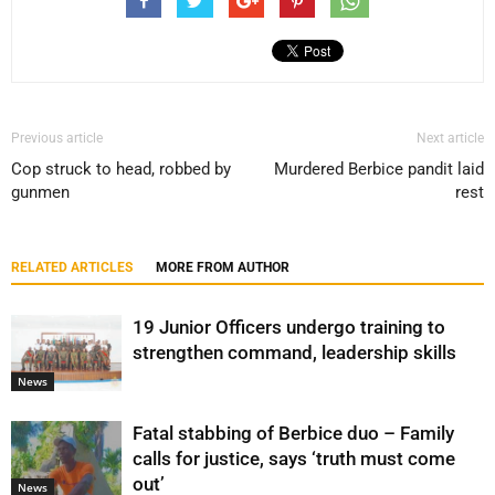
Previous article
Next article
Cop struck to head, robbed by
Murdered Berbice pandit laid
gunmen
rest
RELATED ARTICLES
MORE FROM AUTHOR
19 Junior Officers undergo training to
strengthen command, leadership skills
News
Fatal stabbing of Berbice duo – Family
calls for justice, says ‘truth must come
out’
News