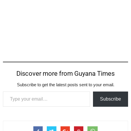
Discover more from Guyana Times
Subscribe to get the latest posts sent to your email.
Type your email…
Subscribe