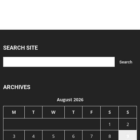
SEARCH SITE
ARCHIVES
August 2026
M
T
W
T
F
S
S
1
2
3
4
5
6
7
8
9