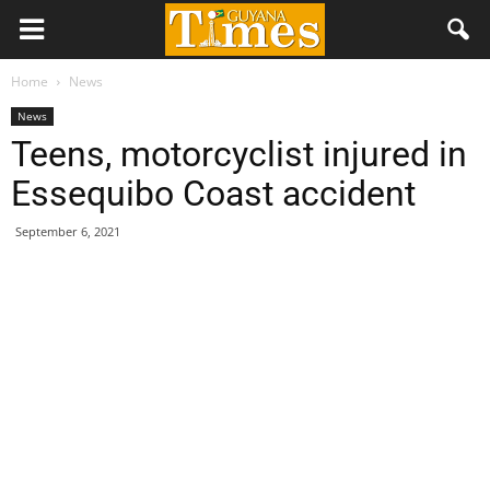
Home
News
News
Teens, motorcyclist injured in
Essequibo Coast accident
September 6, 2021