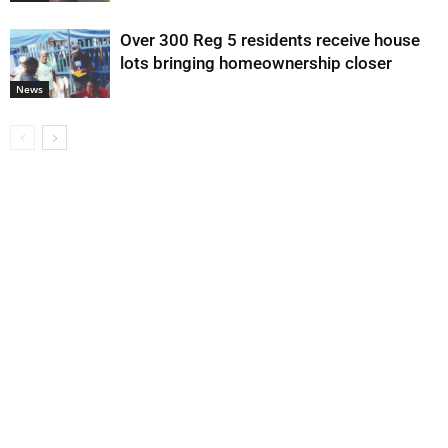
Over 300 Reg 5 residents receive house
lots bringing homeownership closer
News