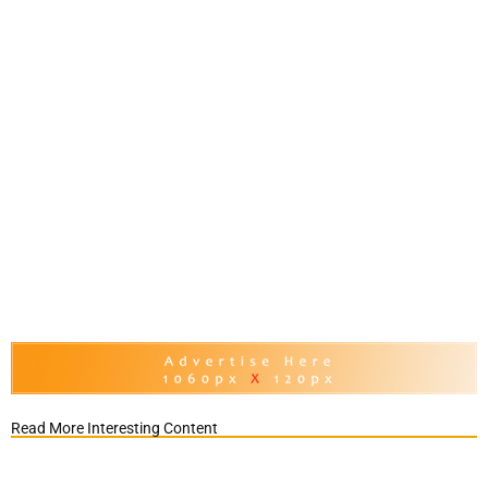
Read More Interesting Content