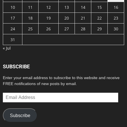
10
11
12
13
14
15
16
17
18
19
20
21
22
23
24
25
26
27
28
29
30
31
« Jul
SUBSCRIBE
Enter your email address to subscribe to this website and receive
FREE notifications of new posts by email.
Email
Address
Subscribe