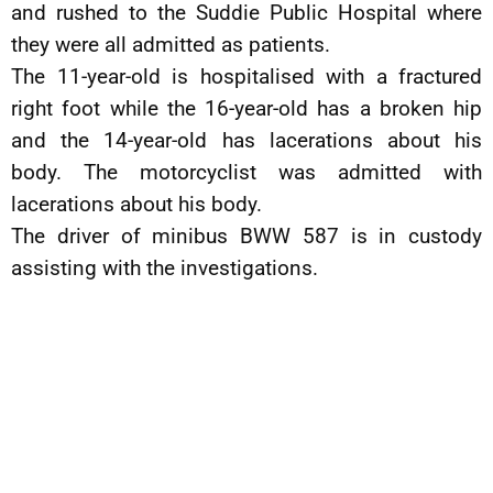
and rushed to the Suddie Public Hospital where
they were all admitted as patients.
The 11-year-old is hospitalised with a fractured
right foot while the 16-year-old has a broken hip
and the 14-year-old has lacerations about his
body. The motorcyclist was admitted with
lacerations about his body.
The driver of minibus BWW 587 is in custody
assisting with the investigations.