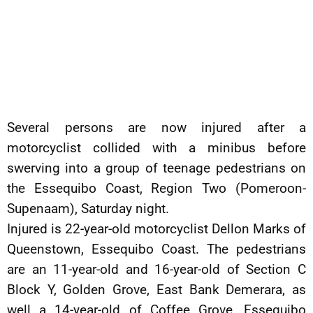
Several persons are now injured after a
motorcyclist collided with a minibus before
swerving into a group of teenage pedestrians on
the Essequibo Coast, Region Two (Pomeroon-
Supenaam), Saturday night.
Injured is 22-year-old motorcyclist Dellon Marks of
Queenstown, Essequibo Coast. The pedestrians
are an 11-year-old and 16-year-old of Section C
Block Y, Golden Grove, East Bank Demerara, as
well a 14-year-old of Coffee Grove, Essequibo