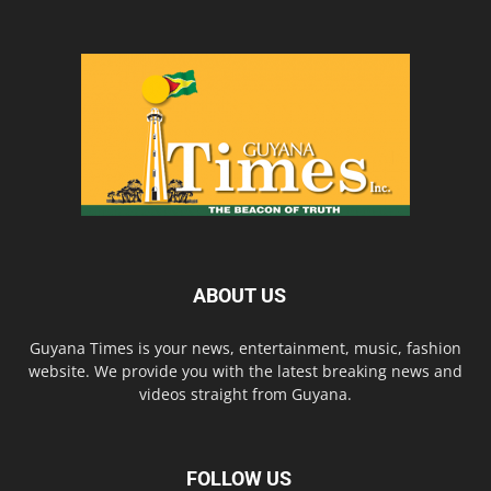
ABOUT US
Guyana Times is your news, entertainment, music, fashion
website. We provide you with the latest breaking news and
videos straight from Guyana.
FOLLOW US