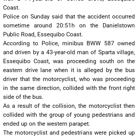
Coast.
Police on Sunday said that the accident occurred
sometime around 20:51h on the Danielstown
Public Road, Essequibo Coast.
According to Police, minibus BWW 587 owned
and driven by a 43-year-old man of Sparta village,
Essequibo Coast, was proceeding south on the
eastern drive lane when it is alleged by the bus
driver that the motorcyclist, who was proceeding
in the same direction, collided with the front right
side of the bus.
As a result of the collision, the motorcyclist then
collided with the group of young pedestrians and
ended up on the western parapet.
The motorcyclist and pedestrians were picked up