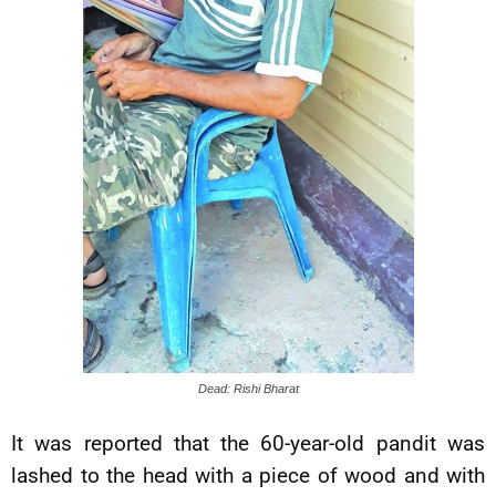
Dead: Rishi Bharat
It was reported that the 60-year-old pandit was
lashed to the head with a piece of wood and with