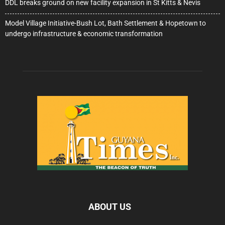
DDL breaks ground on new facility expansion in St Kitts & Nevis
Model Village Initiative-Bush Lot, Bath Settlement & Hopetown to
undergo infrastructure & economic transformation
ABOUT US