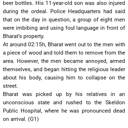
beer bottles. His 11-year-old son was also injured
during the ordeal. Police Headquarters had said
that on the day in question, a group of eight men
were imbibing and using foul language in front of
Bharat’s property.
At around 02:15h, Bharat went out to the men with
a piece of wood and told them to remove from the
area. However, the men became annoyed, armed
themselves, and began hitting the religious leader
about his body, causing him to collapse on the
street.
Bharat was picked up by his relatives in an
unconscious state and rushed to the Skeldon
Public Hospital, where he was pronounced dead
on arrival. (G1)