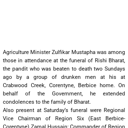
Agriculture Minister Zulfikar Mustapha was among
those in attendance at the funeral of Rishi Bharat,
the pandit who was beaten to death two Sundays
ago by a group of drunken men at his at
Crabwood Creek, Corentyne, Berbice home. On
behalf of the Government, he extended
condolences to the family of Bharat.
Also present at Saturday’s funeral were Regional
Vice Chairman of Region Six (East Berbice-
Corentyne) Zamal Hussain; Commander of Region