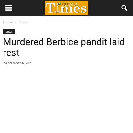
Home
News
News
Murdered Berbice pandit laid
rest
September 6, 2021