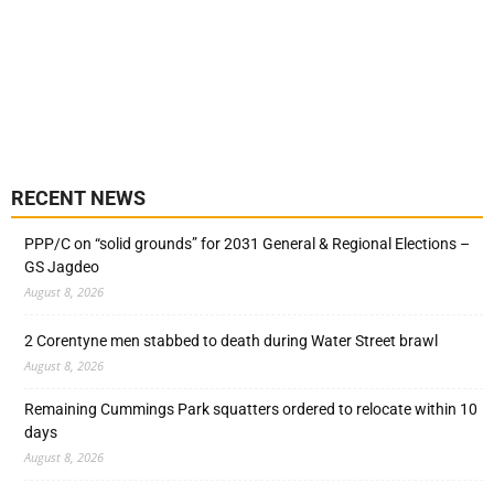
RECENT NEWS
PPP/C on “solid grounds” for 2031 General & Regional Elections –
GS Jagdeo
August 8, 2026
2 Corentyne men stabbed to death during Water Street brawl
August 8, 2026
Remaining Cummings Park squatters ordered to relocate within 10
days
August 8, 2026