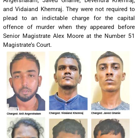
Angershalam, Javed Ghanie, Devendra Khemraj,
and Vidaiand Khemraj. They were not required to
plead to an indictable charge for the capital
offence of murder when they appeared before
Senior Magistrate Alex Moore at the Number 51
Magistrate’s Court.