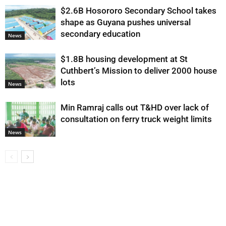
$2.6B Hosororo Secondary School takes
shape as Guyana pushes universal
secondary education
News
$1.8B housing development at St
Cuthbert’s Mission to deliver 2000 house
lots
News
Min Ramraj calls out T&HD over lack of
consultation on ferry truck weight limits
News