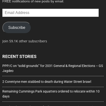
FREE notifications of new posts by email.
Email
Address
Subscribe
Join 59.1K other subscribers
RECENT STORIES
PPP/C on “solid grounds” for 2031 General & Regional Elections – GS
Jagdeo
2 Corentyne men stabbed to death during Water Street brawl
Remaining Cummings Park squatters ordered to relocate within 10
days