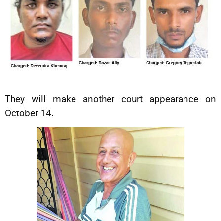
They will make another court appearance on
October 14.