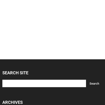
SEARCH SITE
ARCHIVES