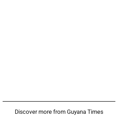
Discover more from Guyana Times