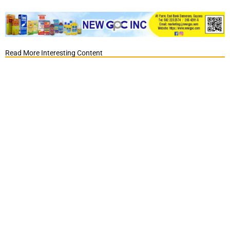
Read More Interesting Content