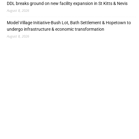
DDL breaks ground on new facility expansion in St Kitts & Nevis
August 8, 2026
Model Village Initiative-Bush Lot, Bath Settlement & Hopetown to
undergo infrastructure & economic transformation
August 8, 2026