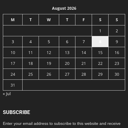
August 2026
M
T
W
T
F
S
S
1
2
3
4
5
6
7
8
9
10
11
12
13
14
15
16
17
18
19
20
21
22
23
24
25
26
27
28
29
30
31
« Jul
SUBSCRIBE
Enter your email address to subscribe to this website and receive