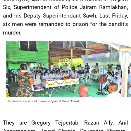
Six, Superintendent of Police Jairam Ramlakhan,
and his Deputy Superintendant Sawh. Last Friday,
six men were remanded to prison for the pandit’s
murder.
The funeral service of murdered pandit Rishi Bharat
They are Gregory Tejpertab, Razan Ally, Anil