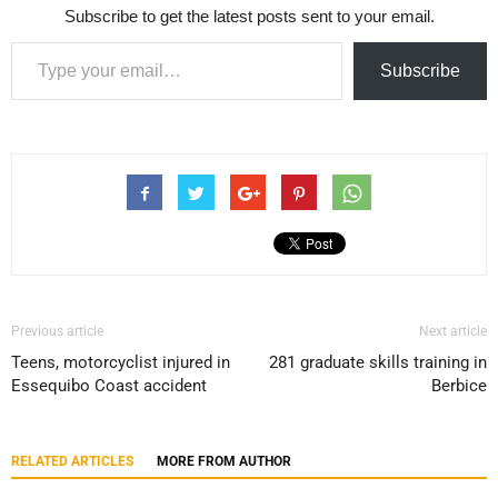
Subscribe to get the latest posts sent to your email.
Type your email…
Subscribe
Previous article
Next article
Teens, motorcyclist injured in
281 graduate skills training in
Essequibo Coast accident
Berbice
RELATED ARTICLES
MORE FROM AUTHOR