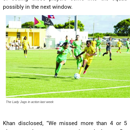
possibly in the next window.
The Lady Jags in action last week
Khan disclosed, “We missed more than 4 or 5