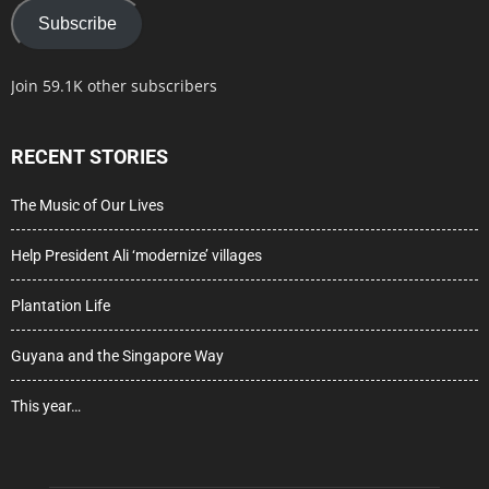
Subscribe
Join 59.1K other subscribers
RECENT STORIES
The Music of Our Lives
Help President Ali ‘modernize’ villages
Plantation Life
Guyana and the Singapore Way
This year…