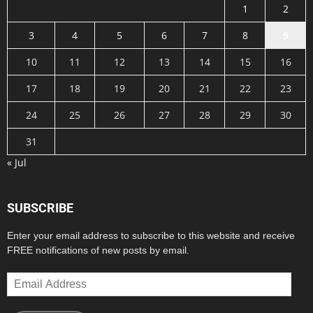
1
2
3
4
5
6
7
8
9
10
11
12
13
14
15
16
17
18
19
20
21
22
23
24
25
26
27
28
29
30
31
« Jul
SUBSCRIBE
Enter your email address to subscribe to this website and receive
FREE notifications of new posts by email.
Email
Address