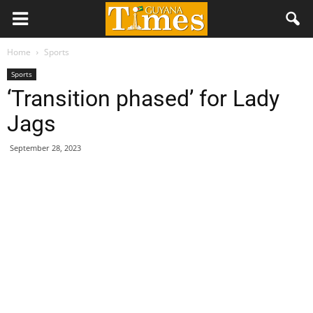
Home
Sports
Sports
‘Transition phased’ for Lady
Jags
September 28, 2023