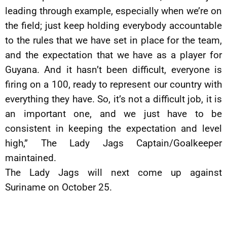
leading through example, especially when we’re on
the field; just keep holding everybody accountable
to the rules that we have set in place for the team,
and the expectation that we have as a player for
Guyana. And it hasn’t been difficult, everyone is
firing on a 100, ready to represent our country with
everything they have. So, it’s not a difficult job, it is
an important one, and we just have to be
consistent in keeping the expectation and level
high,” The Lady Jags Captain/Goalkeeper
maintained.
The Lady Jags will next come up against
Suriname on October 25.