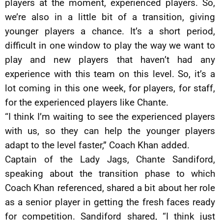
players at the moment, experienced players. So,
we’re also in a little bit of a transition, giving
younger players a chance. It’s a short period,
difficult in one window to play the way we want to
play and new players that haven’t had any
experience with this team on this level. So, it’s a
lot coming in this one week, for players, for staff,
for the experienced players like Chante.
“I think I’m waiting to see the experienced players
with us, so they can help the younger players
adapt to the level faster,” Coach Khan added.
Captain of the Lady Jags, Chante Sandiford,
speaking about the transition phase to which
Coach Khan referenced, shared a bit about her role
as a senior player in getting the fresh faces ready
for competition. Sandiford shared, “I think just