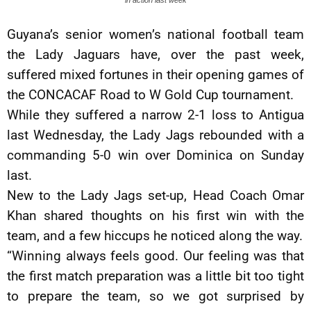
in action last week
Guyana’s senior women’s national football team
the Lady Jaguars have, over the past week,
suffered mixed fortunes in their opening games of
the CONCACAF Road to W Gold Cup tournament.
While they suffered a narrow 2-1 loss to Antigua
last Wednesday, the Lady Jags rebounded with a
commanding 5-0 win over Dominica on Sunday
last.
New to the Lady Jags set-up, Head Coach Omar
Khan shared thoughts on his first win with the
team, and a few hiccups he noticed along the way.
“Winning always feels good. Our feeling was that
the first match preparation was a little bit too tight
to prepare the team, so we got surprised by