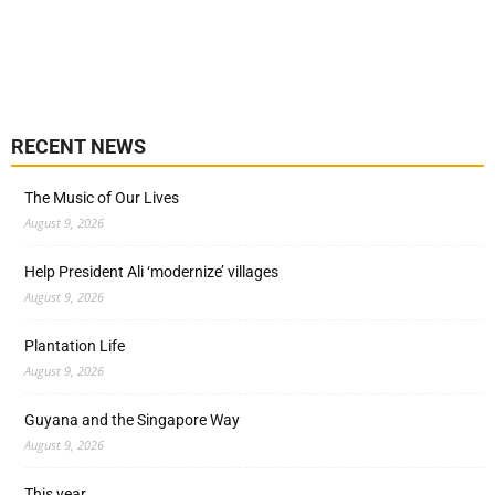
RECENT NEWS
The Music of Our Lives
August 9, 2026
Help President Ali ‘modernize’ villages
August 9, 2026
Plantation Life
August 9, 2026
Guyana and the Singapore Way
August 9, 2026
This year…