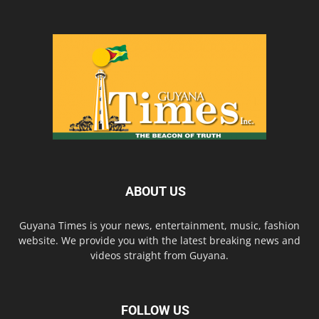
ABOUT US
Guyana Times is your news, entertainment, music, fashion
website. We provide you with the latest breaking news and
videos straight from Guyana.
FOLLOW US