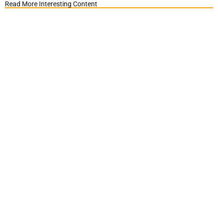
Read More Interesting Content