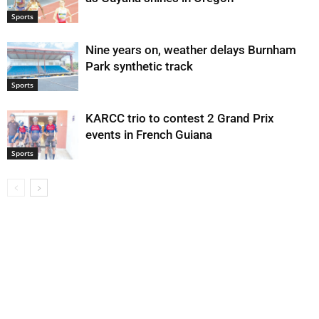
Sports
Nine years on, weather delays Burnham
Park synthetic track
Sports
KARCC trio to contest 2 Grand Prix
events in French Guiana
Sports