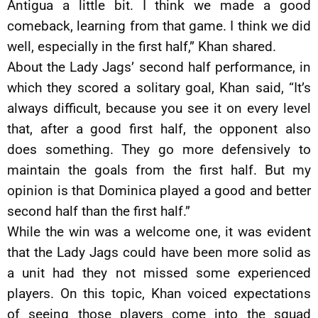
Antigua a little bit. I think we made a good
comeback, learning from that game. I think we did
well, especially in the first half,” Khan shared.
About the Lady Jags’ second half performance, in
which they scored a solitary goal, Khan said, “It’s
always difficult, because you see it on every level
that, after a good first half, the opponent also
does something. They go more defensively to
maintain the goals from the first half. But my
opinion is that Dominica played a good and better
second half than the first half.”
While the win was a welcome one, it was evident
that the Lady Jags could have been more solid as
a unit had they not missed some experienced
players. On this topic, Khan voiced expectations
of seeing those players come into the squad