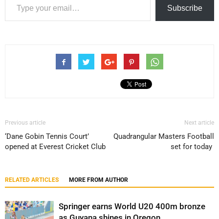
Subscribe
Previous article
Next article
‘Dane Gobin Tennis Court’
Quadrangular Masters Football
opened at Everest Cricket Club
set for today
RELATED ARTICLES
MORE FROM AUTHOR
Springer earns World U20 400m bronze
as Guyana shines in Oregon