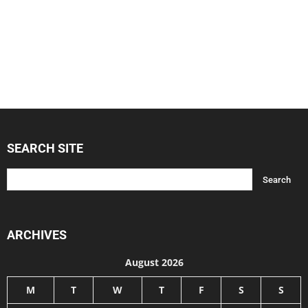
SEARCH SITE
ARCHIVES
August 2026
M
T
W
T
F
S
S