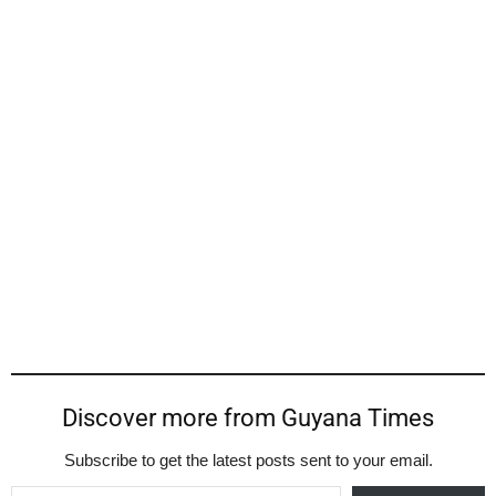
Discover more from Guyana Times
Subscribe to get the latest posts sent to your email.
Type your email…