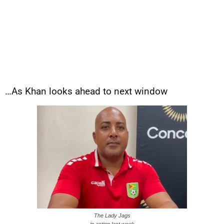
…As Khan looks ahead to next window
The Lady Jags