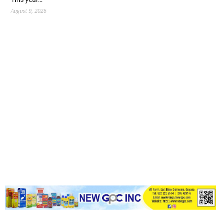
August 9, 2026