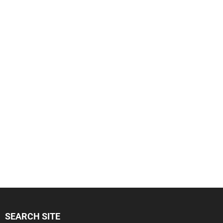
SEARCH SITE