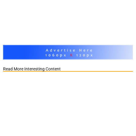
Read More Interesting Content