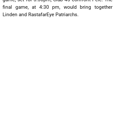
final game, at 4:30 pm, would bring together
Linden and RastafarEye Patriarchs.