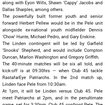
along with Eyon Wills, Shawn ‘Cappy’ Jacobs and
Dallas Sharples, among others.
The powerfully built former youth and senior
forward Herbert Pellew would be in the Pele unit
alongside ex-national youth midfielder Dennis
‘Chow’ Hunte, Michael Pedro, and Gary Erskine.
The Linden contingent will be led by Garfield
‘Snooks’ Shepherd, and would include Compton
Duncan, Marlon Washington and Gregory Griffith.
The 40-minute matches will be six all told, and
kick-off is at 09:30hrs — when Club 45 tackle
RastafarEye Patriarchs. In the 2nd match up,
Linden face Pele from 10:30am.
At 1pm, it will be Linden versus Club 45. Pele
meet Patriarchs at 2pm, and in the penultimate
game, set for 3:30pm, Club 45 confront Pele. The