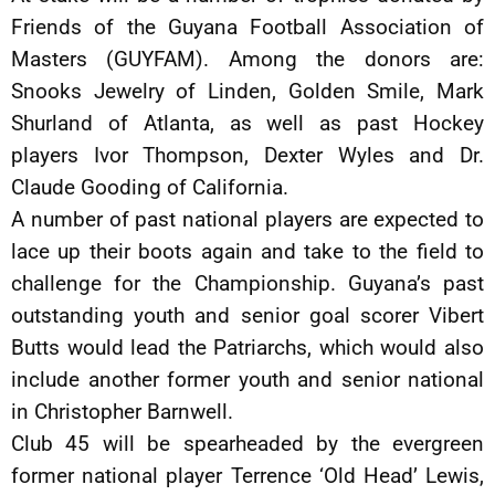
Friends of the Guyana Football Association of
Masters (GUYFAM). Among the donors are:
Snooks Jewelry of Linden, Golden Smile, Mark
Shurland of Atlanta, as well as past Hockey
players Ivor Thompson, Dexter Wyles and Dr.
Claude Gooding of California.
A number of past national players are expected to
lace up their boots again and take to the field to
challenge for the Championship. Guyana’s past
outstanding youth and senior goal scorer Vibert
Butts would lead the Patriarchs, which would also
include another former youth and senior national
in Christopher Barnwell.
Club 45 will be spearheaded by the evergreen
former national player Terrence ‘Old Head’ Lewis,