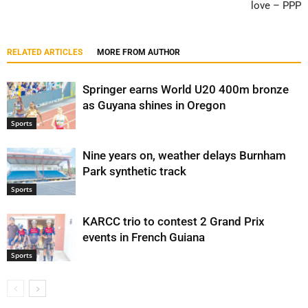
love – PPP
RELATED ARTICLES
MORE FROM AUTHOR
Springer earns World U20 400m bronze
as Guyana shines in Oregon
Sports
Nine years on, weather delays Burnham
Park synthetic track
Sports
KARCC trio to contest 2 Grand Prix
events in French Guiana
Sports