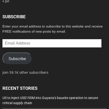
« Jul
SUBSCRIBE
Enter your email address to subscribe to this website and receive
FREE notifications of new posts by email.
Email
Address
Subscribe
Join 59.1K other subscribers
RECENT STORIES
US to inject US$150M into Guyana’s bauxite operation to secure
critical supply chain