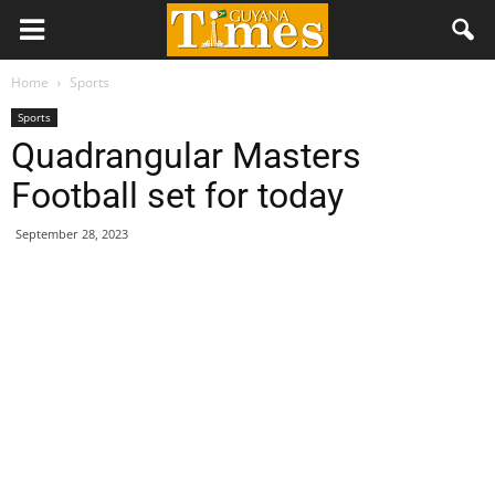
Home
Sports
Sports
Quadrangular Masters
Football set for today
September 28, 2023