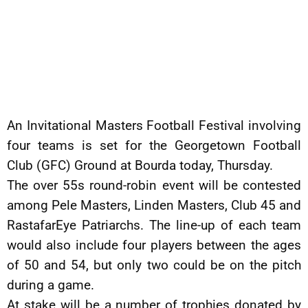
An Invitational Masters Football Festival involving
four teams is set for the Georgetown Football
Club (GFC) Ground at Bourda today, Thursday.
The over 55s round-robin event will be contested
among Pele Masters, Linden Masters, Club 45 and
RastafarEye Patriarchs. The line-up of each team
would also include four players between the ages
of 50 and 54, but only two could be on the pitch
during a game.
At stake will be a number of trophies donated by