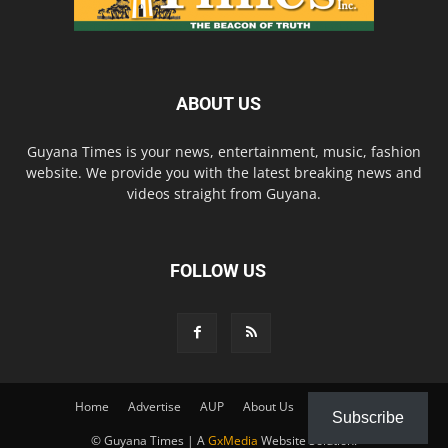
ABOUT US
Guyana Times is your news, entertainment, music, fashion
website. We provide you with the latest breaking news and
videos straight from Guyana.
FOLLOW US
Home
Advertise
AUP
About Us
Contact Us
Subscribe
© Guyana Times | A
GxMedia
Website Solution.