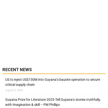
RECENT NEWS
US to inject US$150M into Guyana’s bauxite operation to secure
critical supply chain
August 9, 2026
Guyana Prize for Literature 2025-Tell Guyana’s stories truthfully,
with Imagination & skill – PM Phillips