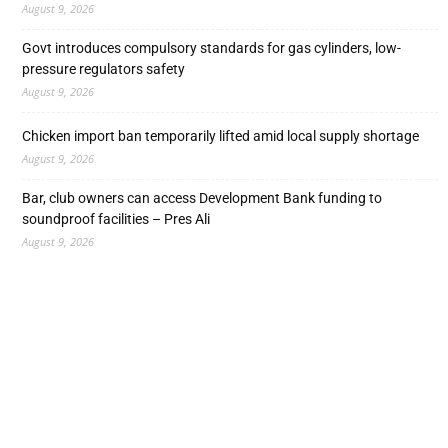
August 9, 2026
Govt introduces compulsory standards for gas cylinders, low-
pressure regulators safety
August 9, 2026
Chicken import ban temporarily lifted amid local supply shortage
August 9, 2026
Bar, club owners can access Development Bank funding to
soundproof facilities – Pres Ali
August 9, 2026