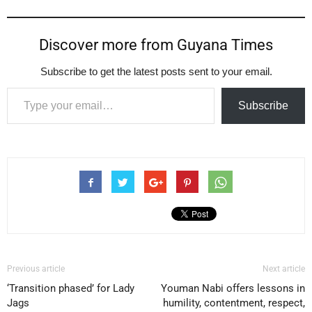
Discover more from Guyana Times
Subscribe to get the latest posts sent to your email.
Type your email…
Subscribe
Previous article
Next article
‘Transition phased’ for Lady
Youman Nabi offers lessons in
Jags
humility, contentment, respect,