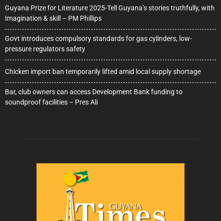
Guyana Prize for Literature 2025-Tell Guyana’s stories truthfully, with
Imagination & skill – PM Phillips
Govt introduces compulsory standards for gas cylinders, low-
pressure regulators safety
Chicken import ban temporarily lifted amid local supply shortage
Bar, club owners can access Development Bank funding to
soundproof facilities – Pres Ali