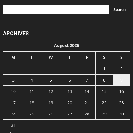
ARCHIVES
August 2026
M
T
W
T
F
S
S
1
2
3
4
5
6
7
8
9
10
11
12
13
14
15
16
17
18
19
20
21
22
23
24
25
26
27
28
29
30
31