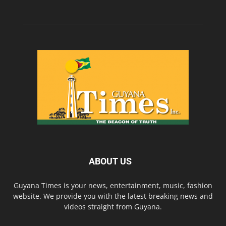
ABOUT US
Guyana Times is your news, entertainment, music, fashion
website. We provide you with the latest breaking news and
videos straight from Guyana.