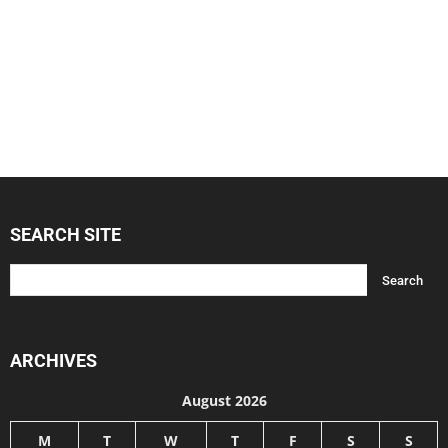
SEARCH SITE
ARCHIVES
August 2026
M
T
W
T
F
S
S