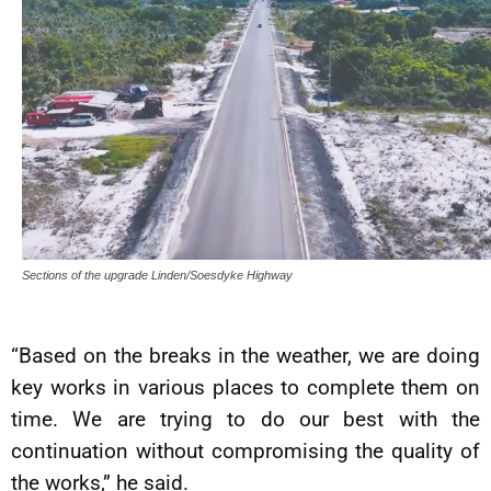
Sections of the upgrade Linden/Soesdyke Highway
“Based on the breaks in the weather, we are doing
key works in various places to complete them on
time. We are trying to do our best with the
continuation without compromising the quality of
the works,” he said.