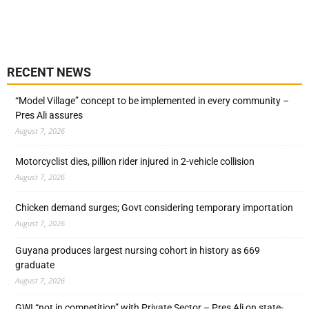
RECENT NEWS
“Model Village” concept to be implemented in every community –
Pres Ali assures
August 7, 2026
Motorcyclist dies, pillion rider injured in 2-vehicle collision
August 7, 2026
Chicken demand surges; Govt considering temporary importation
August 7, 2026
Guyana produces largest nursing cohort in history as 669
graduate
August 7, 2026
GWI “not in competition” with Private Sector – Pres Ali on state-