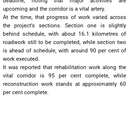
deadline, noting that major activities are
upcoming and the corridor is a vital artery.
At the time, that progress of work varied across
the project’s sections. Section one is slightly
behind schedule, with about 16.1 kilometres of
roadwork still to be completed, while section two
is ahead of schedule, with around 90 per cent of
work executed.
It was reported that rehabilitation work along the
vital corridor is 95 per cent complete, while
reconstruction work stands at approximately 60
per cent complete.