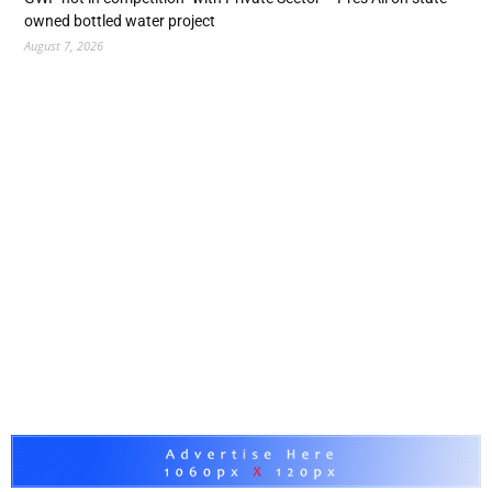
owned bottled water project
August 7, 2026