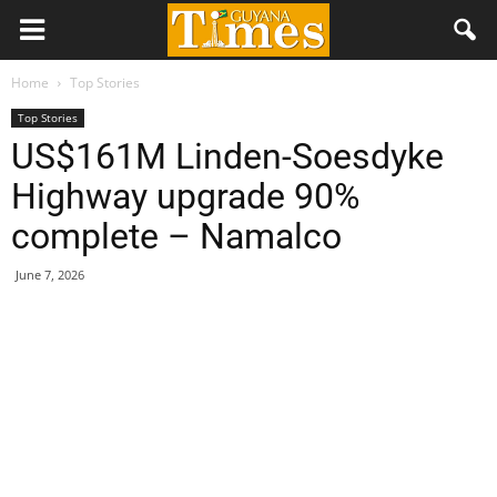
Home
Top Stories
Top Stories
US$161M Linden-Soesdyke
Highway upgrade 90%
complete – Namalco
June 7, 2026