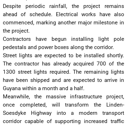
Despite periodic rainfall, the project remains
ahead of schedule. Electrical works have also
commenced, marking another major milestone in
the project.
Contractors have begun installing light pole
pedestals and power boxes along the corridor.
Street lights are expected to be installed shortly.
The contractor has already acquired 700 of the
1300 street lights required. The remaining lights
have been shipped and are expected to arrive in
Guyana within a month and a half.
Meanwhile, the massive infrastructure project,
once completed, will transform the Linden-
Soesdyke Highway into a modern transport
corridor capable of supporting increased traffic