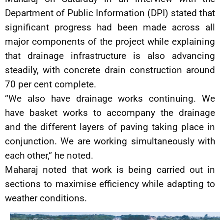
Department of Public Information (DPI) stated that
significant progress had been made across all
major components of the project while explaining
that drainage infrastructure is also advancing
steadily, with concrete drain construction around
70 per cent complete.
“We also have drainage works continuing. We
have basket works to accompany the drainage
and the different layers of paving taking place in
conjunction. We are working simultaneously with
each other,” he noted.
Maharaj noted that work is being carried out in
sections to maximise efficiency while adapting to
weather conditions.