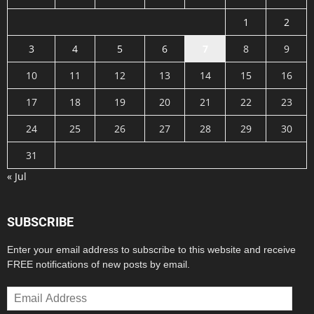
1
2
3
4
5
6
7
8
9
10
11
12
13
14
15
16
17
18
19
20
21
22
23
24
25
26
27
28
29
30
31
« Jul
SUBSCRIBE
Enter your email address to subscribe to this website and receive
FREE notifications of new posts by email.
Email
Address