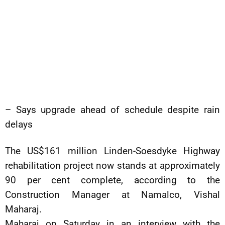
– Says upgrade ahead of schedule despite rain
delays
The US$161 million Linden-Soesdyke Highway
rehabilitation project now stands at approximately
90 per cent complete, according to the
Construction Manager at Namalco, Vishal
Maharaj.
Maharaj on Saturday in an interview with the