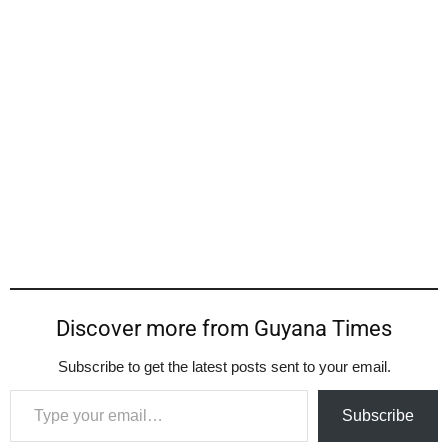
Discover more from Guyana Times
Subscribe to get the latest posts sent to your email.
Type your email…
Subscribe