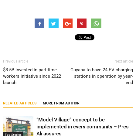
Previous article
Next article
$8.5B invested in part-time
Guyana to have 24 EV charging
workers initiative since 2022
stations in operation by year-
launch
end
RELATED ARTICLES
MORE FROM AUTHOR
“Model Village” concept to be
implemented in every community – Pres
Ali assures
Top Stories