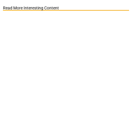
Read More Interesting Content