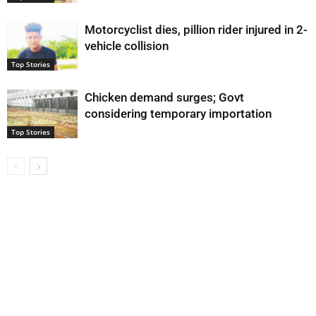
Motorcyclist dies, pillion rider injured in 2-
vehicle collision
Top Stories
Chicken demand surges; Govt
considering temporary importation
Top Stories