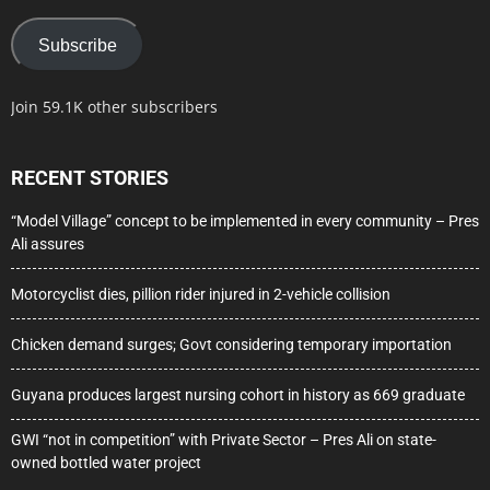
Subscribe
Join 59.1K other subscribers
RECENT STORIES
“Model Village” concept to be implemented in every community – Pres
Ali assures
Motorcyclist dies, pillion rider injured in 2-vehicle collision
Chicken demand surges; Govt considering temporary importation
Guyana produces largest nursing cohort in history as 669 graduate
GWI “not in competition” with Private Sector – Pres Ali on state-
owned bottled water project