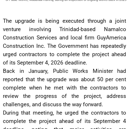
The upgrade is being executed through a joint
venture involving Trinidad-based Namalco
Construction Services and local firm GuyAmerica
Construction Inc. The Government has repeatedly
urged contractors to complete the project ahead
of its September 4, 2026 deadline.
Back in January, Public Works Minister had
reported that the upgrade was about 50 per cent
complete when he met with the contractors to
review the progress of the project, address
challenges, and discuss the way forward.
During that meeting, he urged the contractors to
complete the project ahead of its September 4