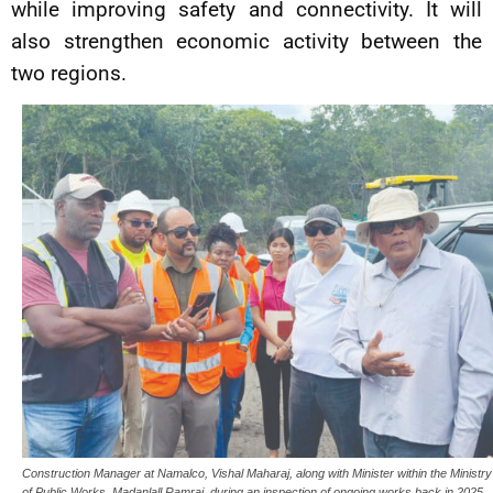
while improving safety and connectivity. It will
also strengthen economic activity between the
two regions.
Construction Manager at Namalco, Vishal Maharaj, along with Minister within the Ministry
of Public Works, Madanlall Ramraj, during an inspection of ongoing works back in 2025