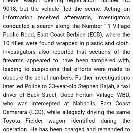
Fielder wagon bearing registration number HC
9018, but the vehicle fled the scene. Acting on
information received afterwards, investigators
conducted a search along the Number 11 Village
Public Road, East Coast Berbice (ECB), where the
10 rifles were found wrapped in plastic and cloth.
Investigators also reported that sections of the
firearms appeared to have been tampered with,
leading to suspicions that efforts were made to
obscure the serial numbers. Further investigations
later led Police to 33-year-old Stephen Rajah, a taxi
driver of Back Street, Goed Fortuin Village, WBD,
who was intercepted at Nabaclis, East Coast
Demerara (ECD), while allegedly driving the same
Toyota Fielder wagon identified during the
operation. He has been charged and remanded to