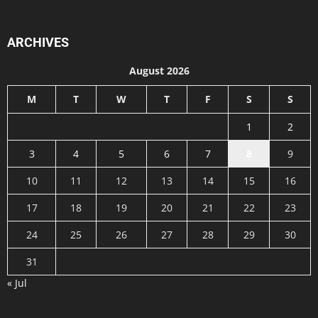
ARCHIVES
August 2026
M
T
W
T
F
S
S
1
2
3
4
5
6
7
8
9
10
11
12
13
14
15
16
17
18
19
20
21
22
23
24
25
26
27
28
29
30
31
« Jul