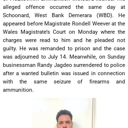
alleged offence occurred the same day at
Schoonard, West Bank Demerara (WBD). He
appeared before Magistrate Rondell Weever at the
Wales Magistrate’s Court on Monday where the
charges were read to him and he pleaded not
guilty. He was remanded to prison and the case
was adjourned to July 14. Meanwhile, on Sunday
businessman Randy Jagdeo surrendered to police
after a wanted bulletin was issued in connection
with the same seizure of firearms and
ammunition.