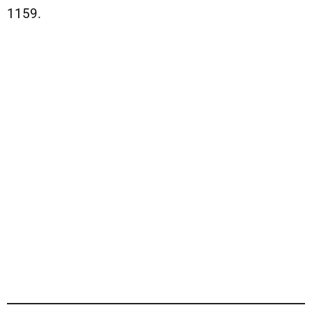
1159.