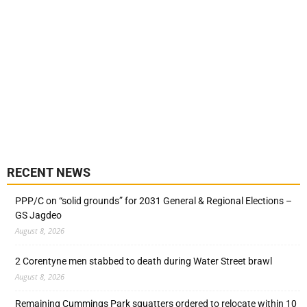
RECENT NEWS
PPP/C on “solid grounds” for 2031 General & Regional Elections –
GS Jagdeo
August 8, 2026
2 Corentyne men stabbed to death during Water Street brawl
August 8, 2026
Remaining Cummings Park squatters ordered to relocate within 10