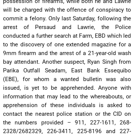
possession of firearms, while both he and Lawrie
will be charged with the offence of conspiracy to
commit a felony. Only last Saturday, following the
arrest of Persaud and Lawrie, the Police
conducted a further search at Farm, EBD which led
to the discovery of one extended magazine for a
9mm firearm and the arrest of a 21-year-old wash
bay attendant. Another suspect, Ryan Singh from
Parika Outfall Seadam, East Bank Essequibo
(EBE), for whom a wanted bulletin was also
issued, is yet to be apprehended. Anyone with
information that may lead to the whereabouts, or
apprehension of these individuals is asked to
contact the nearest police station or the CID on
the numbers provided – 911, 227-1611, 268-
2328/2682329, 226-3411, 225-8196 and 227-