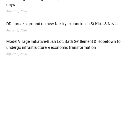
days
August 8, 2026
DDL breaks ground on new facility expansion in St Kitts & Nevis
August 8, 2026
Model Village Initiative-Bush Lot, Bath Settlement & Hopetown to
undergo infrastructure & economic transformation
August 8, 2026