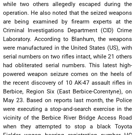
while two others allegedly escaped during the
operation. He also noted that the seized weapons
are being examined by firearm experts at the
Criminal Investigations Department (CID) Crime
Laboratory. According to Blanhum, the weapons
were manufactured in the United States (US), with
serial numbers on two rifles intact, while 21 others
had obliterated serial numbers. This latest high-
powered weapon seizure comes on the heels of
the recent discovery of 10 AK-47 assault rifles in
Berbice, Region Six (East Berbice-Corentyne), on
May 23. Based on reports last month, the Police
were executing a stop-and-search exercise in the
vicinity of the Berbice River Bridge Access Road
when they attempted to stop a black Toyota