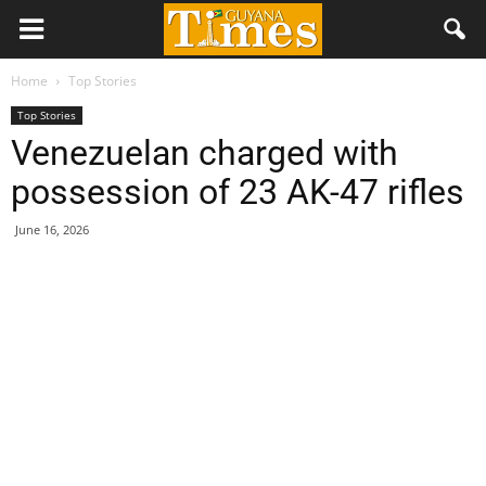
Home
Top Stories
Top Stories
Venezuelan charged with
possession of 23 AK-47 rifles
June 16, 2026