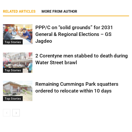
RELATED ARTICLES
MORE FROM AUTHOR
PPP/C on “solid grounds” for 2031
General & Regional Elections – GS
Jagdeo
Top Stories
2 Corentyne men stabbed to death during
Water Street brawl
Top Stories
Remaining Cummings Park squatters
ordered to relocate within 10 days
Top Stories