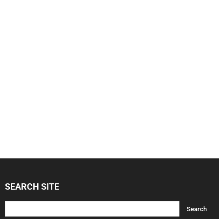
SEARCH SITE