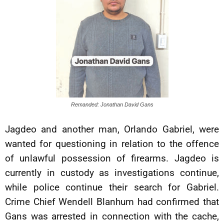
Remanded: Jonathan David Gans
Jagdeo and another man, Orlando Gabriel, were
wanted for questioning in relation to the offence
of unlawful possession of firearms. Jagdeo is
currently in custody as investigations continue,
while police continue their search for Gabriel.
Crime Chief Wendell Blanhum had confirmed that
Gans was arrested in connection with the cache,