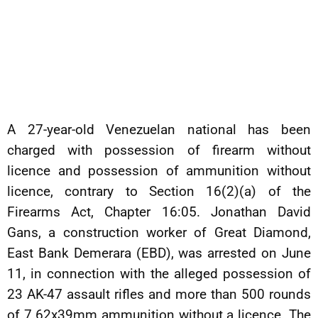
A 27-year-old Venezuelan national has been
charged with possession of firearm without
licence and possession of ammunition without
licence, contrary to Section 16(2)(a) of the
Firearms Act, Chapter 16:05. Jonathan David
Gans, a construction worker of Great Diamond,
East Bank Demerara (EBD), was arrested on June
11, in connection with the alleged possession of
23 AK-47 assault rifles and more than 500 rounds
of 7.62x39mm ammunition without a licence. The