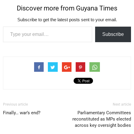
Discover more from Guyana Times
Subscribe to get the latest posts sent to your email.
Type your email…
Subscribe
Previous article
Next article
Finally… war’s end?
Parliamentary Committees
reconstituted as MPs elected
across key oversight bodies