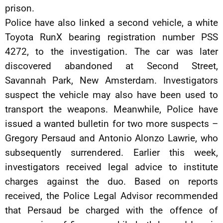
prison.
Police have also linked a second vehicle, a white
Toyota RunX bearing registration number PSS
4272, to the investigation. The car was later
discovered abandoned at Second Street,
Savannah Park, New Amsterdam. Investigators
suspect the vehicle may also have been used to
transport the weapons. Meanwhile, Police have
issued a wanted bulletin for two more suspects –
Gregory Persaud and Antonio Alonzo Lawrie, who
subsequently surrendered. Earlier this week,
investigators received legal advice to institute
charges against the duo. Based on reports
received, the Police Legal Advisor recommended
that Persaud be charged with the offence of