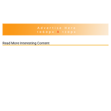
Read More Interesting Content