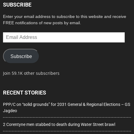
SUBSCRIBE
Enter your email address to subscribe to this website and receive
FREE notifications of new posts by email.
Email
Address
Subscribe
Join 59.1K other subscribers
RECENT STORIES
PPP/C on “solid grounds” for 2031 General & Regional Elections – GS
Jagdeo
2 Corentyne men stabbed to death during Water Street brawl