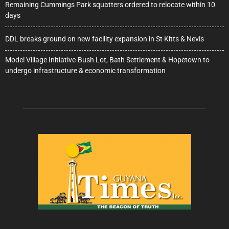
Remaining Cummings Park squatters ordered to relocate within 10
days
DDL breaks ground on new facility expansion in St Kitts & Nevis
Model Village Initiative-Bush Lot, Bath Settlement & Hopetown to
undergo infrastructure & economic transformation