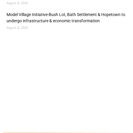
August 8, 2026
Model Village Initiative-Bush Lot, Bath Settlement & Hopetown to
undergo infrastructure & economic transformation
August 8, 2026