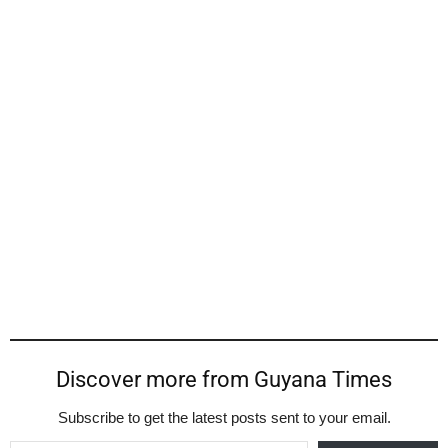
Discover more from Guyana Times
Subscribe to get the latest posts sent to your email.
Type your email…