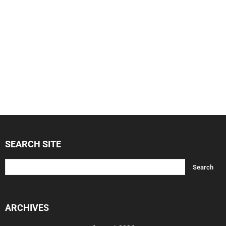
SEARCH SITE
ARCHIVES