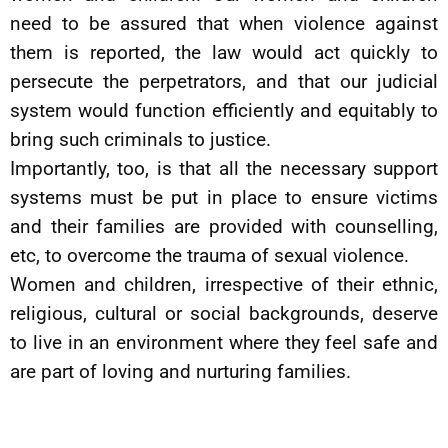
need to be assured that when violence against
them is reported, the law would act quickly to
persecute the perpetrators, and that our judicial
system would function efficiently and equitably to
bring such criminals to justice.
Importantly, too, is that all the necessary support
systems must be put in place to ensure victims
and their families are provided with counselling,
etc, to overcome the trauma of sexual violence.
Women and children, irrespective of their ethnic,
religious, cultural or social backgrounds, deserve
to live in an environment where they feel safe and
are part of loving and nurturing families.