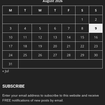
August 2026
M
T
W
T
F
S
S
1
2
3
4
5
6
7
8
9
10
11
12
13
14
15
16
17
18
19
20
21
22
23
24
25
26
27
28
29
30
31
« Jul
SUBSCRIBE
Enter your email address to subscribe to this website and receive
FREE notifications of new posts by email.