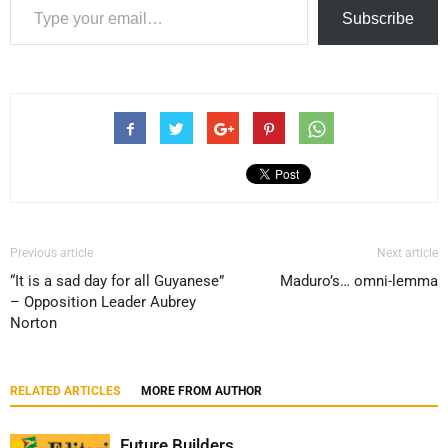
Subscribe
Previous article
Next article
“It is a sad day for all Guyanese”
Maduro’s… omni-lemma
– Opposition Leader Aubrey
Norton
RELATED ARTICLES
MORE FROM AUTHOR
Future Builders