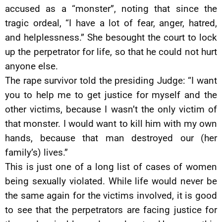
accused as a “monster”, noting that since the
tragic ordeal, “I have a lot of fear, anger, hatred,
and helplessness.” She besought the court to lock
up the perpetrator for life, so that he could not hurt
anyone else.
The rape survivor told the presiding Judge: “I want
you to help me to get justice for myself and the
other victims, because I wasn’t the only victim of
that monster. I would want to kill him with my own
hands, because that man destroyed our (her
family’s) lives.”
This is just one of a long list of cases of women
being sexually violated. While life would never be
the same again for the victims involved, it is good
to see that the perpetrators are facing justice for