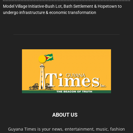
Model Village Initiative-Bush Lot, Bath Settlement & Hopetown to
undergo infrastructure & economic transformation
ABOUT US
Guyana Times is your news, entertainment, music, fashion