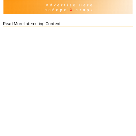
Read More Interesting Content