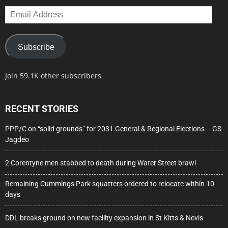
Email
Address
Subscribe
Join 59.1K other subscribers
RECENT STORIES
PPP/C on “solid grounds” for 2031 General & Regional Elections – GS
Jagdeo
2 Corentyne men stabbed to death during Water Street brawl
Remaining Cummings Park squatters ordered to relocate within 10
days
DDL breaks ground on new facility expansion in St Kitts & Nevis