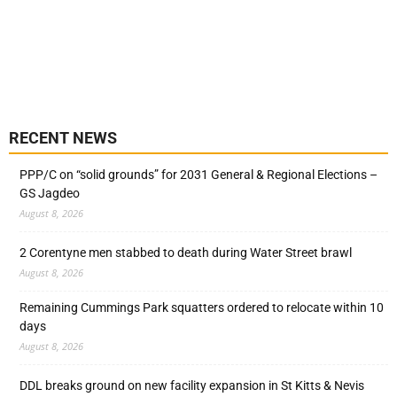
RECENT NEWS
PPP/C on “solid grounds” for 2031 General & Regional Elections –
GS Jagdeo
August 8, 2026
2 Corentyne men stabbed to death during Water Street brawl
August 8, 2026
Remaining Cummings Park squatters ordered to relocate within 10
days
August 8, 2026
DDL breaks ground on new facility expansion in St Kitts & Nevis