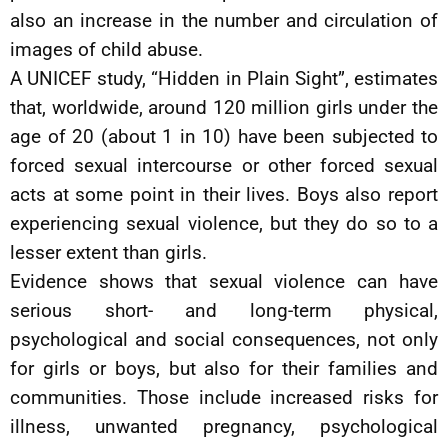
also an increase in the number and circulation of
images of child abuse.
A UNICEF study, “Hidden in Plain Sight”, estimates
that, worldwide, around 120 million girls under the
age of 20 (about 1 in 10) have been subjected to
forced sexual intercourse or other forced sexual
acts at some point in their lives. Boys also report
experiencing sexual violence, but they do so to a
lesser extent than girls.
Evidence shows that sexual violence can have
serious short- and long-term physical,
psychological and social consequences, not only
for girls or boys, but also for their families and
communities. Those include increased risks for
illness, unwanted pregnancy, psychological