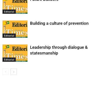
Editorial
Building a culture of prevention
Editorial
Leadership through dialogue &
statesmanship
Editorial