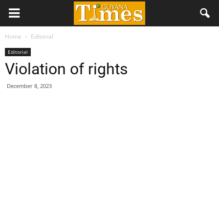
Home
Editorial
Editorial
Violation of rights
December 8, 2023