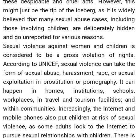
these despicable and cruel acts. However, this
might just be the tip of the iceberg, as it is widely
believed that many sexual abuse cases, including
those involving children, are deliberately hidden
and go unreported for various reasons.
Sexual violence against women and children is
considered to be a gross violation of rights.
According to UNICEF, sexual violence can take the
form of sexual abuse, harassment, rape, or sexual
exploitation in prostitution or pornography. It can
happen in homes, institutions, schools,
workplaces, in travel and tourism facilities; and
within communities. Increasingly, the Internet and
mobile phones also put children at risk of sexual
violence, as some adults look to the Internet to
pursue sexual relationships with children. There is