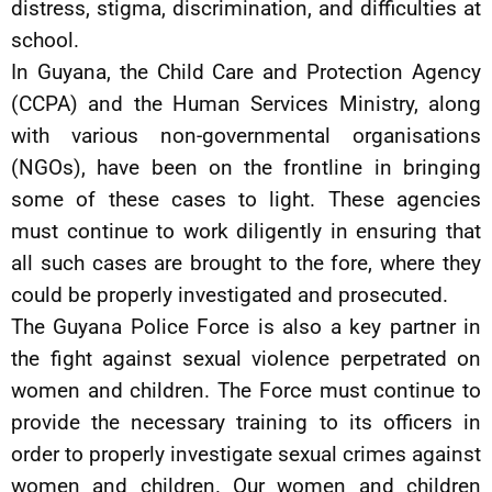
distress, stigma, discrimination, and difficulties at
school.
In Guyana, the Child Care and Protection Agency
(CCPA) and the Human Services Ministry, along
with various non-governmental organisations
(NGOs), have been on the frontline in bringing
some of these cases to light. These agencies
must continue to work diligently in ensuring that
all such cases are brought to the fore, where they
could be properly investigated and prosecuted.
The Guyana Police Force is also a key partner in
the fight against sexual violence perpetrated on
women and children. The Force must continue to
provide the necessary training to its officers in
order to properly investigate sexual crimes against
women and children. Our women and children