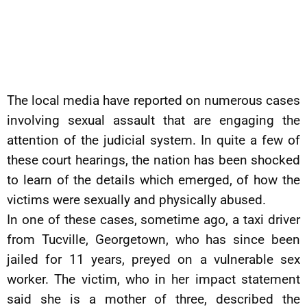
The local media have reported on numerous cases
involving sexual assault that are engaging the
attention of the judicial system. In quite a few of
these court hearings, the nation has been shocked
to learn of the details which emerged, of how the
victims were sexually and physically abused.
In one of these cases, sometime ago, a taxi driver
from Tucville, Georgetown, who has since been
jailed for 11 years, preyed on a vulnerable sex
worker. The victim, who in her impact statement
said she is a mother of three, described the