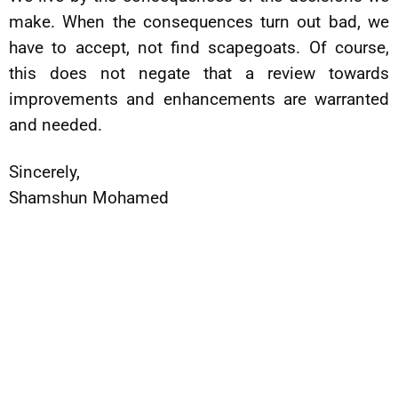
make. When the consequences turn out bad, we
have to accept, not find scapegoats. Of course,
this does not negate that a review towards
improvements and enhancements are warranted
and needed.
Sincerely,
Shamshun Mohamed