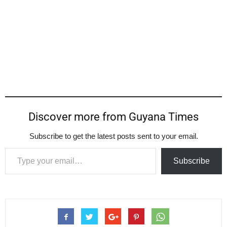
Discover more from Guyana Times
Subscribe to get the latest posts sent to your email.
Type your email…
Subscribe