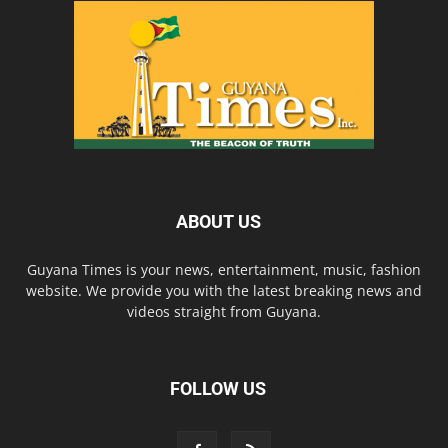
ABOUT US
Guyana Times is your news, entertainment, music, fashion
website. We provide you with the latest breaking news and
videos straight from Guyana.
FOLLOW US