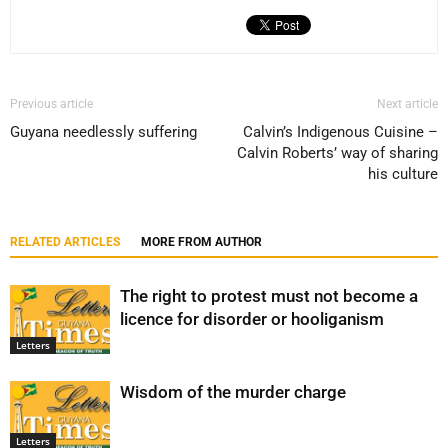
Previous article
Next article
Guyana needlessly suffering
Calvin’s Indigenous Cuisine –
Calvin Roberts’ way of sharing
his culture
RELATED ARTICLES
MORE FROM AUTHOR
The right to protest must not become a
licence for disorder or hooliganism
Letters
Wisdom of the murder charge
Letters