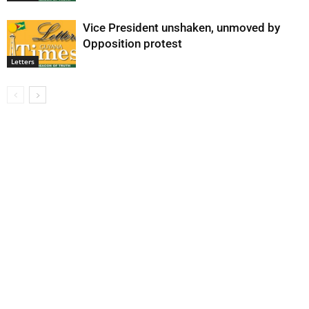
Vice President unshaken, unmoved by
Opposition protest
Letters