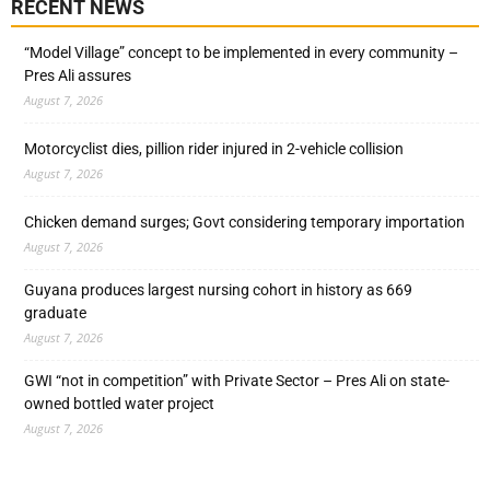
RECENT NEWS
“Model Village” concept to be implemented in every community –
Pres Ali assures
August 7, 2026
Motorcyclist dies, pillion rider injured in 2-vehicle collision
August 7, 2026
Chicken demand surges; Govt considering temporary importation
August 7, 2026
Guyana produces largest nursing cohort in history as 669
graduate
August 7, 2026
GWI “not in competition” with Private Sector – Pres Ali on state-
owned bottled water project
August 7, 2026