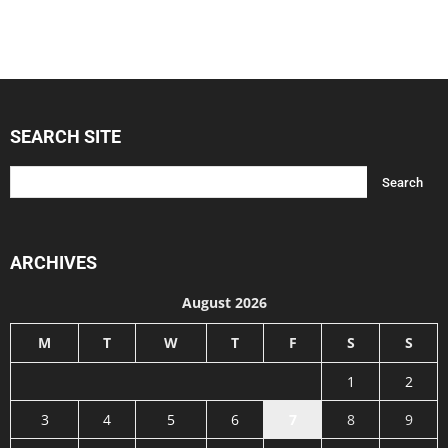
SEARCH SITE
ARCHIVES
August 2026
M
T
W
T
F
S
S
1
2
3
4
5
6
7
8
9