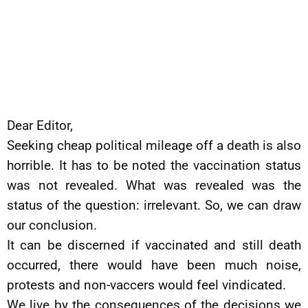
Dear Editor,
Seeking cheap political mileage off a death is also
horrible. It has to be noted the vaccination status
was not revealed. What was revealed was the
status of the question: irrelevant. So, we can draw
our conclusion.
It can be discerned if vaccinated and still death
occurred, there would have been much noise,
protests and non-vaccers would feel vindicated.
We live by the consequences of the decisions we