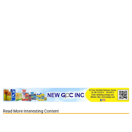
Read More Interesting Content