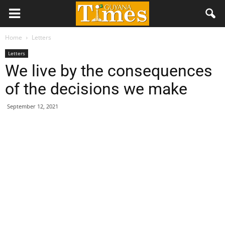
Home
Letters
Letters
We live by the consequences
of the decisions we make
September 12, 2021