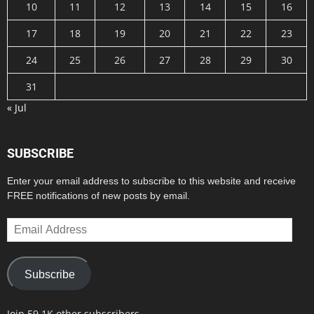
10
11
12
13
14
15
16
17
18
19
20
21
22
23
24
25
26
27
28
29
30
31
« Jul
SUBSCRIBE
Enter your email address to subscribe to this website and receive
FREE notifications of new posts by email.
Email
Address
Subscribe
Join 59.1K other subscribers