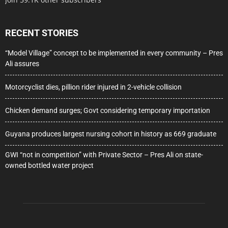
RECENT STORIES
“Model Village” concept to be implemented in every community – Pres
Ali assures
Motorcyclist dies, pillion rider injured in 2-vehicle collision
Chicken demand surges; Govt considering temporary importation
Guyana produces largest nursing cohort in history as 669 graduate
GWI “not in competition” with Private Sector – Pres Ali on state-
owned bottled water project