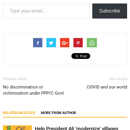
Type your email…
Subscribe
Previous article
Next article
No discrimination or
COVID and our world
victimisation under PPP/C Govt
RELATED ARTICLES
MORE FROM AUTHOR
Help President Ali ‘modernize’ villages