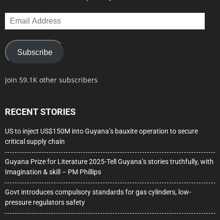
Email
Address
Subscribe
Join 59.1K other subscribers
RECENT STORIES
US to inject US$150M into Guyana’s bauxite operation to secure
critical supply chain
Guyana Prize for Literature 2025-Tell Guyana’s stories truthfully, with
Imagination & skill – PM Phillips
Govt introduces compulsory standards for gas cylinders, low-
pressure regulators safety