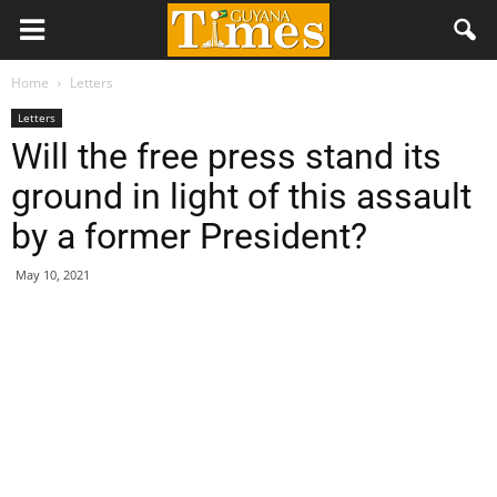
Home
Letters
Letters
Will the free press stand its
ground in light of this assault
by a former President?
May 10, 2021