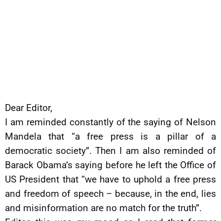
Dear Editor,
I am reminded constantly of the saying of Nelson
Mandela that “a free press is a pillar of a
democratic society”. Then I am also reminded of
Barack Obama’s saying before he left the Office of
US President that “we have to uphold a free press
and freedom of speech – because, in the end, lies
and misinformation are no match for the truth”.