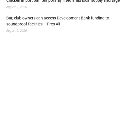
Chicken import ban temporarily lifted amid local supply shortage
August 9, 2026
Bar, club owners can access Development Bank funding to
soundproof facilities – Pres Ali
August 9, 2026