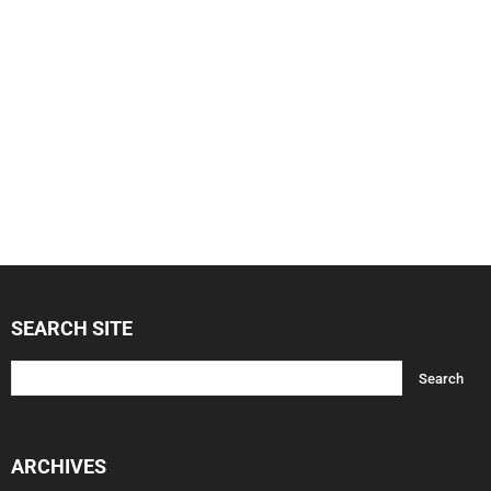
SEARCH SITE
ARCHIVES