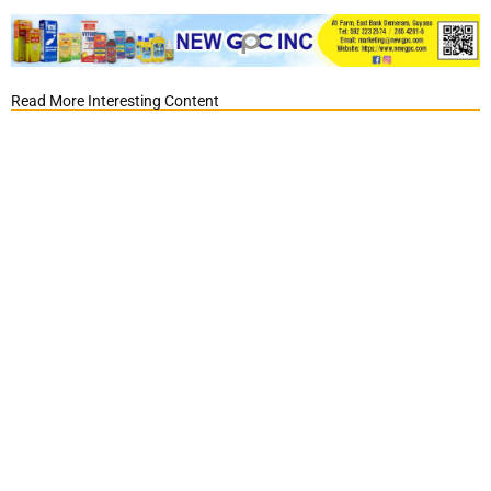
Read More Interesting Content