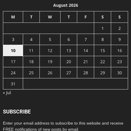
August 2026
M
T
W
T
F
S
S
1
2
3
4
5
6
7
8
9
10
11
12
13
14
15
16
17
18
19
20
21
22
23
24
25
26
27
28
29
30
31
« Jul
SUBSCRIBE
Enter your email address to subscribe to this website and receive
FREE notifications of new posts by email.