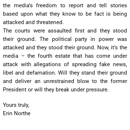
the media’s freedom to report and tell stories
based upon what they know to be fact is being
attacked and threatened.
The courts were assaulted first and they stood
their ground. The political party in power was
attacked and they stood their ground. Now, it’s the
media – the fourth estate that has come under
attack with allegations of spreading fake news,
libel and defamation. Will they stand their ground
and deliver an unrestrained blow to the former
President or will they break under pressure.
Yours truly,
Erin Northe