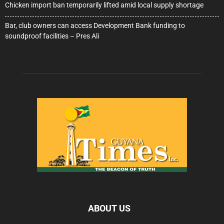
Chicken import ban temporarily lifted amid local supply shortage
Bar, club owners can access Development Bank funding to
soundproof facilities – Pres Ali
ABOUT US