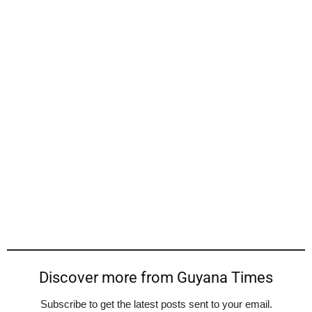
Discover more from Guyana Times
Subscribe to get the latest posts sent to your email.