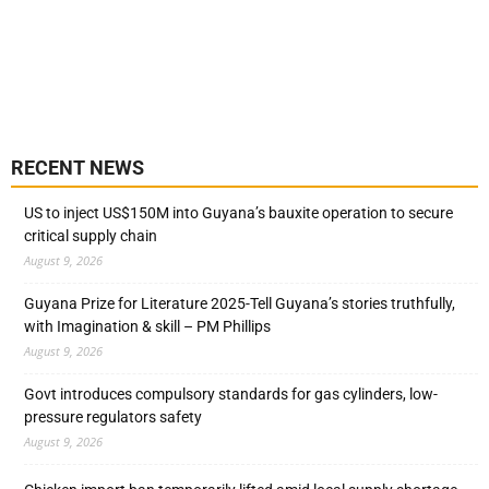
RECENT NEWS
US to inject US$150M into Guyana’s bauxite operation to secure
critical supply chain
August 9, 2026
Guyana Prize for Literature 2025-Tell Guyana’s stories truthfully,
with Imagination & skill – PM Phillips
August 9, 2026
Govt introduces compulsory standards for gas cylinders, low-
pressure regulators safety
August 9, 2026