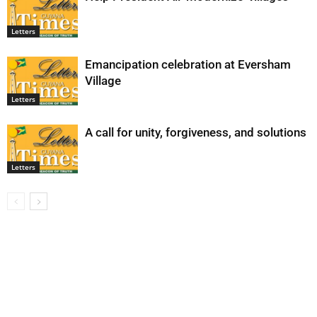
Letters
Emancipation celebration at Eversham
Village
Letters
A call for unity, forgiveness, and solutions
Letters