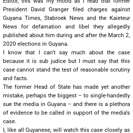
Editor, this was my mood as I read that former
President David Granger filed charges against
Guyana Times, Stabroek News and the Kaieteur
News for defamation and libel they allegedly
published about him during and after the March 2,
2020 elections in Guyana.
I know that I can’t say much about the case
because it is sub judice but I must say that this
case cannot stand the test of reasonable scrutiny
and facts.
The former Head of State has made yet another
mistake, perhaps the biggest – to single-handedly
sue the media in Guyana – and there is a plethora
of evidence to be called in support of the media’s
case.
I, like all Guyanese, will watch this case closely as