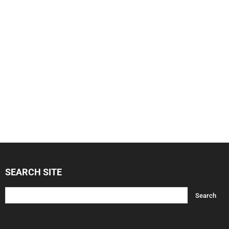
SEARCH SITE