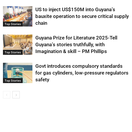
US to inject US$150M into Guyana’s
bauxite operation to secure critical supply
chain
Top Stories
Guyana Prize for Literature 2025-Tell
Guyana’s stories truthfully, with
Imagination & skill – PM Phillips
Top Stories
Govt introduces compulsory standards
for gas cylinders, low-pressure regulators
safety
Top Stories