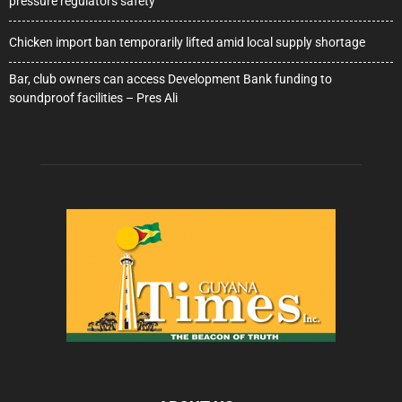
pressure regulators safety
Chicken import ban temporarily lifted amid local supply shortage
Bar, club owners can access Development Bank funding to
soundproof facilities – Pres Ali