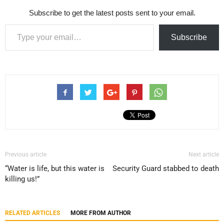
Subscribe to get the latest posts sent to your email.
Type your email…
Subscribe
Previous article
Next article
“Water is life, but this water is
Security Guard stabbed to death
killing us!”
RELATED ARTICLES
MORE FROM AUTHOR