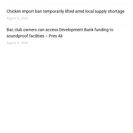
Chicken import ban temporarily lifted amid local supply shortage
August 9, 2026
Bar, club owners can access Development Bank funding to
soundproof facilities – Pres Ali
August 9, 2026