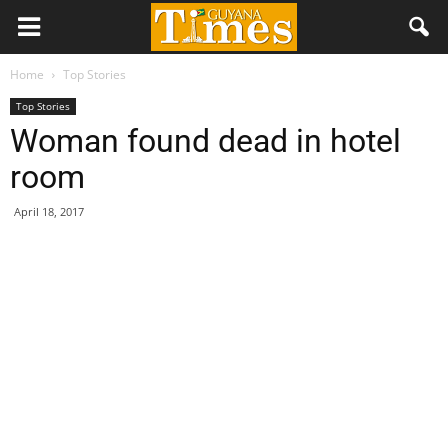
Home
Top Stories
Top Stories
Woman found dead in hotel
room
April 18, 2017