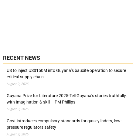
RECENT NEWS
US to inject US$150M into Guyana’s bauxite operation to secure
critical supply chain
August 9, 2026
Guyana Prize for Literature 2025-Tell Guyana’s stories truthfully,
with Imagination & skill – PM Phillips
August 9, 2026
Govt introduces compulsory standards for gas cylinders, low-
pressure regulators safety
August 9, 2026