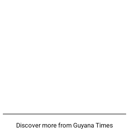
Discover more from Guyana Times