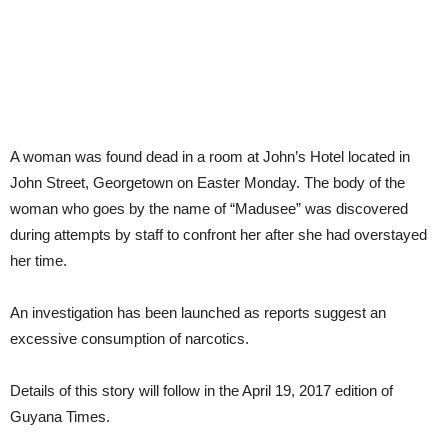
A woman was found dead in a room at John’s Hotel located in
John Street, Georgetown on Easter Monday. The body of the
woman who goes by the name of “Madusee” was discovered
during attempts by staff to confront her after she had overstayed
her time.
An investigation has been launched as reports suggest an
excessive consumption of narcotics.
Details of this story will follow in the April 19, 2017 edition of
Guyana Times.