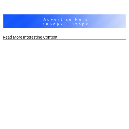
Read More Interesting Content