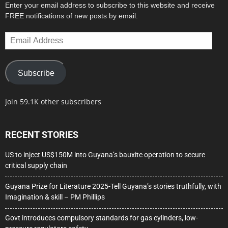
Enter your email address to subscribe to this website and receive
FREE notifications of new posts by email.
Email
Address
Subscribe
Join 59.1K other subscribers
RECENT STORIES
US to inject US$150M into Guyana’s bauxite operation to secure
critical supply chain
Guyana Prize for Literature 2025-Tell Guyana’s stories truthfully, with
Imagination & skill – PM Phillips
Govt introduces compulsory standards for gas cylinders, low-