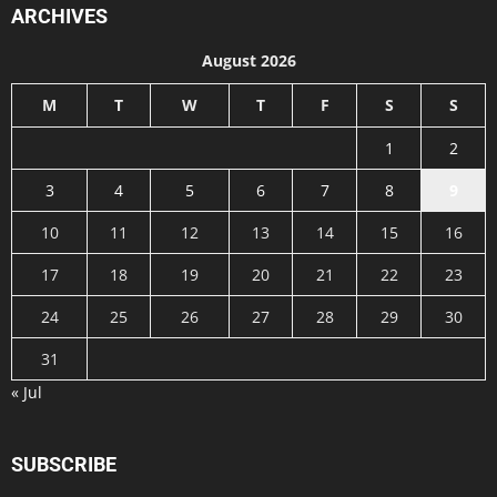
ARCHIVES
August 2026
M
T
W
T
F
S
S
1
2
3
4
5
6
7
8
9
10
11
12
13
14
15
16
17
18
19
20
21
22
23
24
25
26
27
28
29
30
31
« Jul
SUBSCRIBE