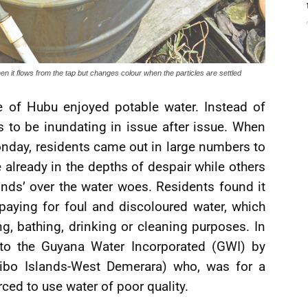
 it flows from the tap but changes colour when the particles are settled
 of Hubu enjoyed potable water. Instead of
 to be inundating in issue after issue. When
onday, residents came out in large numbers to
already in the depths of despair while others
inds’ over the water woes. Residents found it
paying for foul and discoloured water, which
g, bathing, drinking or cleaning purposes. In
to the Guyana Water Incorporated (GWI) by
uibo Islands-West Demerara) who, was for a
ced to use water of poor quality.