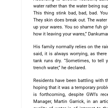
water rather than the water being sup
This thing stink bad, bad, bad. You 
They skin does break out. The water s
up your wares. You so shame fuh giv
how it leaving your wares,” Dankuma
His family normally relies on the ra
said, it is always worrying, as ther
tank runs dry. “Sometimes, to tell y
trench water,” he declared.
Residents have been battling with th
hoping that it was a temporary prob
is forthcoming, despite GWI’s re
Manager, Martin Garrick, in an arti