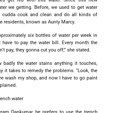
ater we getting. Before, we used to get water
cudda cook and clean and do all kinds of
the residents, known as Aunty Marcy.
proximately six bottles of water per week in
 I have to pay the water bill. Every month the
’t pay, they gonna cut you off,” she stated.
badly the water stains anything it touches,
y it takes to remedy the problems. “Look, the
ure wash my shop, and now I have to go paint
plained.
rench water
eram Dankumar, he prefers to use the trench