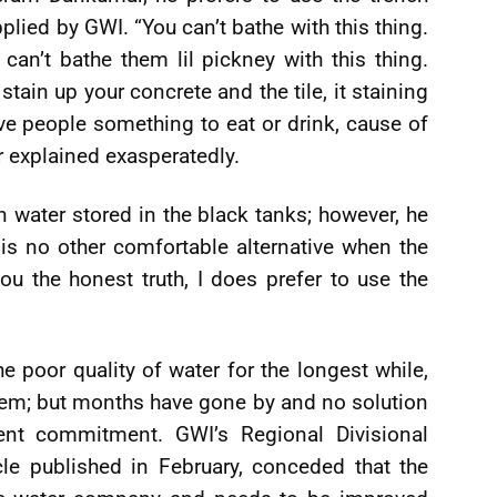
plied by GWI. “You can’t bathe with this thing.
can’t bathe them lil pickney with this thing.
tain up your concrete and the tile, it staining
e people something to eat or drink, cause of
r explained exasperatedly.
in water stored in the black tanks; however, he
e is no other comfortable alternative when the
ou the honest truth, I does prefer to use the
e poor quality of water for the longest while,
lem; but months have gone by and no solution
cent commitment. GWI’s Regional Divisional
cle published in February, conceded that the