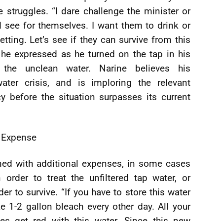
 struggles. “I dare challenge the minister or
 see for themselves. I want them to drink or
etting. Let’s see if they can survive from this
” he expressed as he turned on the tap in his
g the unclean water. Narine believes his
ter crisis, and is imploring the relevant
cy before the situation surpasses its current
Expense
ned with additional expenses, in some cases
order to treat the unfiltered tap water, or
r to survive. “If you have to store this water
ke 1-2 gallon bleach every other day. All your
oes get red with this water. Since this new