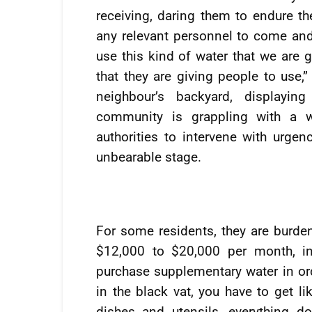
receiving, daring them to endure the
any relevant personnel to come and
use this kind of water that we are g
that they are giving people to use,
neighbour’s backyard, displayin
community is grappling with a wa
authorities to intervene with urgen
unbearable stage.
For some residents, they are burde
$12,000 to $20,000 per month, in 
purchase supplementary water in orde
in the black vat, you have to get li
dishes and utensils, everything d