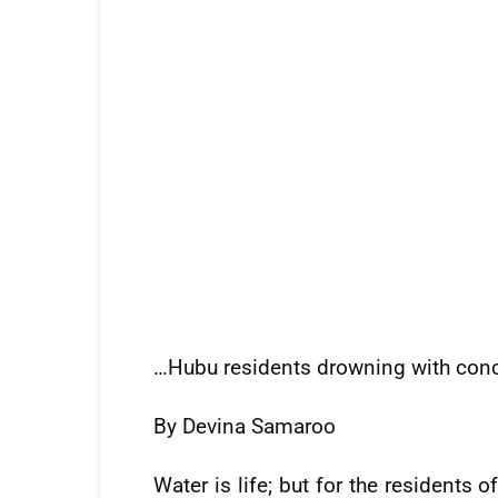
…Hubu residents drowning with con
By Devina Samaroo
Water is life; but for the resident