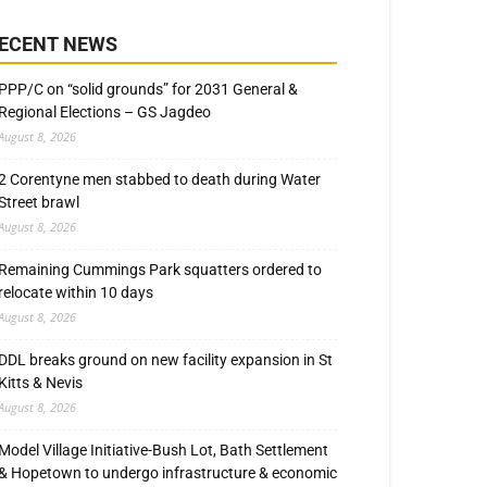
ECENT NEWS
PPP/C on “solid grounds” for 2031 General &
Regional Elections – GS Jagdeo
August 8, 2026
2 Corentyne men stabbed to death during Water
Street brawl
August 8, 2026
Remaining Cummings Park squatters ordered to
relocate within 10 days
August 8, 2026
DDL breaks ground on new facility expansion in St
Kitts & Nevis
August 8, 2026
Model Village Initiative-Bush Lot, Bath Settlement
& Hopetown to undergo infrastructure & economic