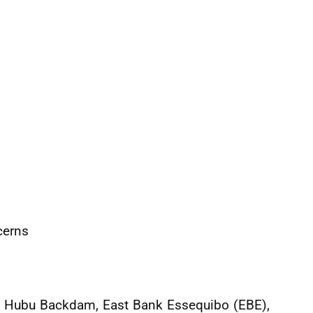
cerns
s of Hubu Backdam, East Bank Essequibo (EBE),