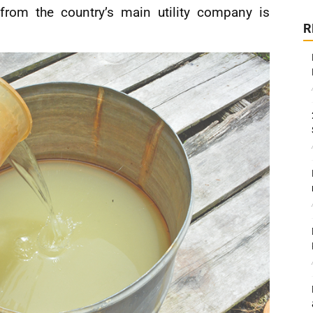
 from the country’s main utility company is
R