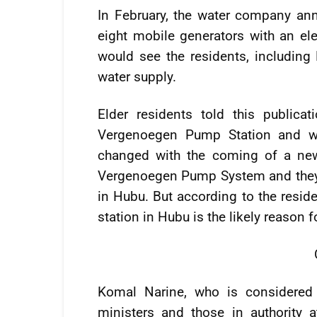
In February, the water company anno
eight mobile generators with an elec
would see the residents, including
water supply.
Elder residents told this public
Vergenoegen Pump Station and wer
changed with the coming of a new
Vergenoegen Pump System and they w
in Hubu. But according to the reside
station in Hubu is the likely reason 
Komal Narine, who is considered 
ministers and those in authority 