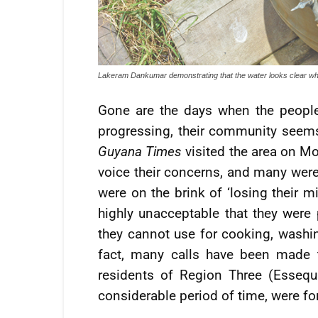
Lakeram Dankumar demonstrating that the water looks clear when
Gone are the days when the people
progressing, their community seems
Guyana Times
visited the area on M
voice their concerns, and many were 
were on the brink of ‘losing their m
highly unacceptable that they were 
they cannot use for cooking, washin
fact, many calls have been made 
residents of Region Three (Esseq
considerable period of time, were for