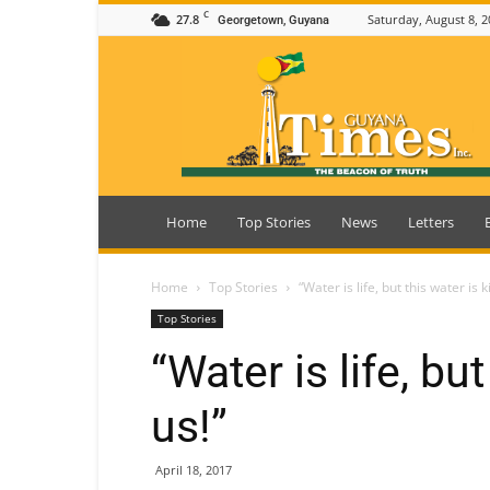
C
27.8
Saturday, August 8, 2
Georgetown, Guyana
Guyana
Times
Home
Top Stories
News
Letters
Home
Top Stories
“Water is life, but this water is ki
Top Stories
“Water is life, but
us!”
April 18, 2017