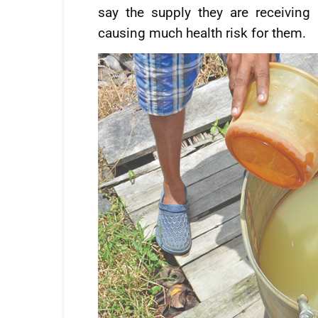
say the supply they are receiving
causing much health risk for them.