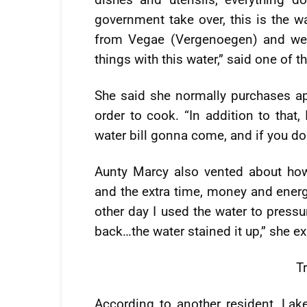
government take over, this is the w
from Vegae (Vergenoegen) and we 
things with this water,” said one of 
She said she normally purchases ap
order to cook. “In addition to that,
water bill gonna come, and if you don
Aunty Marcy also vented about how 
and the extra time, money and energ
other day I used the water to press
back…the water stained it up,” she ex
T
According to another resident, Lak