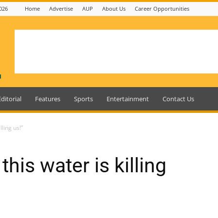
026
Home
Advertise
AUP
About Us
Career Opportunities
Editorial
Features
Sports
Entertainment
Contact Us
lling us!”
 this water is killing