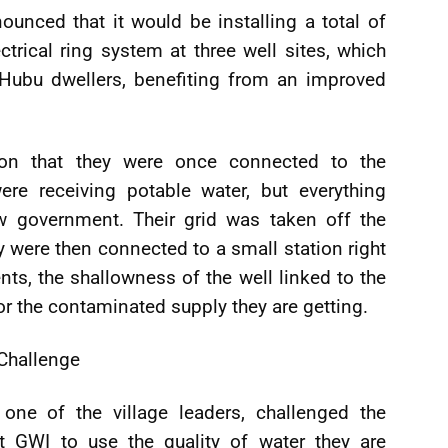
unced that it would be installing a total of
trical ring system at three well sites, which
 Hubu dwellers, benefiting from an improved
ation that they were once connected to the
e receiving potable water, but everything
 government. Their grid was taken off the
ere then connected to a small station right
nts, the shallowness of the well linked to the
for the contaminated supply they are getting.
Challenge
one of the village leaders, challenged the
at GWI to use the quality of water they are