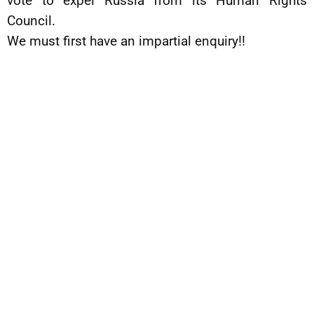
vote to expel Russia from its Human Rights
Council.
We must first have an impartial enquiry!!