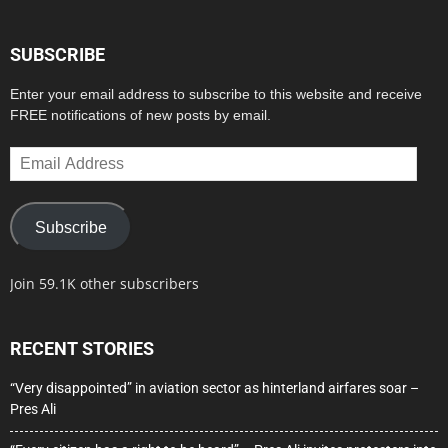
SUBSCRIBE
Enter your email address to subscribe to this website and receive
FREE notifications of new posts by email.
Email
Address
Subscribe
Join 59.1K other subscribers
RECENT STORIES
“Very disappointed” in aviation sector as hinterland airfares soar –
Pres Ali