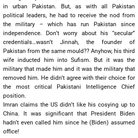
in urban Pakistan. But, as with all Pakistan
political leaders, he had to receive the nod from
the military – which has run Pakistan since
independence. Don’t worry about his “secular”
credentials…wasn’t Jinnah, the founder of
Pakistan from the same mould?? Anyhow, his third
wife inducted him into Sufism. But it was the
military that made him and it was the military that
removed him. He didn’t agree with their choice for
the most critical Pakistani Intelligence Chief
position.
Imran claims the US didn’t like his cosying up to
China. It was significant that President Biden
hadn’t even called him since he (Biden) assumed
office!