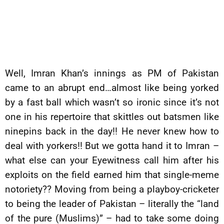
Well, Imran Khan’s innings as PM of Pakistan
came to an abrupt end…almost like being yorked
by a fast ball which wasn’t so ironic since it’s not
one in his repertoire that skittles out batsmen like
ninepins back in the day!! He never knew how to
deal with yorkers!! But we gotta hand it to Imran –
what else can your Eyewitness call him after his
exploits on the field earned him that single-meme
notoriety?? Moving from being a playboy-cricketer
to being the leader of Pakistan – literally the “land
of the pure (Muslims)” – had to take some doing