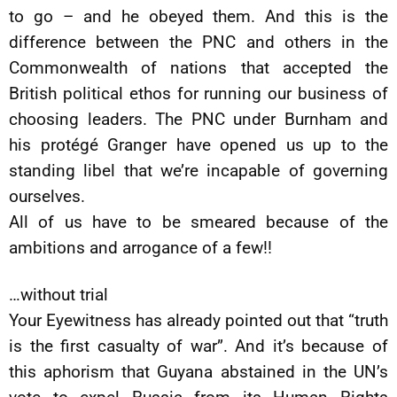
to go – and he obeyed them. And this is the
difference between the PNC and others in the
Commonwealth of nations that accepted the
British political ethos for running our business of
choosing leaders. The PNC under Burnham and
his protégé Granger have opened us up to the
standing libel that we’re incapable of governing
ourselves.
All of us have to be smeared because of the
ambitions and arrogance of a few!!
…without trial
Your Eyewitness has already pointed out that “truth
is the first casualty of war”. And it’s because of
this aphorism that Guyana abstained in the UN’s