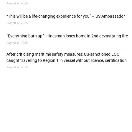
August 6, 2026
“This will be a life-changing experience for you” – US Ambassador
August 6, 2026
“Everything burn up” – linesman loses home in 2nd devastating fire
August 6, 2026
After criticising maritime safety measures: US-sanctioned LOO
caught travelling to Region 1 in vessel without licence, certification
August 6, 2026