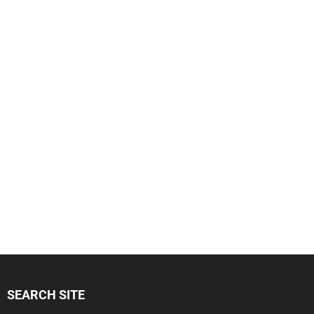
SEARCH SITE