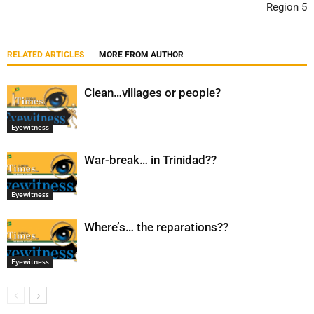
Region 5
RELATED ARTICLES
MORE FROM AUTHOR
Clean…villages or people?
Eyewitness
War-break… in Trinidad??
Eyewitness
Where’s… the reparations??
Eyewitness