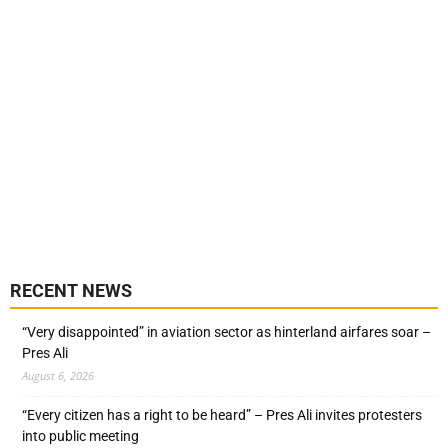
RECENT NEWS
“Very disappointed” in aviation sector as hinterland airfares soar –
Pres Ali
August 6, 2026
“Every citizen has a right to be heard” – Pres Ali invites protesters
into public meeting