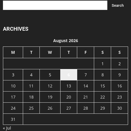
ARCHIVES
August 2026
M
T
W
T
F
S
S
1
2
3
4
5
6
7
8
9
10
11
12
13
14
15
16
17
18
19
20
21
22
23
24
25
26
27
28
29
30
31
« Jul