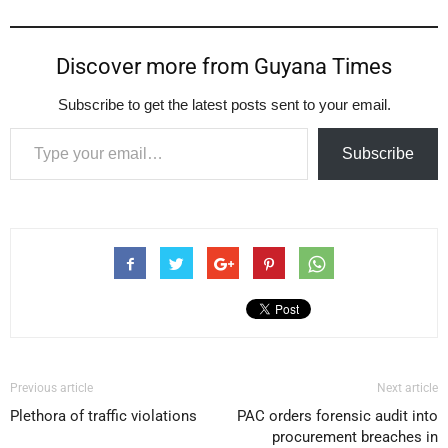
Discover more from Guyana Times
Subscribe to get the latest posts sent to your email.
Type your email…
Subscribe
Previous article
Next article
Plethora of traffic violations
PAC orders forensic audit into
procurement breaches in