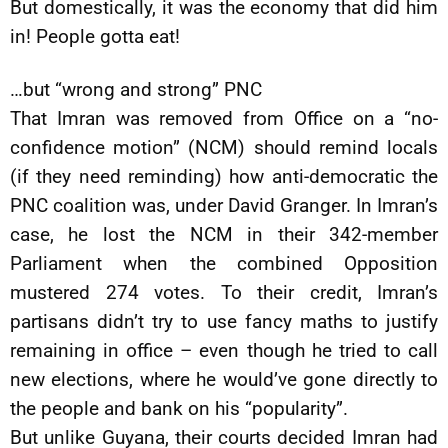
But domestically, it was the economy that did him
in! People gotta eat!
…but “wrong and strong” PNC
That Imran was removed from Office on a “no-
confidence motion” (NCM) should remind locals
(if they need reminding) how anti-democratic the
PNC coalition was, under David Granger. In Imran’s
case, he lost the NCM in their 342-member
Parliament when the combined Opposition
mustered 274 votes. To their credit, Imran’s
partisans didn’t try to use fancy maths to justify
remaining in office – even though he tried to call
new elections, where he would’ve gone directly to
the people and bank on his “popularity”.
But unlike Guyana, their courts decided Imran had