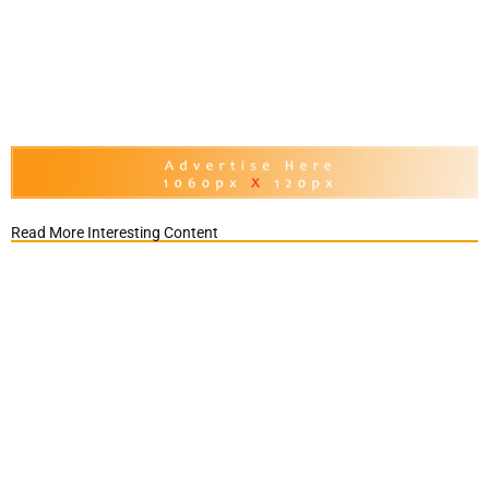
Read More Interesting Content