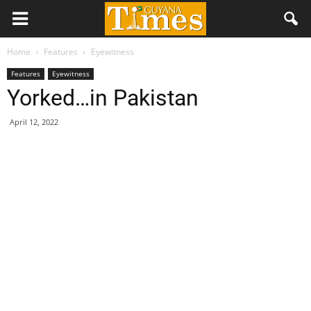
Home
Features
Eyewitness
Features
Eyewitness
Yorked…in Pakistan
April 12, 2022