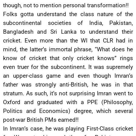
though, not to mention personal transformation!!
Folks gotta understand the class nature of the
subcontinental societies of India, Pakistan,
Bangladesh and Sri Lanka to understand their
cricket. Even more than the WI that CLR had in
mind, the latter’s immortal phrase, “What does he
know of cricket that only cricket knows” rings
even truer for the subcontinent. It was supremely
an upper-class game and even though Imran’s
father was strongly anti-British, he was in that
stratum. As such, it’s not surprising Imran went to
Oxford and graduated with a PPE (Philosophy,
Politics and Economics) degree, which several
post-war British PMs earned!!
In Imran’s case, he was playing First-Class cricket