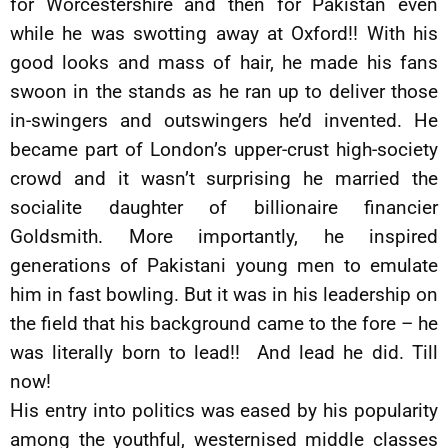
for Worcestershire and then for Pakistan even
while he was swotting away at Oxford!! With his
good looks and mass of hair, he made his fans
swoon in the stands as he ran up to deliver those
in-swingers and outswingers he’d invented. He
became part of London’s upper-crust high-society
crowd and it wasn’t surprising he married the
socialite daughter of billionaire financier
Goldsmith. More importantly, he inspired
generations of Pakistani young men to emulate
him in fast bowling. But it was in his leadership on
the field that his background came to the fore – he
was literally born to lead!! And lead he did. Till
now!
His entry into politics was eased by his popularity
among the youthful, westernised middle classes