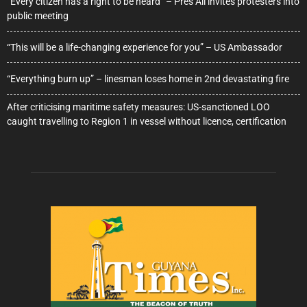
“Every citizen has a right to be heard” – Pres Ali invites protesters into
public meeting
“This will be a life-changing experience for you” – US Ambassador
“Everything burn up” – linesman loses home in 2nd devastating fire
After criticising maritime safety measures: US-sanctioned LOO
caught travelling to Region 1 in vessel without licence, certification