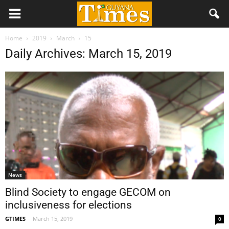
Home
2019
March
15
Daily Archives: March 15, 2019
News
Blind Society to engage GECOM on
inclusiveness for elections
GTIMES
-
March 15, 2019
0