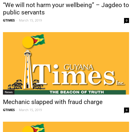
“We will not harm your wellbeing” – Jagdeo to
public servants
GTIMES
-
March 15, 2019
0
News
Mechanic slapped with fraud charge
GTIMES
-
March 15, 2019
0