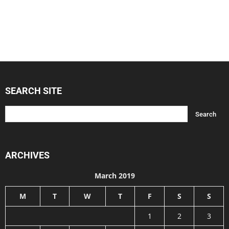
SEARCH SITE
ARCHIVES
March 2019
M
T
W
T
F
S
S
1
2
3