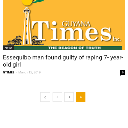
News
Essequibo man found guilty of raping 7- year-
old girl
GTIMES
-
March 15, 2019
0
2
3
4