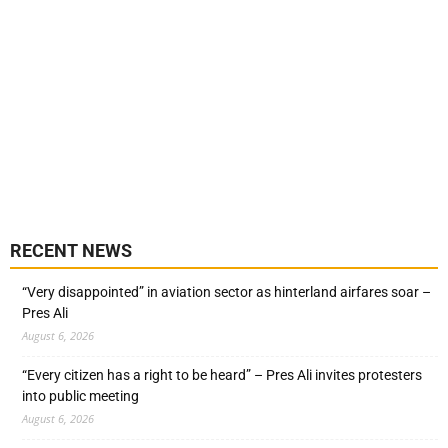
RECENT NEWS
“Very disappointed” in aviation sector as hinterland airfares soar –
Pres Ali
August 6, 2026
“Every citizen has a right to be heard” – Pres Ali invites protesters
into public meeting
August 6, 2026