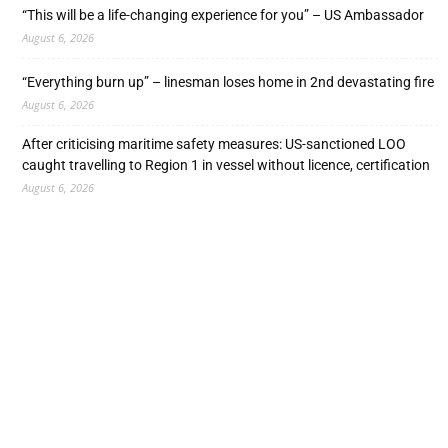
“This will be a life-changing experience for you” – US Ambassador
August 6, 2026
“Everything burn up” – linesman loses home in 2nd devastating fire
August 6, 2026
After criticising maritime safety measures: US-sanctioned LOO
caught travelling to Region 1 in vessel without licence, certification
August 6, 2026