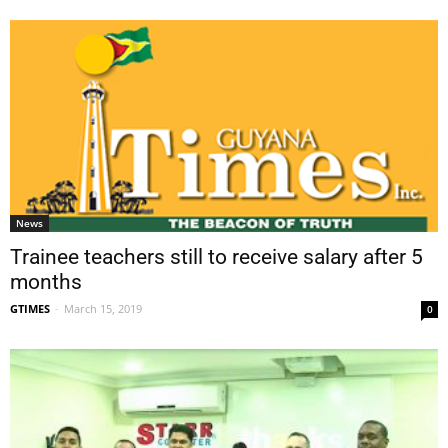
News
Trainee teachers still to receive salary after 5
months
GTIMES
-
March 15, 2019
0