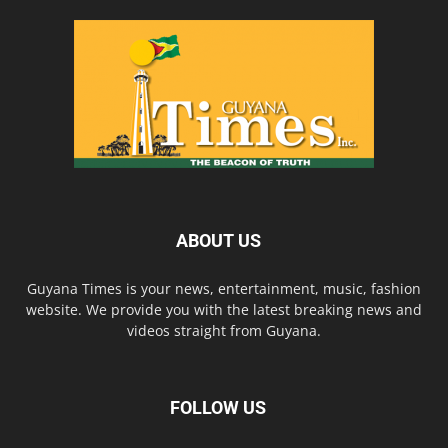
ABOUT US
Guyana Times is your news, entertainment, music, fashion
website. We provide you with the latest breaking news and
videos straight from Guyana.
FOLLOW US