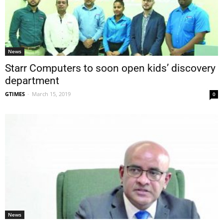
News
Starr Computers to soon open kids’ discovery
department
GTIMES
-
March 15, 2019
0
News