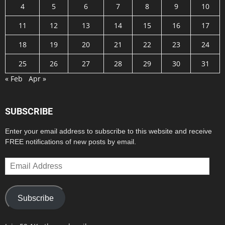
4
5
6
7
8
9
10
11
12
13
14
15
16
17
18
19
20
21
22
23
24
25
26
27
28
29
30
31
« Feb
Apr »
SUBSCRIBE
Enter your email address to subscribe to this website and receive
FREE notifications of new posts by email.
Email
Address
Subscribe