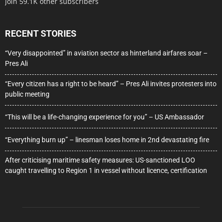
Join 59.1K other subscribers
RECENT STORIES
“Very disappointed” in aviation sector as hinterland airfares soar –
Pres Ali
“Every citizen has a right to be heard” – Pres Ali invites protesters into
public meeting
“This will be a life-changing experience for you” – US Ambassador
“Everything burn up” – linesman loses home in 2nd devastating fire
After criticising maritime safety measures: US-sanctioned LOO
caught travelling to Region 1 in vessel without licence, certification