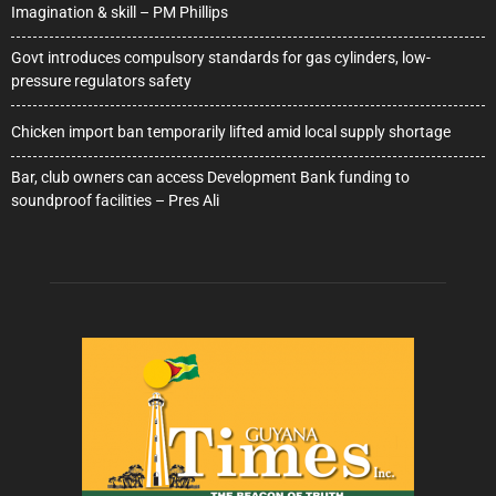
Imagination & skill – PM Phillips
Govt introduces compulsory standards for gas cylinders, low-
pressure regulators safety
Chicken import ban temporarily lifted amid local supply shortage
Bar, club owners can access Development Bank funding to
soundproof facilities – Pres Ali