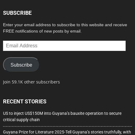
SUBSCRIBE
Enter your email address to subscribe to this website and receive
FREE notifications of new posts by email.
Email
Address
Subscribe
Join 59.1K other subscribers
RECENT STORIES
US to inject US$150M into Guyana’s bauxite operation to secure
critical supply chain
Guyana Prize for Literature 2025-Tell Guyana’s stories truthfully, with