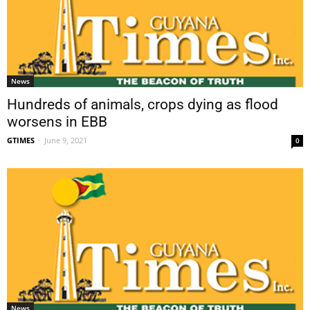
News
Hundreds of animals, crops dying as flood
worsens in EBB
GTIMES
-
June 9, 2021
0
News