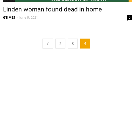
Linden woman found dead in home
GTIMES
-
June 9, 2021
0
2
3
4