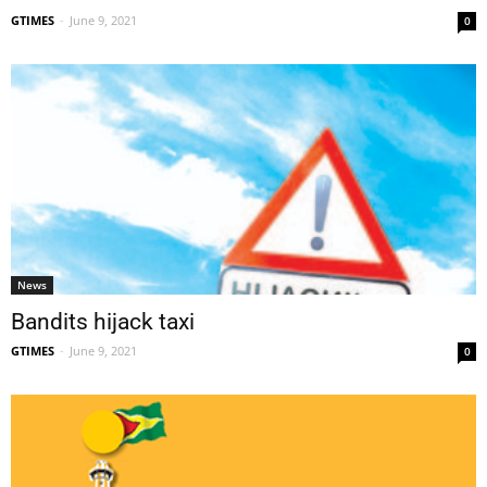
GTIMES
-
June 9, 2021
0
News
Bandits hijack taxi
GTIMES
-
June 9, 2021
0