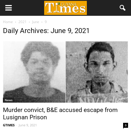
Home
2021
June
9
Daily Archives: June 9, 2021
News
Murder convict, B&E accused escape from
Lusignan Prison
GTIMES
-
June 9, 2021
0