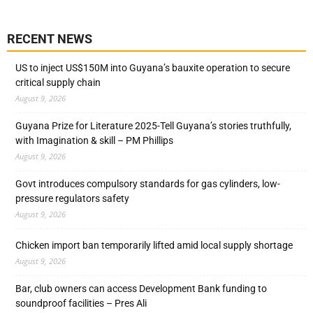
RECENT NEWS
US to inject US$150M into Guyana’s bauxite operation to secure
critical supply chain
August 9, 2026
Guyana Prize for Literature 2025-Tell Guyana’s stories truthfully,
with Imagination & skill – PM Phillips
August 9, 2026
Govt introduces compulsory standards for gas cylinders, low-
pressure regulators safety
August 9, 2026
Chicken import ban temporarily lifted amid local supply shortage
August 9, 2026
Bar, club owners can access Development Bank funding to
soundproof facilities – Pres Ali