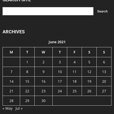
ARCHIVES
June 2021
M
T
W
T
F
S
S
1
2
3
4
5
6
7
8
9
10
11
12
13
14
15
16
17
18
19
20
21
22
23
24
25
26
27
28
29
30
« May
Jul »