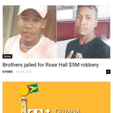
News
Brothers jailed for Rose Hall $5M robbery
GTIMES
-
June 9, 2021
0