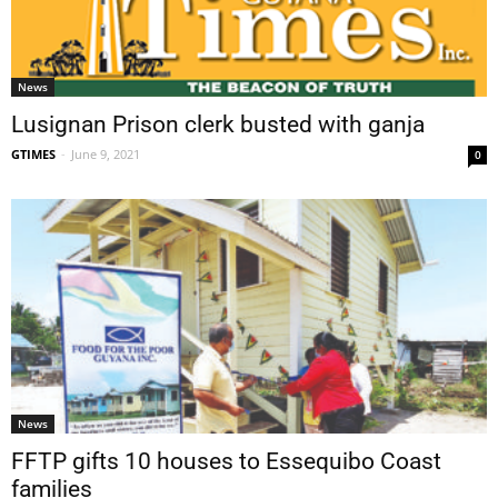
News
Lusignan Prison clerk busted with ganja
GTIMES
-
June 9, 2021
0
News
FFTP gifts 10 houses to Essequibo Coast
families