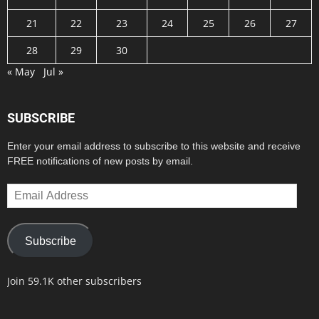
21
22
23
24
25
26
27
28
29
30
« May
Jul »
SUBSCRIBE
Enter your email address to subscribe to this website and receive
FREE notifications of new posts by email.
Email
Address
Subscribe
Join 59.1K other subscribers