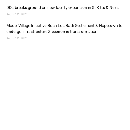
DDL breaks ground on new facility expansion in St Kitts & Nevis
August 8, 2026
Model Village Initiative-Bush Lot, Bath Settlement & Hopetown to
undergo infrastructure & economic transformation
August 8, 2026