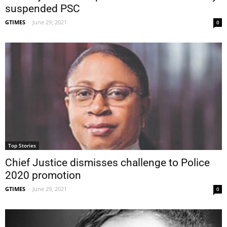
suspended PSC
GTIMES
-
June 29, 2021
0
Top Stories
Chief Justice dismisses challenge to Police
2020 promotion
GTIMES
-
June 29, 2021
0