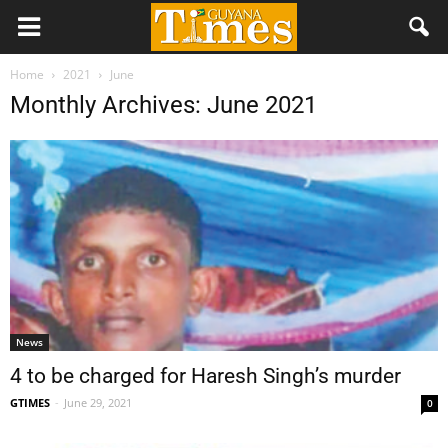
Home
2021
June
Monthly Archives: June 2021
News
4 to be charged for Haresh Singh’s murder
GTIMES
-
June 29, 2021
0