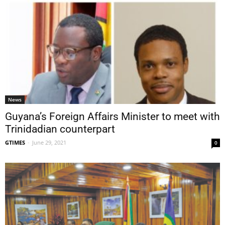
News
Guyana’s Foreign Affairs Minister to meet with
Trinidadian counterpart
GTIMES
-
June 29, 2021
0