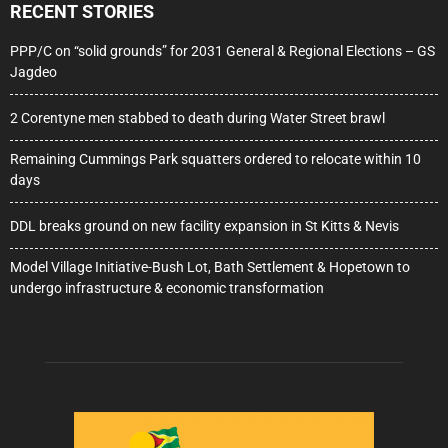
RECENT STORIES
PPP/C on “solid grounds” for 2031 General & Regional Elections – GS
Jagdeo
2 Corentyne men stabbed to death during Water Street brawl
Remaining Cummings Park squatters ordered to relocate within 10
days
DDL breaks ground on new facility expansion in St Kitts & Nevis
Model Village Initiative-Bush Lot, Bath Settlement & Hopetown to
undergo infrastructure & economic transformation