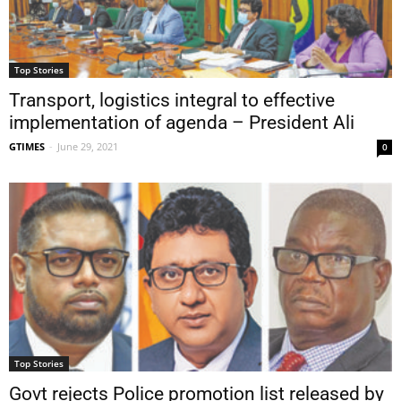
Top Stories
Transport, logistics integral to effective
implementation of agenda – President Ali
GTIMES
-
June 29, 2021
0
Top Stories
Govt rejects Police promotion list released by