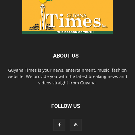
ABOUT US
Guyana Times is your news, entertainment, music, fashion
website. We provide you with the latest breaking news and
videos straight from Guyana.
FOLLOW US