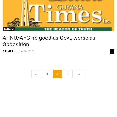
Letters
APNU/AFC no good as Govt, worse as
Opposition
GTIMES
-
June 29, 2021
0
3
4
5