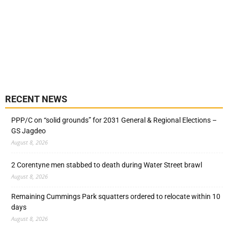
RECENT NEWS
PPP/C on “solid grounds” for 2031 General & Regional Elections –
GS Jagdeo
August 8, 2026
2 Corentyne men stabbed to death during Water Street brawl
August 8, 2026
Remaining Cummings Park squatters ordered to relocate within 10
days
August 8, 2026