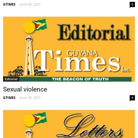
GTIMES
-
June 29, 2021
0
Editorial
Sexual violence
GTIMES
-
June 29, 2021
0