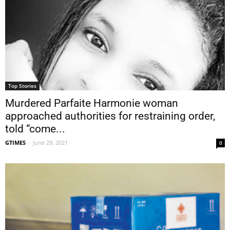
Top Stories
Murdered Parfaite Harmonie woman
approached authorities for restraining order,
told “come...
GTIMES
-
June 29, 2021
0