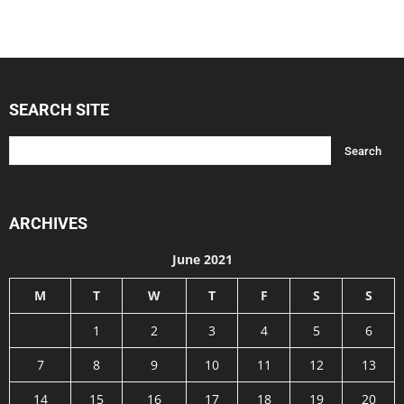
SEARCH SITE
ARCHIVES
June 2021
M
T
W
T
F
S
S
1
2
3
4
5
6
7
8
9
10
11
12
13
14
15
16
17
18
19
20