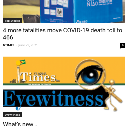
Top Stories
4 more fatalities move COVID-19 death toll to
466
GTIMES
-
June 29, 2021
0
Eyewitness
What’s new…