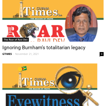
The Roar of Ravi Dev
Ignoring Burnham’s totalitarian legacy
GTIMES
-
November 21, 2021
0