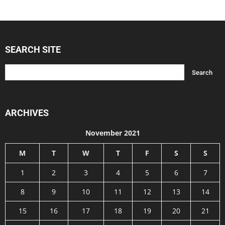
SEARCH SITE
ARCHIVES
November 2021
M
T
W
T
F
S
S
1
2
3
4
5
6
7
8
9
10
11
12
13
14
15
16
17
18
19
20
21