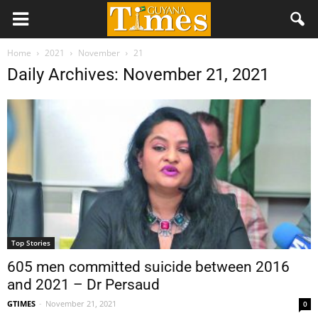
Home
2021
November
21
Daily Archives: November 21, 2021
Top Stories
605 men committed suicide between 2016
and 2021 – Dr Persaud
GTIMES
-
November 21, 2021
0