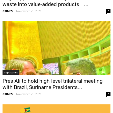
waste into value-added products –...
GTIMES
-
November 21, 2021
0
Top Stories
Pres Ali to hold high-level trilateral meeting
with Brazil, Suriname Presidents...
GTIMES
-
November 21, 2021
0