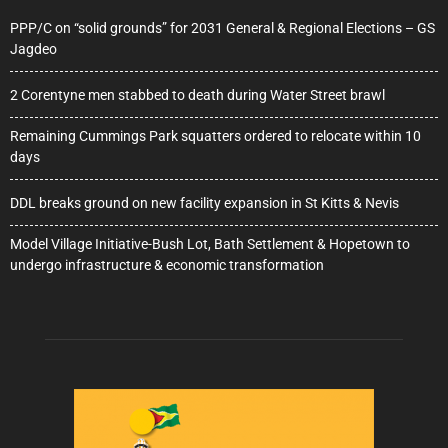
PPP/C on “solid grounds” for 2031 General & Regional Elections – GS
Jagdeo
2 Corentyne men stabbed to death during Water Street brawl
Remaining Cummings Park squatters ordered to relocate within 10
days
DDL breaks ground on new facility expansion in St Kitts & Nevis
Model Village Initiative-Bush Lot, Bath Settlement & Hopetown to
undergo infrastructure & economic transformation