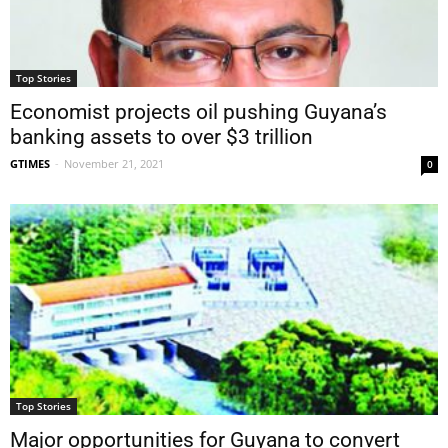
Top Stories
Economist projects oil pushing Guyana’s
banking assets to over $3 trillion
GTIMES
-
November 21, 2021
0
Top Stories
Major opportunities for Guyana to convert