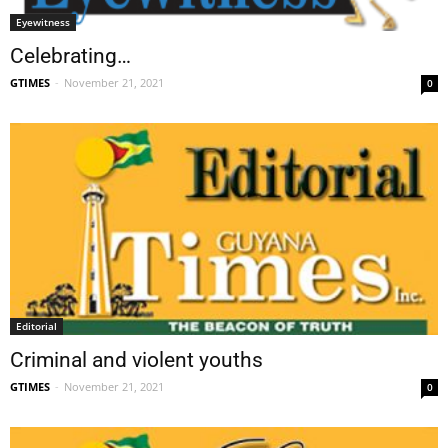
Eyewitness
Celebrating…
GTIMES
-
November 21, 2021
0
Editorial
Criminal and violent youths
GTIMES
-
November 21, 2021
0