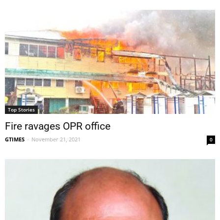
Top Stories
Fire ravages OPR office
GTIMES
-
November 21, 2021
0