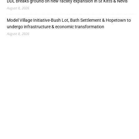
DDL breaks ground on new facility expansion in St Kitts & Nevis
August 8, 2026
Model Village Initiative-Bush Lot, Bath Settlement & Hopetown to
undergo infrastructure & economic transformation
August 8, 2026