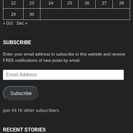
22
23
24
25
26
27
28
29
30
« Oct
Dec »
SUBSCRIBE
Enter your email address to subscribe to this website and receive
FREE notifications of new posts by email.
Email
Address
Subscribe
Join 59.1K other subscribers
RECENT STORIES