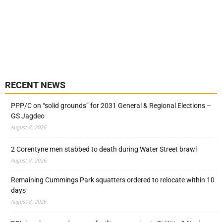
RECENT NEWS
PPP/C on “solid grounds” for 2031 General & Regional Elections –
GS Jagdeo
August 8, 2026
2 Corentyne men stabbed to death during Water Street brawl
August 8, 2026
Remaining Cummings Park squatters ordered to relocate within 10
days
August 8, 2026