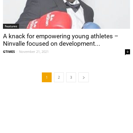
Features
A knack for empowering young athletes –
Ninvalle focused on development...
GTIMES
-
November 21, 2021
0
1
2
3