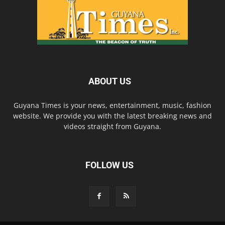
ABOUT US
Guyana Times is your news, entertainment, music, fashion
website. We provide you with the latest breaking news and
videos straight from Guyana.
FOLLOW US