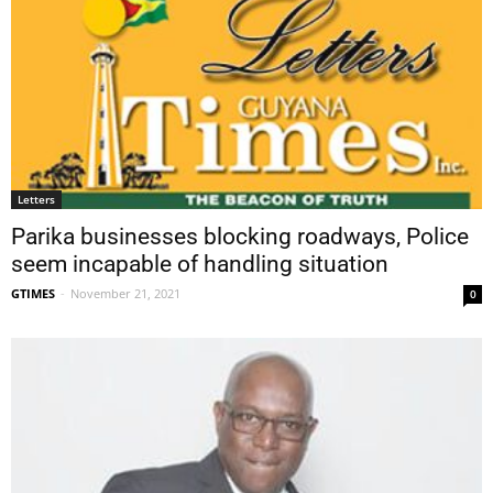
Letters
Parika businesses blocking roadways, Police
seem incapable of handling situation
GTIMES
-
November 21, 2021
0