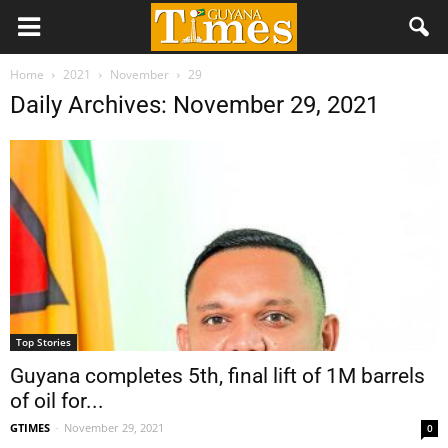
Home
2021
November
29
Daily Archives: November 29, 2021
Top Stories
Guyana completes 5th, final lift of 1M barrels
of oil for...
GTIMES
-
November 29, 2021
0