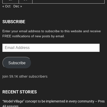
« Oct
Dec »
SUBSCRIBE
Enter your email address to subscribe to this website and receive
FREE notifications of new posts by email.
Email
Address
Subscribe
Join 59.1K other subscribers
RECENT STORIES
“Model Village” concept to be implemented in every community – Pres
Ali assures