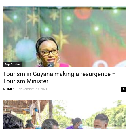
Top Stories
Tourism in Guyana making a resurgence –
Tourism Minister
GTIMES
-
November 29, 2021
0