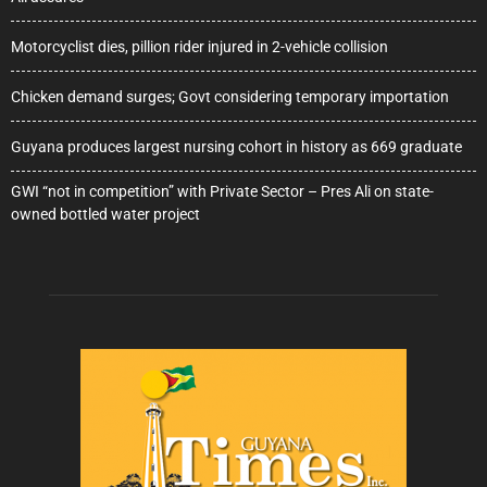
Motorcyclist dies, pillion rider injured in 2-vehicle collision
Chicken demand surges; Govt considering temporary importation
Guyana produces largest nursing cohort in history as 669 graduate
GWI “not in competition” with Private Sector – Pres Ali on state-
owned bottled water project