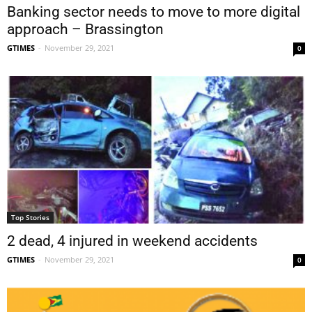
Banking sector needs to move to more digital
approach – Brassington
GTIMES
-
November 29, 2021
0
Top Stories
2 dead, 4 injured in weekend accidents
GTIMES
-
November 29, 2021
0