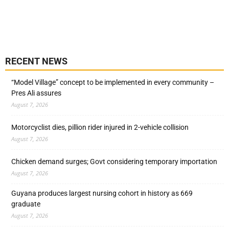
RECENT NEWS
“Model Village” concept to be implemented in every community –
Pres Ali assures
August 7, 2026
Motorcyclist dies, pillion rider injured in 2-vehicle collision
August 7, 2026
Chicken demand surges; Govt considering temporary importation
August 7, 2026
Guyana produces largest nursing cohort in history as 669
graduate
August 7, 2026