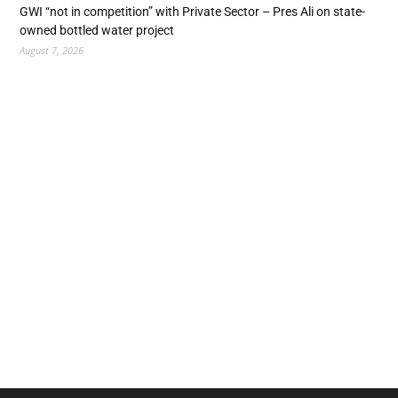
GWI “not in competition” with Private Sector – Pres Ali on state-
owned bottled water project
August 7, 2026