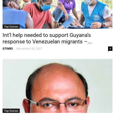
Top Stories
Int’l help needed to support Guyana’s
response to Venezuelan migrants –...
GTIMES
-
November 29, 2021
0
Top Stories