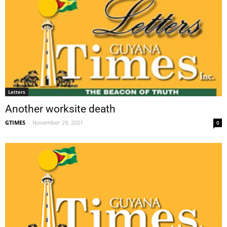
Letters
Another worksite death
GTIMES
-
November 29, 2021
0