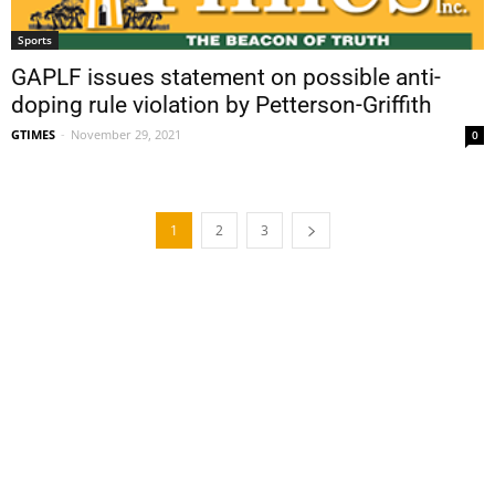
Sports
GAPLF issues statement on possible anti-
doping rule violation by Petterson-Griffith
GTIMES
-
November 29, 2021
0
1
2
3