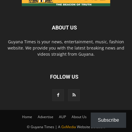
ABOUT US
Guyana Times is your news, entertainment, music, fashion
website. We provide you with the latest breaking news and
videos straight from Guyana.
FOLLOW US
Home
Advertise
AUP
About Us
Contact Us
Subscribe
© Guyana Times | A
GxMedia
Website Solution.