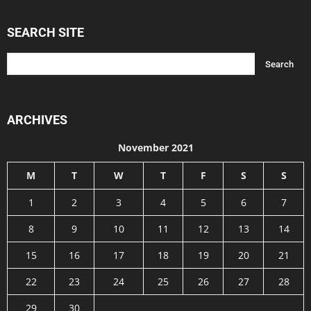
SEARCH SITE
ARCHIVES
November 2021
M
T
W
T
F
S
S
1
2
3
4
5
6
7
8
9
10
11
12
13
14
15
16
17
18
19
20
21
22
23
24
25
26
27
28
29
30