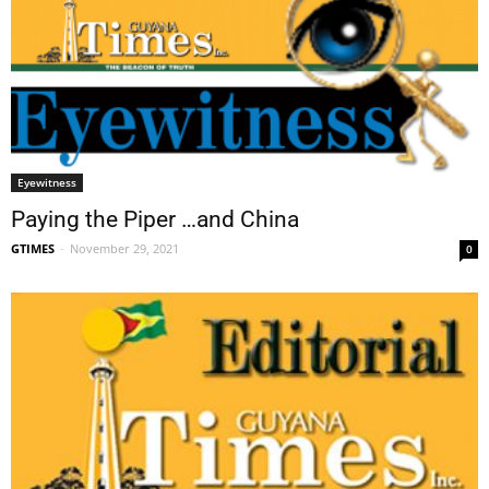
Eyewitness
Paying the Piper …and China
GTIMES
-
November 29, 2021
0