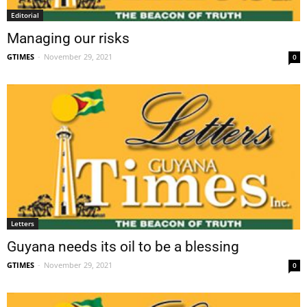
Editorial
Managing our risks
GTIMES
-
November 29, 2021
0
Letters
Guyana needs its oil to be a blessing
GTIMES
-
November 29, 2021
0