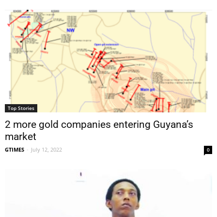
Top Stories
2 more gold companies entering Guyana’s
market
GTIMES
-
July 12, 2022
0