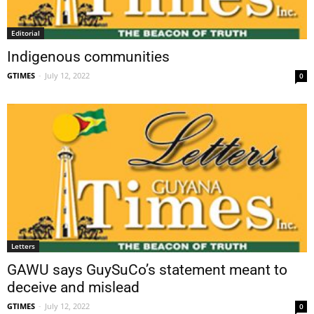
Editorial
Indigenous communities
GTIMES
-
July 12, 2022
0
Letters
GAWU says GuySuCo’s statement meant to
deceive and mislead
GTIMES
-
July 12, 2022
0