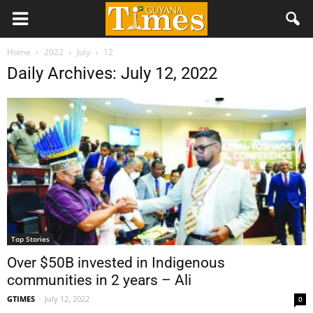
Home
2022
July
12
Daily Archives: July 12, 2022
Top Stories
Over $50B invested in Indigenous
communities in 2 years – Ali
GTIMES
-
July 12, 2022
0