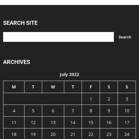
SEARCH SITE
ARCHIVES
July 2022
M
T
W
T
F
S
S
1
2
3
4
5
6
7
8
9
10
11
12
13
14
15
16
17
18
19
20
21
22
23
24