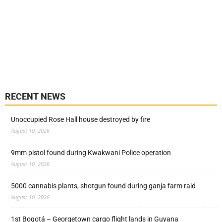
RECENT NEWS
Unoccupied Rose Hall house destroyed by fire
August 10, 2026
9mm pistol found during Kwakwani Police operation
August 10, 2026
5000 cannabis plants, shotgun found during ganja farm raid
August 10, 2026
1st Bogotá – Georgetown cargo flight lands in Guyana