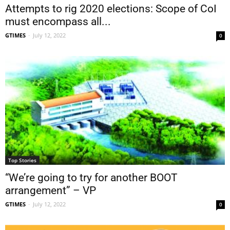
Attempts to rig 2020 elections: Scope of CoI
must encompass all...
GTIMES
-
July 12, 2022
0
Top Stories
“We’re going to try for another BOOT
arrangement” – VP
GTIMES
-
July 12, 2022
0