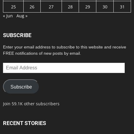
25
26
27
28
29
30
31
« Jun
Aug »
SUBSCRIBE
Enter your email address to subscribe to this website and receive
FREE notifications of new posts by email.
Email
Address
Subscribe
Join 59.1K other subscribers
RECENT STORIES