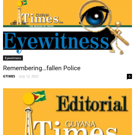
Eyewitness
Remembering…fallen Police
GTIMES
-
July 12, 2022
0