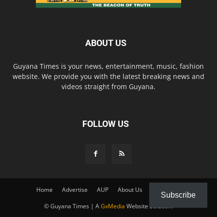
ABOUT US
Guyana Times is your news, entertainment, music, fashion
website. We provide you with the latest breaking news and
videos straight from Guyana.
FOLLOW US
Home
Advertise
AUP
About Us
Contact Us
Subscribe
© Guyana Times | A
GxMedia
Website Solution.