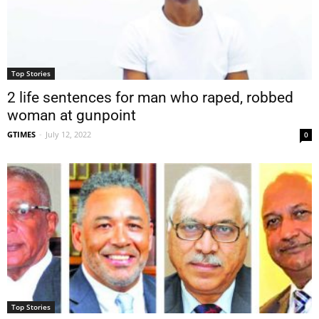
Top Stories
2 life sentences for man who raped, robbed
woman at gunpoint
GTIMES
-
July 12, 2022
0
Top Stories