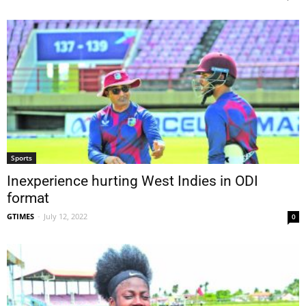
Sports
Inexperience hurting West Indies in ODI
format
GTIMES
-
July 12, 2022
0