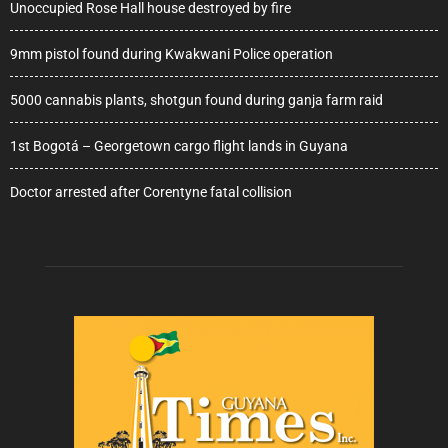
Unoccupied Rose Hall house destroyed by fire
9mm pistol found during Kwakwani Police operation
5000 cannabis plants, shotgun found during ganja farm raid
1st Bogotá – Georgetown cargo flight lands in Guyana
Doctor arrested after Corentyne fatal collision