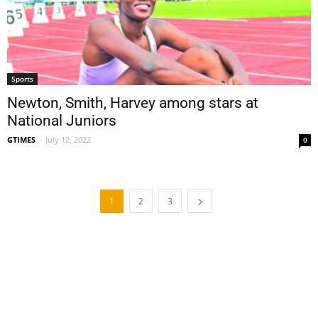
Sports
Newton, Smith, Harvey among stars at
National Juniors
GTIMES
-
July 12, 2022
0
1
2
3