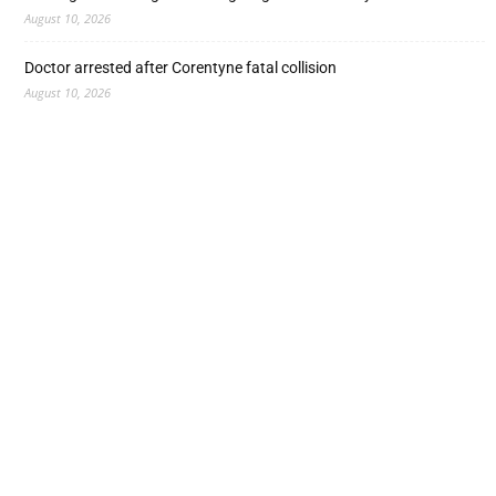
August 10, 2026
Doctor arrested after Corentyne fatal collision
August 10, 2026