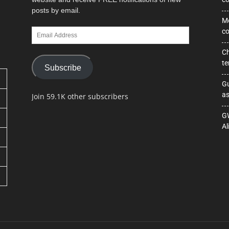
posts by email.
Mo
Email
co
Address
Ch
te
Subscribe
Gu
as
Join 59.1K other subscribers
GW
Al