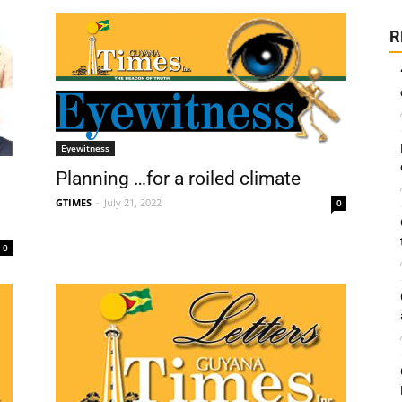
R
Eyewitness
Planning …for a roiled climate
GTIMES
-
July 21, 2022
0
0