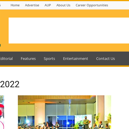
6
Home
Advertise
AUP
About Us
Career Opportunities
Editorial
Features
Sports
Entertainment
Contact Us
, 2022