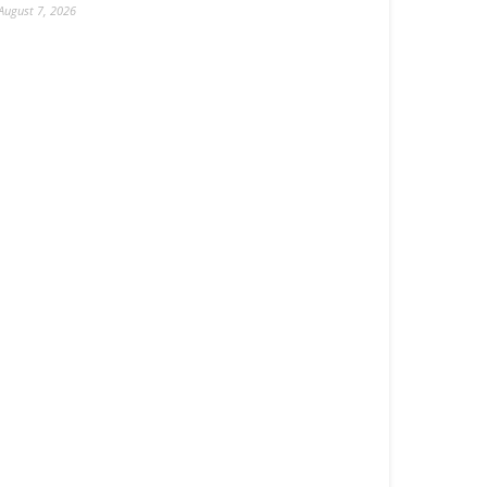
August 7, 2026