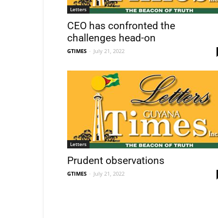
Letters
CEO has confronted the
challenges head-on
GTIMES
-
July 21, 2022
Letters
Prudent observations
GTIMES
-
July 21, 2022