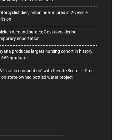
torcyclist dies, pillion rider injured in 2-vehicle
llision
icken demand surges; Govt considering
mporary importation
yana produces largest nursing cohort in history
 669 graduate
I “not in competition” with Private Sector – Pres
i on state-owned bottled water project