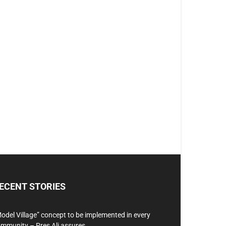
ECENT STORIES
odel Village” concept to be implemented in every
mmunity – Pres Ali assures