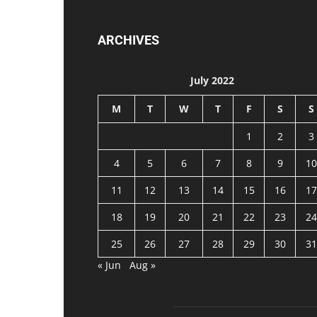
ARCHIVES
July 2022
M
T
W
T
F
S
S
1
2
3
4
5
6
7
8
9
10
11
12
13
14
15
16
17
18
19
20
21
22
23
24
25
26
27
28
29
30
31
« Jun
Aug »