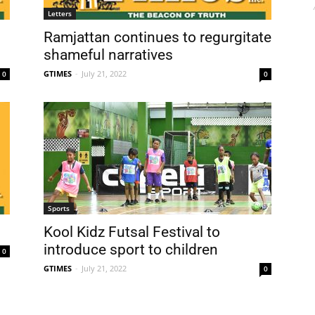
Letters
Ramjattan continues to regurgitate
shameful narratives
GTIMES
-
July 21, 2022
0
0
Sports
Kool Kidz Futsal Festival to
introduce sport to children
0
GTIMES
-
July 21, 2022
0