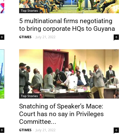
Top Stories
5 multinational firms negotiating
to bring corporate HQs to Guyana
GTIMES
-
July 21, 2022
0
0
Top Stories
Snatching of Speaker’s Mace:
Court has no say in Privileges
Committee...
GTIMES
-
July 21, 2022
0
0