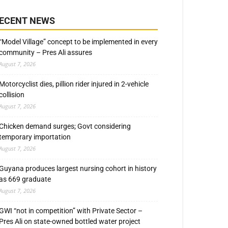
ECENT NEWS
“Model Village” concept to be implemented in every
community – Pres Ali assures
August 7, 2026
Motorcyclist dies, pillion rider injured in 2-vehicle
collision
August 7, 2026
Chicken demand surges; Govt considering
temporary importation
August 7, 2026
Guyana produces largest nursing cohort in history
as 669 graduate
August 7, 2026
GWI “not in competition” with Private Sector –
Pres Ali on state-owned bottled water project