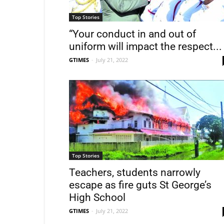
Top Stories
“Your conduct in and out of
uniform will impact the respect...
GTIMES
-
July 21, 2022
Top Stories
Teachers, students narrowly
escape as fire guts St George’s
High School
GTIMES
-
July 21, 2022