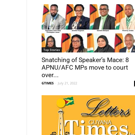
Top Stories
Snatching of Speaker’s Mace: 8
APNU/AFC MPs move to court
over...
GTIMES
-
July 21, 2022