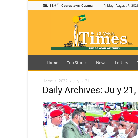
C
31.9
Friday, August 7, 202
Georgetown, Guyana
Guyana
Times
Home
Top Stories
News
Letters
Home
2022
July
21
Daily Archives: July 21