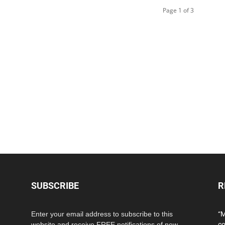
Page 1 of 3
SUBSCRIBE
R
Enter your email address to subscribe to this
“M
website and receive FREE notifications of new
co