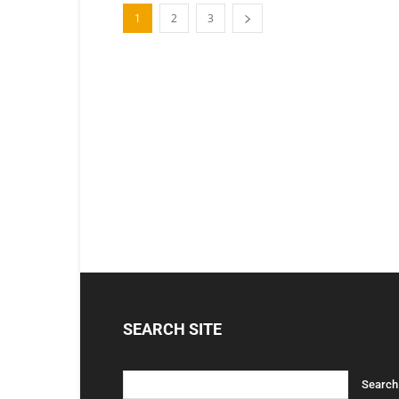
1
2
3
SEARCH SITE