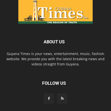
ABOUT US
Guyana Times is your news, entertainment, music, fashion
website. We provide you with the latest breaking news and
videos straight from Guyana.
FOLLOW US