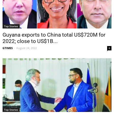
Top Stories
Guyana exports to China total US$720M for
2022; close to US$1B...
GTIMES
-
August 24, 2022
0
Top Stories