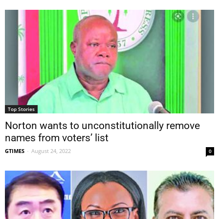
Top Stories
Norton wants to unconstitutionally remove
names from voters’ list
GTIMES
-
August 24, 2022
0