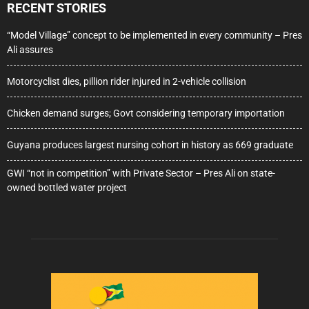
RECENT STORIES
“Model Village” concept to be implemented in every community – Pres
Ali assures
Motorcyclist dies, pillion rider injured in 2-vehicle collision
Chicken demand surges; Govt considering temporary importation
Guyana produces largest nursing cohort in history as 669 graduate
GWI “not in competition” with Private Sector – Pres Ali on state-
owned bottled water project