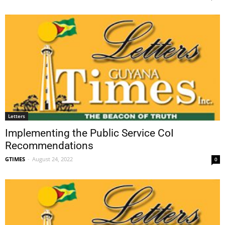
Letters
Implementing the Public Service CoI
Recommendations
GTIMES
-
August 24, 2022
0