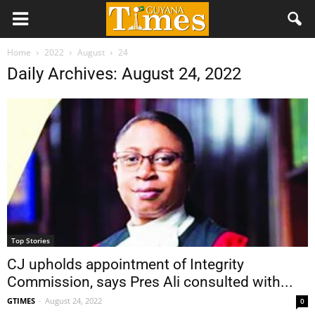
Home
2022
August
24
Daily Archives: August 24, 2022
Top Stories
CJ upholds appointment of Integrity
Commission, says Pres Ali consulted with...
GTIMES
-
August 24, 2022
0