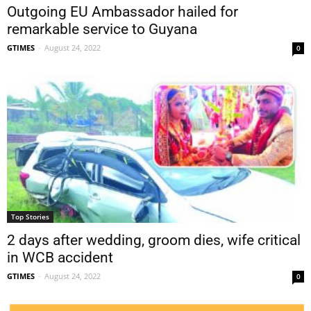
Outgoing EU Ambassador hailed for
remarkable service to Guyana
GTIMES
-
August 24, 2022
0
Top Stories
2 days after wedding, groom dies, wife critical
in WCB accident
GTIMES
-
August 24, 2022
0