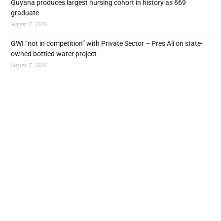
Guyana produces largest nursing cohort in history as 669
graduate
August 7, 2026
GWI “not in competition” with Private Sector – Pres Ali on state-
owned bottled water project
August 7, 2026