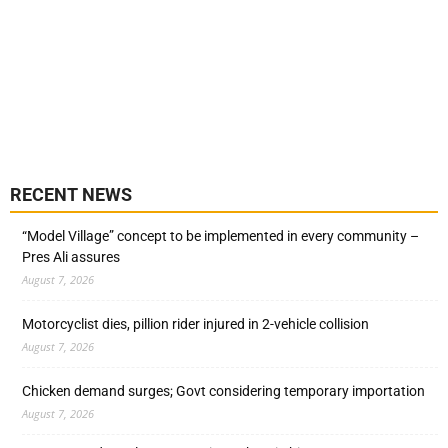
RECENT NEWS
“Model Village” concept to be implemented in every community –
Pres Ali assures
August 7, 2026
Motorcyclist dies, pillion rider injured in 2-vehicle collision
August 7, 2026
Chicken demand surges; Govt considering temporary importation
August 7, 2026