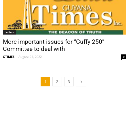
Letters
More important issues for “Cuffy 250”
Committee to deal with
GTIMES
-
August 24, 2022
0
1
2
3