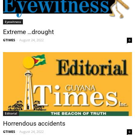
Eyewitness
Extreme …drought
GTIMES
-
August 24, 2022
0
Editorial
Horrendous accidents
GTIMES
-
August 24, 2022
0