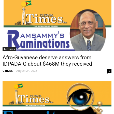
Features
Afro-Guyanese deserve answers from
IDPADA-G about $468M they received
GTIMES
-
August 24, 2022
0