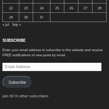
22
23
24
25
26
27
28
29
30
31
« Jul
Sep »
SUBSCRIBE
Enter your email address to subscribe to this website and receive
FREE notifications of new posts by email.
Email
Address
Subscribe
Join 59.1K other subscribers