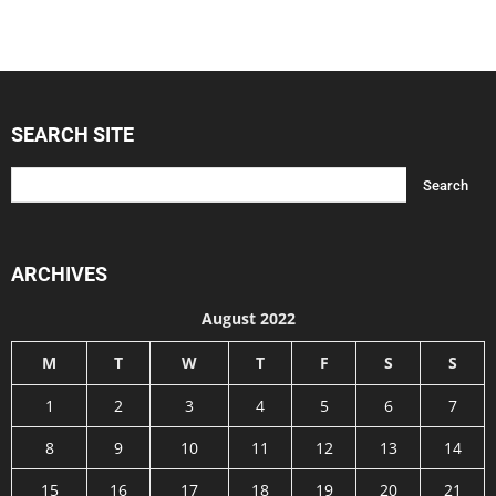
SEARCH SITE
ARCHIVES
August 2022
M
T
W
T
F
S
S
1
2
3
4
5
6
7
8
9
10
11
12
13
14
15
16
17
18
19
20
21