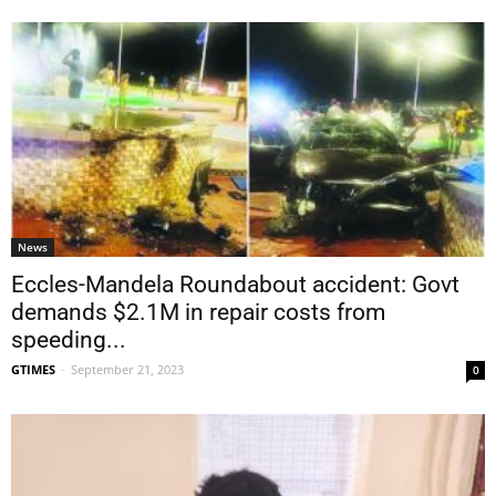
News
Eccles-Mandela Roundabout accident: Govt
demands $2.1M in repair costs from
speeding...
GTIMES
-
September 21, 2023
0