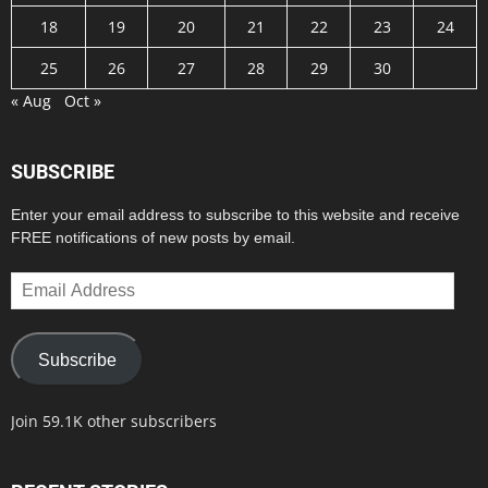
18
19
20
21
22
23
24
25
26
27
28
29
30
« Aug
Oct »
SUBSCRIBE
Enter your email address to subscribe to this website and receive
FREE notifications of new posts by email.
Email
Address
Subscribe
Join 59.1K other subscribers