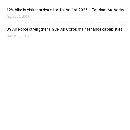
12% hike in visitor arrivals for 1st half of 2026 – Tourism Authority
August 10, 2026
US Air Force strengthens GDF Air Corps maintenance capabilities
August 10, 2026