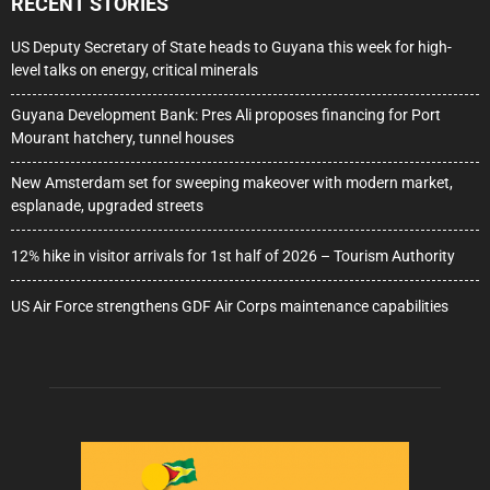
RECENT STORIES
US Deputy Secretary of State heads to Guyana this week for high-
level talks on energy, critical minerals
Guyana Development Bank: Pres Ali proposes financing for Port
Mourant hatchery, tunnel houses
New Amsterdam set for sweeping makeover with modern market,
esplanade, upgraded streets
12% hike in visitor arrivals for 1st half of 2026 – Tourism Authority
US Air Force strengthens GDF Air Corps maintenance capabilities