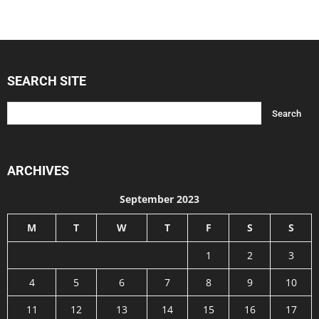
SEARCH SITE
ARCHIVES
September 2023
M
T
W
T
F
S
S
1
2
3
4
5
6
7
8
9
10
11
12
13
14
15
16
17