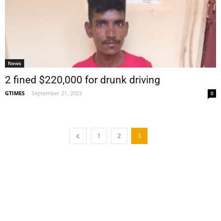
News
2 fined $220,000 for drunk driving
GTIMES
-
September 21, 2023
0
1
2
3