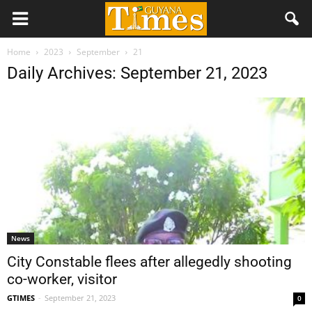
Home
2023
September
21
Daily Archives: September 21, 2023
News
City Constable flees after allegedly shooting
co-worker, visitor
GTIMES
-
September 21, 2023
0