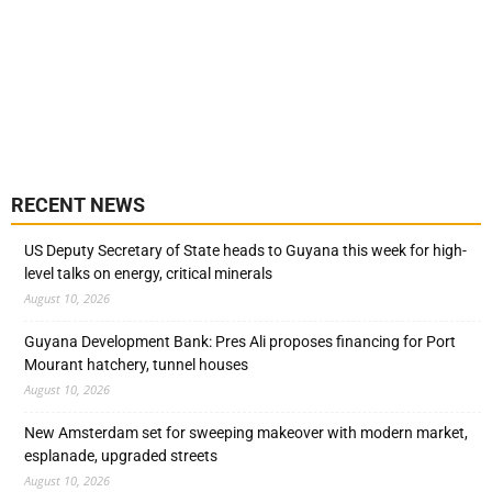
RECENT NEWS
US Deputy Secretary of State heads to Guyana this week for high-
level talks on energy, critical minerals
August 10, 2026
Guyana Development Bank: Pres Ali proposes financing for Port
Mourant hatchery, tunnel houses
August 10, 2026
New Amsterdam set for sweeping makeover with modern market,
esplanade, upgraded streets
August 10, 2026