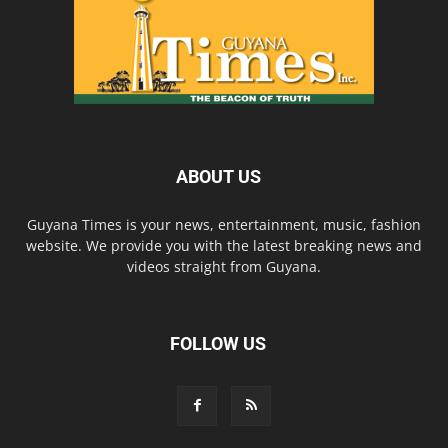
ABOUT US
Guyana Times is your news, entertainment, music, fashion
website. We provide you with the latest breaking news and
videos straight from Guyana.
FOLLOW US