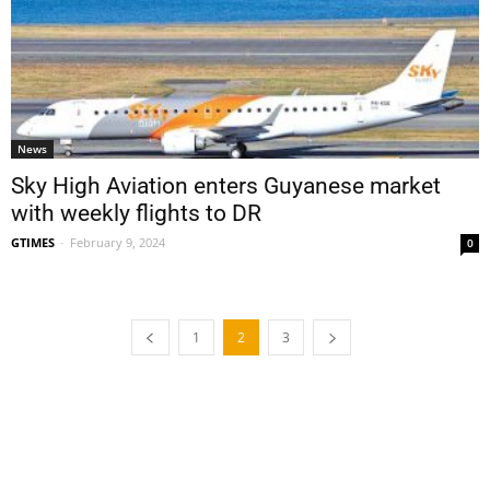
News
Sky High Aviation enters Guyanese market
with weekly flights to DR
GTIMES
-
February 9, 2024
0
1
2
3