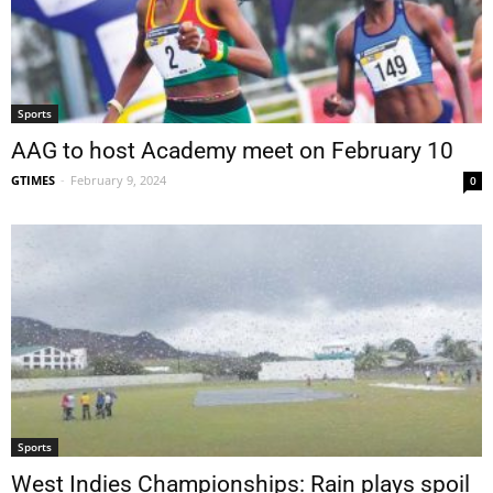
Sports
AAG to host Academy meet on February 10
GTIMES
-
February 9, 2024
0
Sports
West Indies Championships: Rain plays spoil