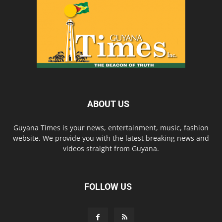
ABOUT US
Guyana Times is your news, entertainment, music, fashion
website. We provide you with the latest breaking news and
videos straight from Guyana.
FOLLOW US