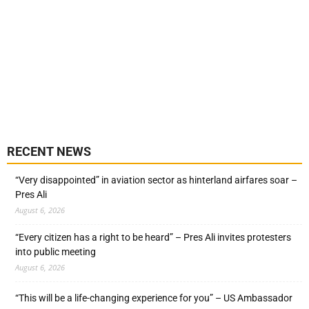
RECENT NEWS
“Very disappointed” in aviation sector as hinterland airfares soar –
Pres Ali
August 6, 2026
“Every citizen has a right to be heard” – Pres Ali invites protesters
into public meeting
August 6, 2026
“This will be a life-changing experience for you” – US Ambassador