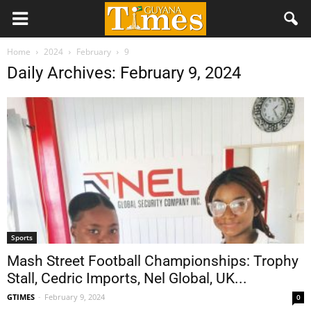
Home
2024
February
9
Daily Archives: February 9, 2024
Sports
Mash Street Football Championships: Trophy
Stall, Cedric Imports, Nel Global, UK...
GTIMES
-
February 9, 2024
0