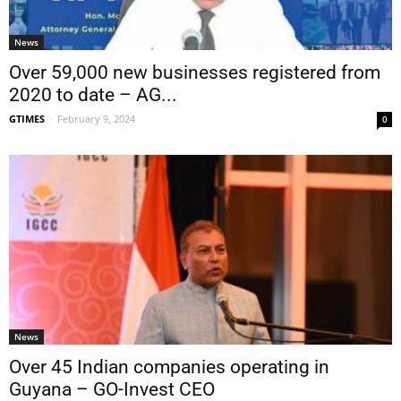
News
Over 59,000 new businesses registered from
2020 to date – AG...
GTIMES
-
February 9, 2024
0
News
Over 45 Indian companies operating in
Guyana – GO-Invest CEO