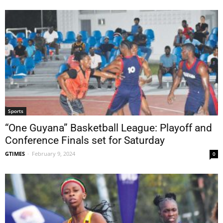
Sports
“One Guyana” Basketball League: Playoff and
Conference Finals set for Saturday
GTIMES
-
February 9, 2024
0