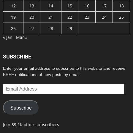
12
13
14
15
16
17
18
19
20
21
22
23
24
25
26
27
28
29
« Jan
Mar »
SUBSCRIBE
Enter your email address to subscribe to this website and receive
FREE notifications of new posts by email.
Email
Address
Subscribe
Join 59.1K other subscribers