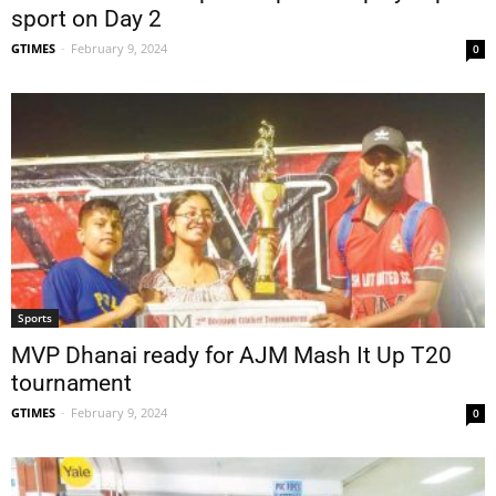
sport on Day 2
GTIMES
-
February 9, 2024
0
Sports
MVP Dhanai ready for AJM Mash It Up T20
tournament
GTIMES
-
February 9, 2024
0