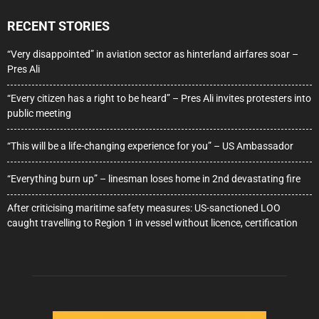
RECENT STORIES
“Very disappointed” in aviation sector as hinterland airfares soar –
Pres Ali
“Every citizen has a right to be heard” – Pres Ali invites protesters into
public meeting
“This will be a life-changing experience for you” – US Ambassador
“Everything burn up” – linesman loses home in 2nd devastating fire
After criticising maritime safety measures: US-sanctioned LOO
caught travelling to Region 1 in vessel without licence, certification