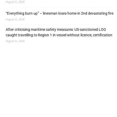
August 6, 2026
“Everything burn up” – linesman loses home in 2nd devastating fire
August 6, 2026
After criticising maritime safety measures: US-sanctioned LOO
caught travelling to Region 1 in vessel without licence, certification
August 6, 2026