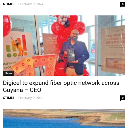
GTIMES
-
February 9, 2024
0
News
Digicel to expand fiber optic network across
Guyana – CEO
GTIMES
-
February 9, 2024
0