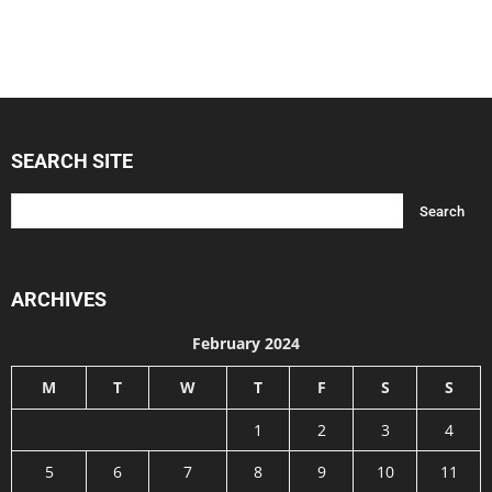
SEARCH SITE
ARCHIVES
February 2024
M
T
W
T
F
S
S
1
2
3
4
5
6
7
8
9
10
11