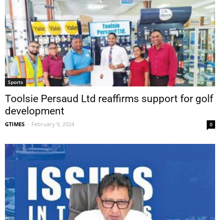
Sports
Toolsie Persaud Ltd reaffirms support for golf
development
GTIMES
-
February 9, 2024
0