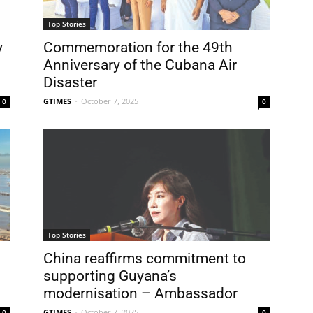
Top Stories
y
Commemoration for the 49th
Anniversary of the Cubana Air
Disaster
GTIMES
-
October 7, 2025
0
0
Top Stories
China reaffirms commitment to
supporting Guyana’s
modernisation – Ambassador
GTIMES
-
October 7, 2025
0
0