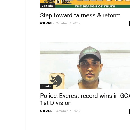
Editorial
Step toward fairness & reform
GTIMES
-
October 7, 2025
Sports
Police, Everest record wins in GC
1st Division
GTIMES
-
October 7, 2025