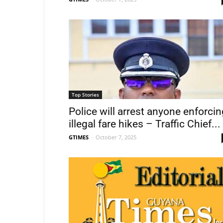
Top Stories
Police will arrest anyone enforcin
illegal fare hikes – Traffic Chief...
GTIMES
-
October 7, 2025