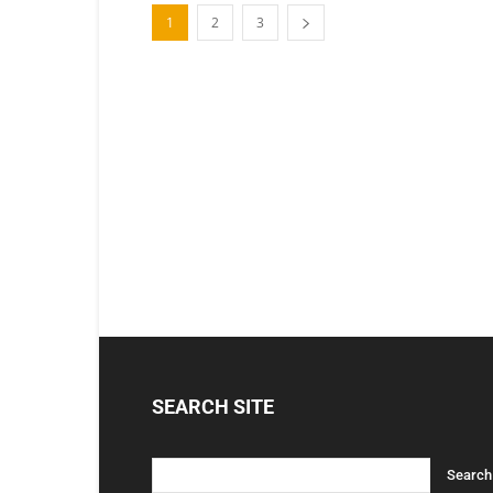
1
2
3
SEARCH SITE