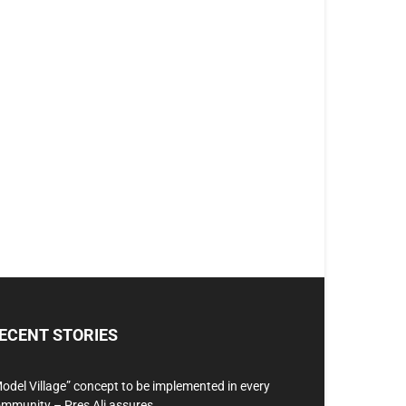
ECENT STORIES
odel Village” concept to be implemented in every
mmunity – Pres Ali assures