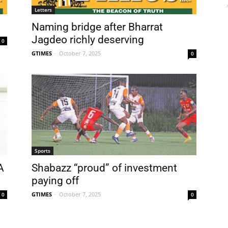
Letters
Naming bridge after Bharrat
Jagdeo richly deserving
0
GTIMES
-
October 7, 2025
0
Sports
A
Shabazz “proud” of investment
paying off
GTIMES
-
October 7, 2025
0
0