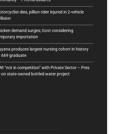
torcyclist dies, pillion rider injured in 2-vehicle
llision
icken demand surges; Govt considering
mporary importation
yana produces largest nursing cohort in history
 669 graduate
I “not in competition” with Private Sector – Pres
i on state-owned bottled water project