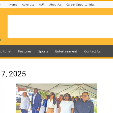
6
Home
Advertise
AUP
About Us
Career Opportunities
Editorial
Features
Sports
Entertainment
Contact Us
 7, 2025