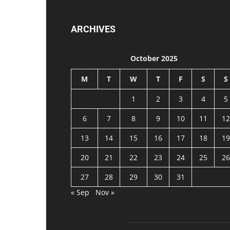
ARCHIVES
October 2025
M
T
W
T
F
S
S
1
2
3
4
5
6
7
8
9
10
11
12
13
14
15
16
17
18
19
20
21
22
23
24
25
26
27
28
29
30
31
« Sep
Nov »