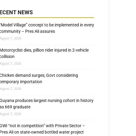
ECENT NEWS
“Model Village” concept to be implemented in every
community – Pres Ali assures
August 7, 2026
Motorcyclist dies, pillion rider injured in 2-vehicle
collision
August 7, 2026
Chicken demand surges; Govt considering
temporary importation
August 7, 2026
Guyana produces largest nursing cohort in history
as 669 graduate
August 7, 2026
GWI “not in competition” with Private Sector –
Pres Ali on state-owned bottled water project