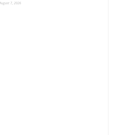
August 7, 2026