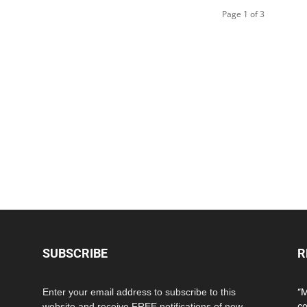
Page 1 of 3
SUBSCRIBE
R
Enter your email address to subscribe to this
“M
website and receive FREE notifications of new
co