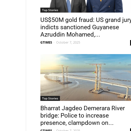
Top Stories
US$50M gold fraud: US grand jur
indicts sanctioned Guyanese
Azruddin Mohamed,...
GTIMES
-
October 7, 2025
Top Stories
Bharrat Jagdeo Demerara River
bridge: Police to increase
presence, clampdown on...
GTIMES
-
October 7, 2025