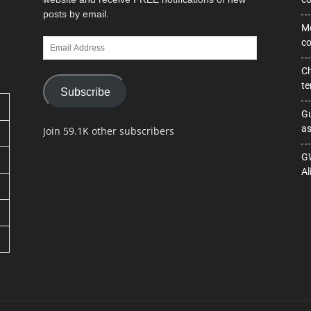
posts by email.
Mo
Email
co
Address
Ch
te
Subscribe
Gu
as
Join 59.1K other subscribers
GW
Al