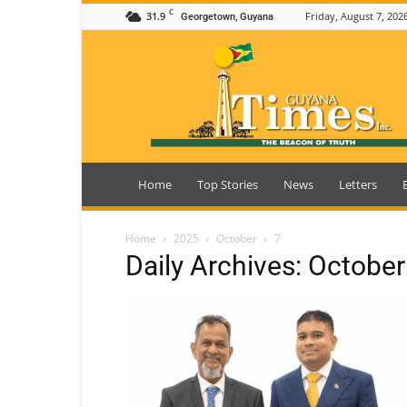
C
31.9
Friday, August 7, 202
Georgetown, Guyana
Guyana
Times
Home
Top Stories
News
Letters
Home
2025
October
7
Daily Archives: October