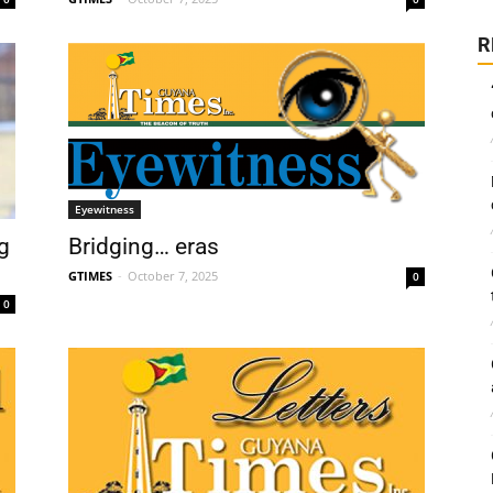
R
Eyewitness
g
Bridging… eras
GTIMES
-
October 7, 2025
0
0