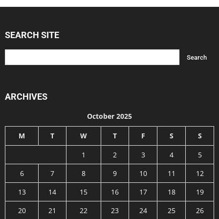
SEARCH SITE
ARCHIVES
October 2025
M
T
W
T
F
S
S
1
2
3
4
5
6
7
8
9
10
11
12
13
14
15
16
17
18
19
20
21
22
23
24
25
26