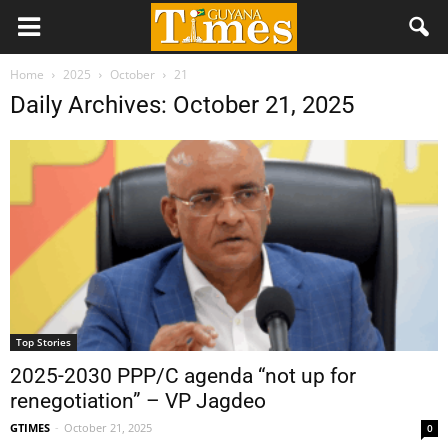
Home
2025
October
21
Daily Archives: October 21, 2025
Top Stories
2025-2030 PPP/C agenda “not up for
renegotiation” – VP Jagdeo
GTIMES
-
October 21, 2025
0