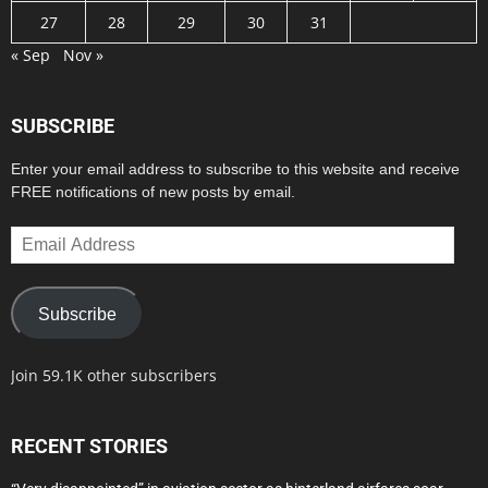
27
28
29
30
31
« Sep
Nov »
SUBSCRIBE
Enter your email address to subscribe to this website and receive
FREE notifications of new posts by email.
Email
Address
Subscribe
Join 59.1K other subscribers
RECENT STORIES