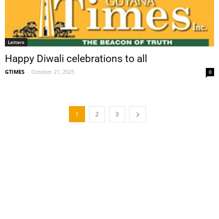
Letters
Happy Diwali celebrations to all
GTIMES
-
October 21, 2025
0
1
2
3