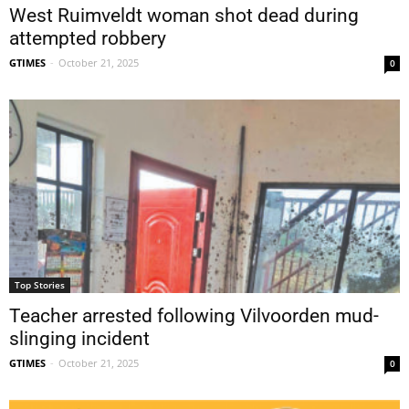
West Ruimveldt woman shot dead during
attempted robbery
GTIMES
-
October 21, 2025
0
Top Stories
Teacher arrested following Vilvoorden mud-
slinging incident
GTIMES
-
October 21, 2025
0