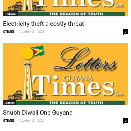
Editorial
Electricity theft a costly threat
GTIMES
-
October 21, 2025
0
Letters
Shubh Diwali One Guyana
GTIMES
-
October 21, 2025
0