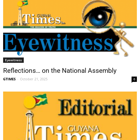
Eyewitness
Reflections… on the National Assembly
GTIMES
-
October 21, 2025
0