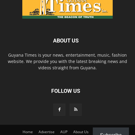
ABOUT US
Guyana Times is your news, entertainment, music, fashion
website. We provide you with the latest breaking news and
videos straight from Guyana.
FOLLOW US
Home
Advertise
AUP
About Us
Contact Us