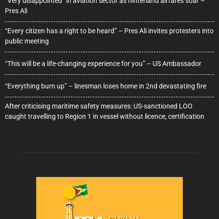
“Very disappointed” in aviation sector as hinterland airfares soar –
Pres Ali
“Every citizen has a right to be heard” – Pres Ali invites protesters into
public meeting
“This will be a life-changing experience for you” – US Ambassador
“Everything burn up” – linesman loses home in 2nd devastating fire
After criticising maritime safety measures: US-sanctioned LOO
caught travelling to Region 1 in vessel without licence, certification