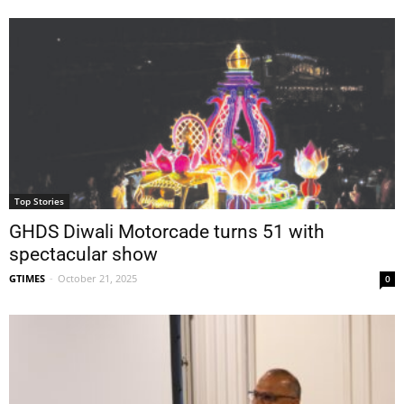
Top Stories
GHDS Diwali Motorcade turns 51 with
spectacular show
GTIMES
-
October 21, 2025
0