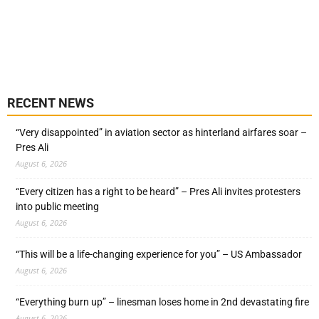
RECENT NEWS
“Very disappointed” in aviation sector as hinterland airfares soar –
Pres Ali
August 6, 2026
“Every citizen has a right to be heard” – Pres Ali invites protesters
into public meeting
August 6, 2026
“This will be a life-changing experience for you” – US Ambassador
August 6, 2026
“Everything burn up” – linesman loses home in 2nd devastating fire
August 6, 2026