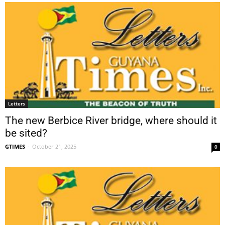
Letters
The new Berbice River bridge, where should it
be sited?
GTIMES
-
October 21, 2025
0