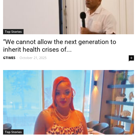
Top Stories
“We cannot allow the next generation to
inherit health crises of...
GTIMES
-
October 21, 2025
0
Top Stories