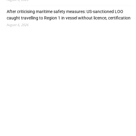
After criticising maritime safety measures: US-sanctioned LOO
caught travelling to Region 1 in vessel without licence, certification
August 6, 2026