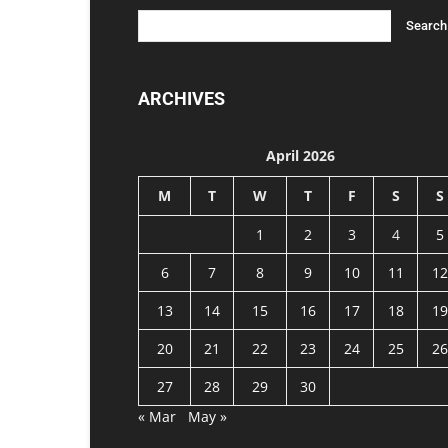
ARCHIVES
April 2026
M
T
W
T
F
S
S
1
2
3
4
5
6
7
8
9
10
11
12
13
14
15
16
17
18
19
20
21
22
23
24
25
26
27
28
29
30
« Mar
May »