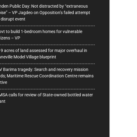
nden Public Day: Not distracted by “extraneous
ise” – VP Jagdeo on Opposition’s failed attempt
 disrupt event
vt to build 1-bedroom homes for vulnerable
tizens – VP
9 acres of land assessed for major overhaul in
neville Model Village blueprint
 Barima tragedy: Search and recovery mission
ds; Maritime Rescue Coordination Centre remains
tive
SA calls for review of State-owned bottled water
ant