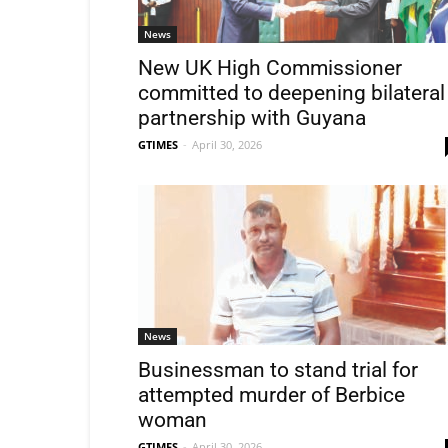
News
New UK High Commissioner
committed to deepening bilateral
partnership with Guyana
GTIMES
-
April 30, 2026
News
Businessman to stand trial for
attempted murder of Berbice
woman
GTIMES
-
April 30, 2026