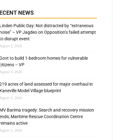
ECENT NEWS
Linden Public Day: Not distracted by “extraneous
noise” – VP Jagdeo on Opposition’s failed attempt
to disrupt event
August 5, 2026
Govt to build 1-bedroom homes for vulnerable
citizens – VP
August 5, 2026
219 acres of land assessed for major overhaul in
Kaneville Model Village blueprint
August 5, 2026
MV Barima tragedy: Search and recovery mission
ends; Maritime Rescue Coordination Centre
remains active
August 5, 2026