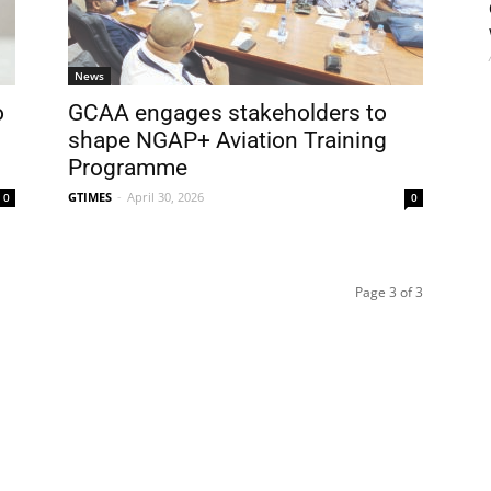
News
o
GCAA engages stakeholders to
shape NGAP+ Aviation Training
Programme
GTIMES
-
April 30, 2026
0
0
Page 3 of 3