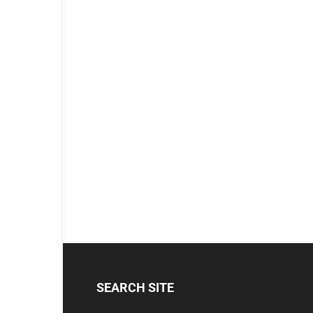
SEARCH SITE