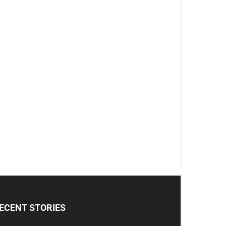
ECENT STORIES