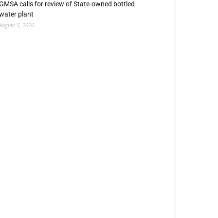
GMSA calls for review of State-owned bottled
water plant
August 5, 2026