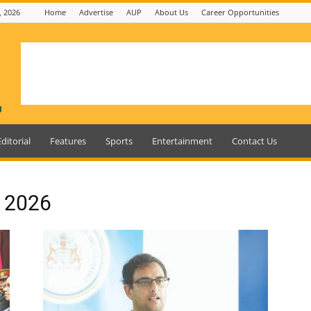
, 2026
Home
Advertise
AUP
About Us
Career Opportunities
Editorial
Features
Sports
Entertainment
Contact Us
, 2026