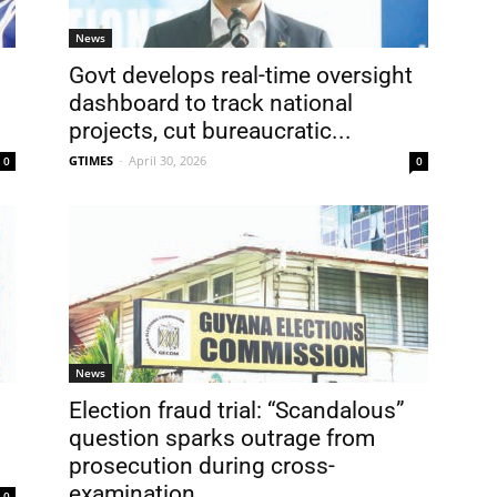
News
Govt develops real-time oversight
dashboard to track national
projects, cut bureaucratic...
GTIMES
-
April 30, 2026
0
0
News
Election fraud trial: “Scandalous”
question sparks outrage from
prosecution during cross-
examination
0