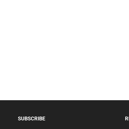
SUBSCRIBE
R