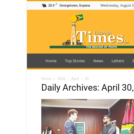
C
28.9
Wednesday, August 5
Georgetown, Guyana
Guyana
Times
Home
Top Stories
News
Letters
Home
2026
April
30
Daily Archives: April 30