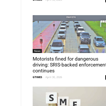
News
Motorists fined for dangerous
driving: SRIS-backed enforcemen
continues
GTIMES
-
April 30, 2026