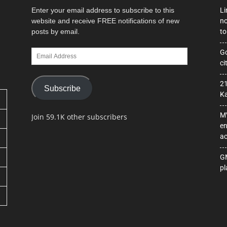
Enter your email address to subscribe to this
Li
website and receive FREE notifications of new
no
posts by email.
to
Email
Go
Address
ci
21
Subscribe
Ka
MV
Join 59.1K other subscribers
en
ac
GM
pl