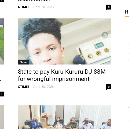
GTIMES
-
April 30, 2026
0
R
News
State to pay Kuru Kururu DJ $8M
t
for wrongful imprisonment
GTIMES
-
April 30, 2026
0
0