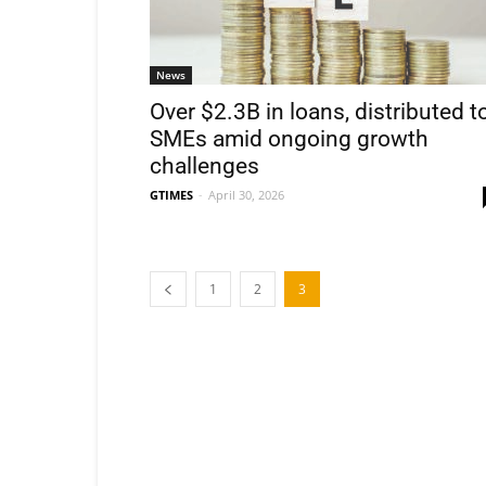
News
Over $2.3B in loans, distributed t
SMEs amid ongoing growth
challenges
GTIMES
-
April 30, 2026
1
2
3