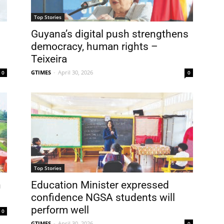
Top Stories
Guyana’s digital push strengthens
democracy, human rights –
Teixeira
GTIMES
-
April 30, 2026
0
0
Top Stories
n
Education Minister expressed
confidence NGSA students will
perform well
0
GTIMES
-
April 30, 2026
0