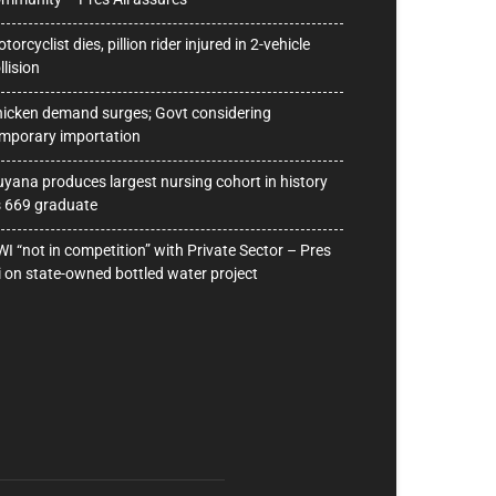
torcyclist dies, pillion rider injured in 2-vehicle
llision
icken demand surges; Govt considering
mporary importation
yana produces largest nursing cohort in history
 669 graduate
I “not in competition” with Private Sector – Pres
i on state-owned bottled water project