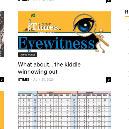
R
Eyewitness
What about… the kiddie
winnowing out
GTIMES
-
April 30, 2026
0
0