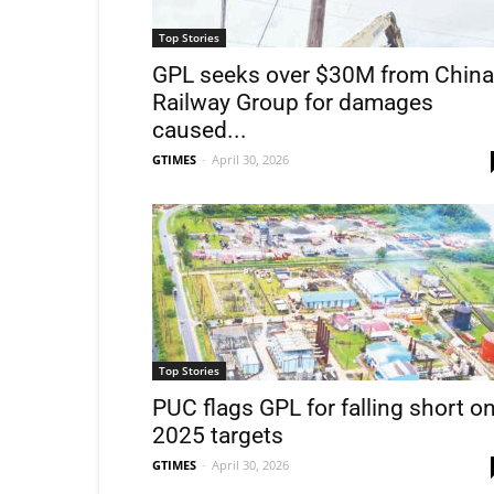
Top Stories
GPL seeks over $30M from China
Railway Group for damages
caused...
GTIMES
-
April 30, 2026
Top Stories
PUC flags GPL for falling short o
2025 targets
GTIMES
-
April 30, 2026