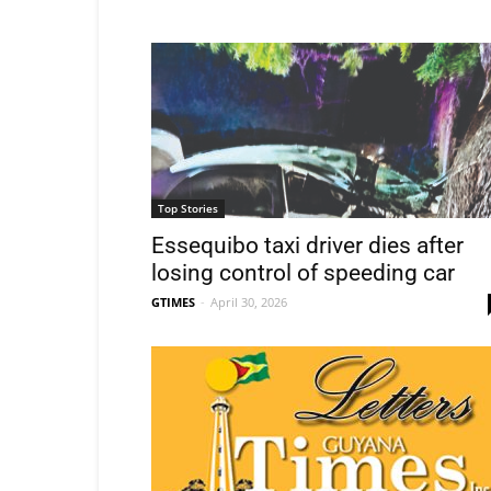
Top Stories
Essequibo taxi driver dies after
losing control of speeding car
GTIMES
-
April 30, 2026