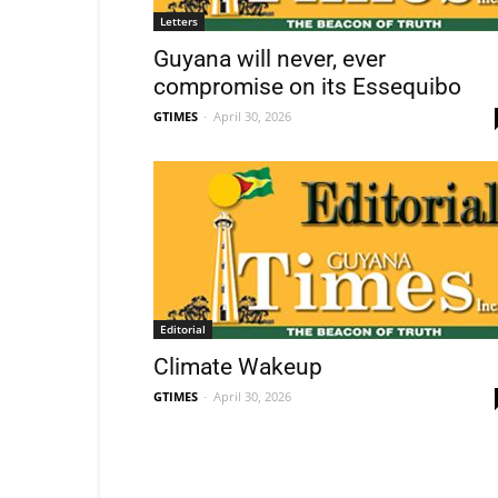
Letters
Guyana will never, ever
compromise on its Essequibo
GTIMES
-
April 30, 2026
Editorial
Climate Wakeup
GTIMES
-
April 30, 2026