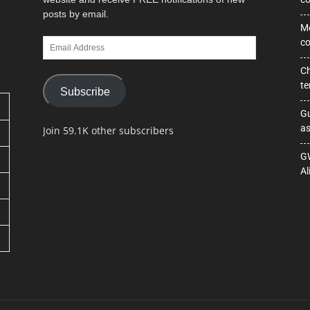
posts by email.
Mo
Email
co
Address
Ch
te
Subscribe
Gu
as
Join 59.1K other subscribers
GW
Al