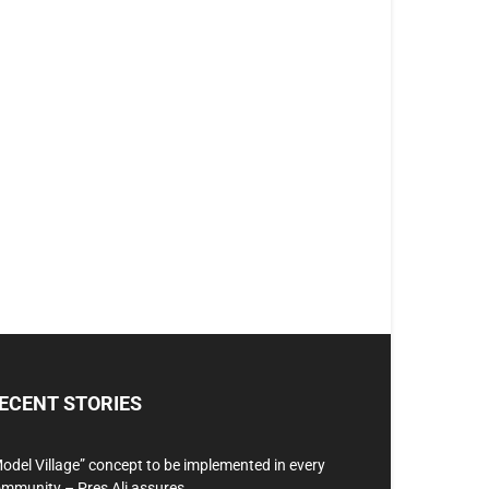
ECENT STORIES
odel Village” concept to be implemented in every
mmunity – Pres Ali assures