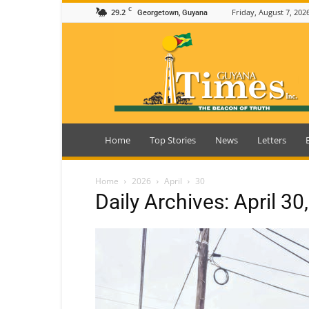
C
29.2
Friday, August 7, 202
Georgetown, Guyana
Guyana
Times
Home
Top Stories
News
Letters
Home
2026
April
30
Daily Archives: April 30