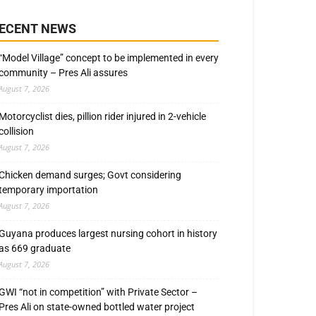
ECENT NEWS
“Model Village” concept to be implemented in every
community – Pres Ali assures
August 7, 2026
Motorcyclist dies, pillion rider injured in 2-vehicle
collision
August 7, 2026
Chicken demand surges; Govt considering
temporary importation
August 7, 2026
Guyana produces largest nursing cohort in history
as 669 graduate
August 7, 2026
GWI “not in competition” with Private Sector –
Pres Ali on state-owned bottled water project