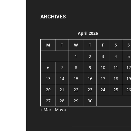
ARCHIVES
April 2026
M
T
W
T
F
S
S
1
2
3
4
5
6
7
8
9
10
11
12
13
14
15
16
17
18
19
20
21
22
23
24
25
26
27
28
29
30
« Mar
May »