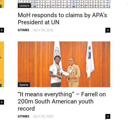
Letters
MoH responds to claims by APA’s
President at UN
GTIMES
-
April 30, 2026
0
0
Sports
“It means everything” – Farrell on
200m South American youth
0
record
GTIMES
-
April 30, 2026
0