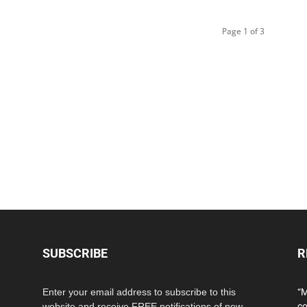
Page 1 of 3
SUBSCRIBE
R
Enter your email address to subscribe to this
“M
website and receive FREE notifications of new
co