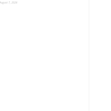
August 7, 2026