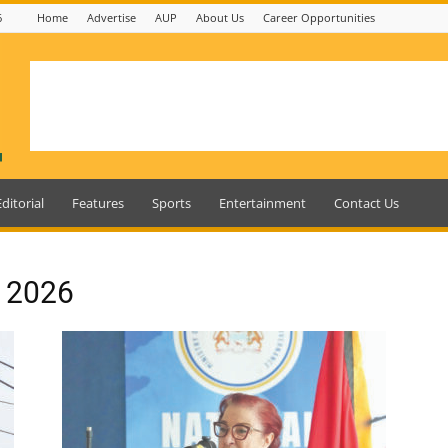
6
Home
Advertise
AUP
About Us
Career Opportunities
Editorial
Features
Sports
Entertainment
Contact Us
, 2026