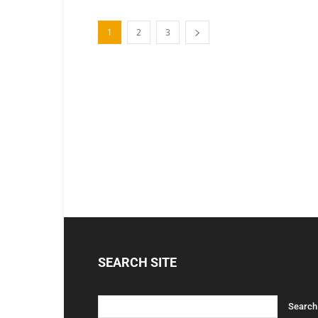
1
2
3
SEARCH SITE