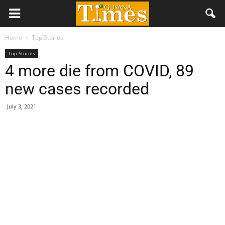
Home
Top Stories
Top Stories
4 more die from COVID, 89
new cases recorded
July 3, 2021