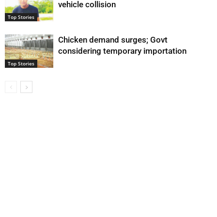
vehicle collision
Top Stories
Chicken demand surges; Govt
considering temporary importation
Top Stories