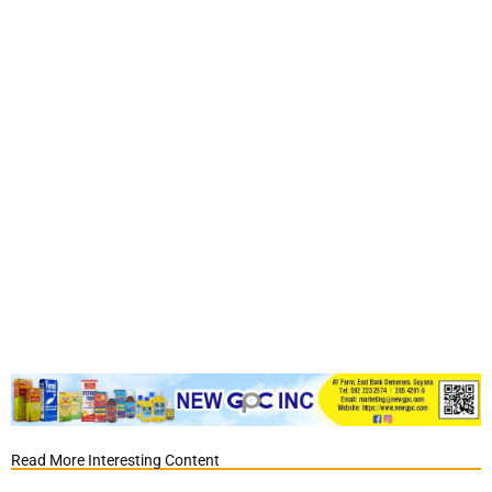
Read More Interesting Content