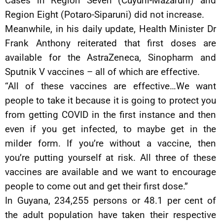
Cases in Region Seven (Cuyuni-Mazaruni) and
Region Eight (Potaro-Siparuni) did not increase.
Meanwhile, in his daily update, Health Minister Dr
Frank Anthony reiterated that first doses are
available for the AstraZeneca, Sinopharm and
Sputnik V vaccines – all of which are effective.
“All of these vaccines are effective…We want
people to take it because it is going to protect you
from getting COVID in the first instance and then
even if you get infected, to maybe get in the
milder form. If you’re without a vaccine, then
you’re putting yourself at risk. All three of these
vaccines are available and we want to encourage
people to come out and get their first dose.”
In Guyana, 234,255 persons or 48.1 per cent of
the adult population have taken their respective