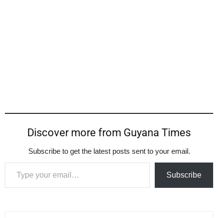
Discover more from Guyana Times
Subscribe to get the latest posts sent to your email.
Type your email…
Subscribe