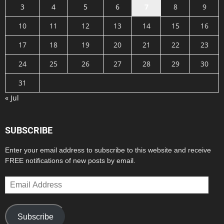
3
4
5
6
7
8
9
10
11
12
13
14
15
16
17
18
19
20
21
22
23
24
25
26
27
28
29
30
31
« Jul
SUBSCRIBE
Enter your email address to subscribe to this website and receive
FREE notifications of new posts by email.
Email
Address
Subscribe