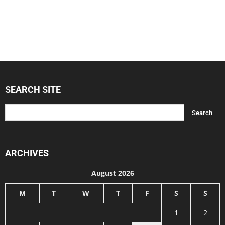
SEARCH SITE
ARCHIVES
August 2026
M
T
W
T
F
S
S
1
2