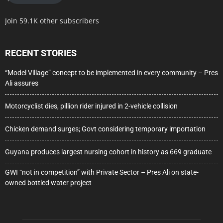
Join 59.1K other subscribers
RECENT STORIES
“Model Village” concept to be implemented in every community – Pres
Ali assures
Motorcyclist dies, pillion rider injured in 2-vehicle collision
Chicken demand surges; Govt considering temporary importation
Guyana produces largest nursing cohort in history as 669 graduate
GWI “not in competition” with Private Sector – Pres Ali on state-
owned bottled water project