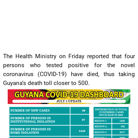
The Health Ministry on Friday reported that four
persons who tested positive for the novel
coronavirus (COVID-19) have died, thus taking
Guyana’s death toll closer to 500.