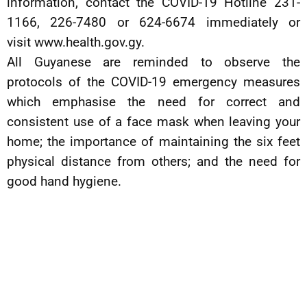
information, contact the COVID-19 Hotline 231-
1166, 226-7480 or 624-6674 immediately or
visit www.health.gov.gy.
All Guyanese are reminded to observe the
protocols of the COVID-19 emergency measures
which emphasise the need for correct and
consistent use of a face mask when leaving your
home; the importance of maintaining the six feet
physical distance from others; and the need for
good hand hygiene.