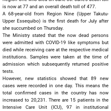
is now at 77 and an overall death toll of 477.
A 68-year-old from Region Nine (Upper Takutu-
Upper Essequibo) is the first death for July after
she succumbed on Thursday.
The Ministry stated that the now dead persons
were admitted with COVID-19 like symptoms but
died while receiving care at the respective medical
institutions. Samples were taken at the time of
admission which subsequently returned positive
tests.
However, new statistics showed that 89 new
cases were recorded in one day. This means the
total confirmed cases in the country has now
increased to 20,231. There are 15 patients in the
Intensive Care Unit (ICU), 97 in institutional