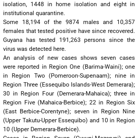
isolation, 1448 in home isolation and eight in
institutional quarantine.
Some 18,194 of the 9874 males and 10,357
females that tested positive have since recovered.
Guyana has tested 191,263 persons since the
virus was detected here.
An analysis of new cases shows seven cases
were reported in Region One (Barima-Waini); one
in Region Two (Pomeroon-Supenaam); nine in
Region Three (Essequibo Islands-West Demerara);
30 in Region Four (Demerara-Mahaica); three in
Region Five (Mahaica-Berbice); 22 in Region Six
(East Berbice-Corentyne); seven in Region Nine
(Upper Takutu-Upper Essequibo) and 10 in Region
10 (Upper Demerara-Berbice).