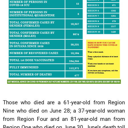
Those who died are a 61-year-old from Region
Nine who died on June 28; a 37-year-old woman
from Region Four and an 81-year-old man from
Region One who died on June 30. June’s death toll