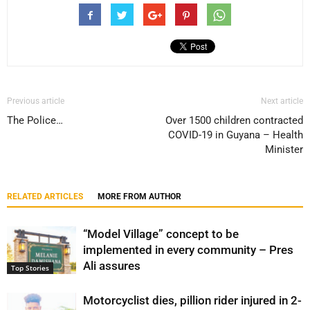
Previous article
Next article
The Police…
Over 1500 children contracted
COVID-19 in Guyana – Health
Minister
RELATED ARTICLES
MORE FROM AUTHOR
“Model Village” concept to be
implemented in every community – Pres
Ali assures
Top Stories
Motorcyclist dies, pillion rider injured in 2-