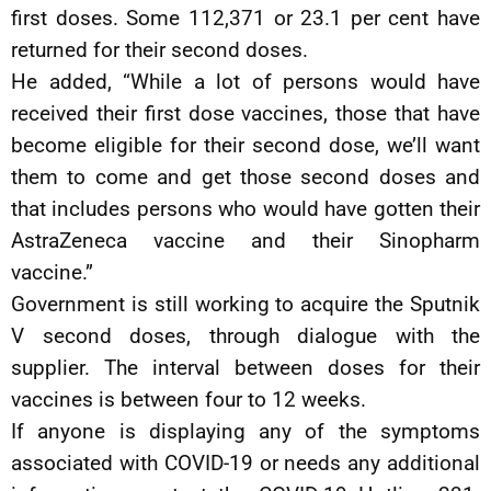
first doses. Some 112,371 or 23.1 per cent have
returned for their second doses.
He added, “While a lot of persons would have
received their first dose vaccines, those that have
become eligible for their second dose, we’ll want
them to come and get those second doses and
that includes persons who would have gotten their
AstraZeneca vaccine and their Sinopharm
vaccine.”
Government is still working to acquire the Sputnik
V second doses, through dialogue with the
supplier. The interval between doses for their
vaccines is between four to 12 weeks.
If anyone is displaying any of the symptoms
associated with COVID-19 or needs any additional