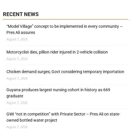
RECENT NEWS
“Model Village” concept to be implemented in every community –
Pres Ali assures
August 7, 2026
Motorcyclist dies, pillion rider injured in 2-vehicle collision
August 7, 2026
Chicken demand surges; Govt considering temporary importation
August 7, 2026
Guyana produces largest nursing cohort in history as 669
graduate
August 7, 2026
GWI “not in competition” with Private Sector – Pres Ali on state-
owned bottled water project
August 7, 2026