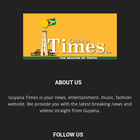
ABOUT US
Guyana Times is your news, entertainment, music, fashion
website. We provide you with the latest breaking news and
videos straight from Guyana.
FOLLOW US