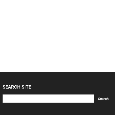
SEARCH SITE