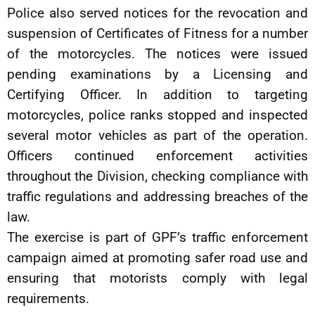
Police also served notices for the revocation and
suspension of Certificates of Fitness for a number
of the motorcycles. The notices were issued
pending examinations by a Licensing and
Certifying Officer. In addition to targeting
motorcycles, police ranks stopped and inspected
several motor vehicles as part of the operation.
Officers continued enforcement activities
throughout the Division, checking compliance with
traffic regulations and addressing breaches of the
law.
The exercise is part of GPF’s traffic enforcement
campaign aimed at promoting safer road use and
ensuring that motorists comply with legal
requirements.