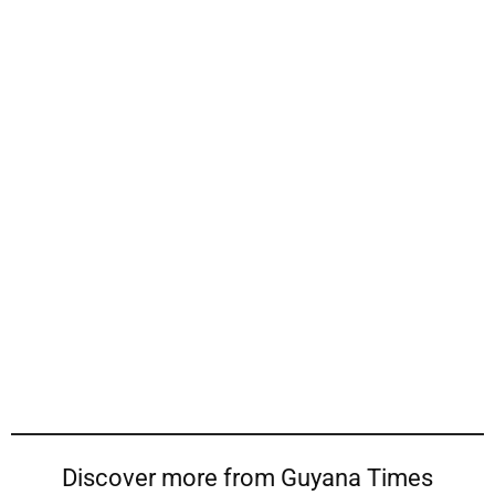
Discover more from Guyana Times