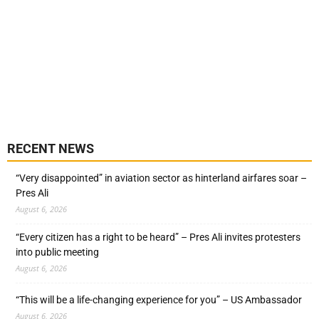
RECENT NEWS
“Very disappointed” in aviation sector as hinterland airfares soar –
Pres Ali
August 6, 2026
“Every citizen has a right to be heard” – Pres Ali invites protesters
into public meeting
August 6, 2026
“This will be a life-changing experience for you” – US Ambassador
August 6, 2026