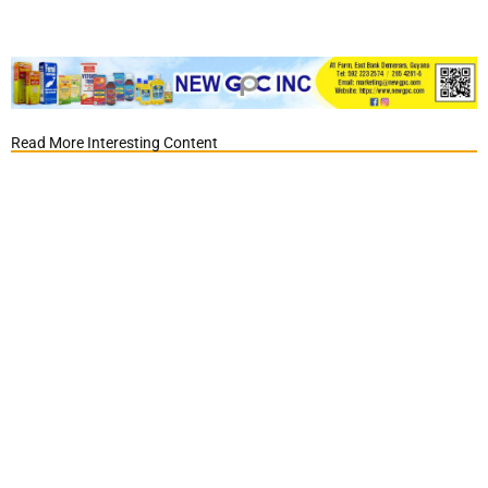
Read More Interesting Content