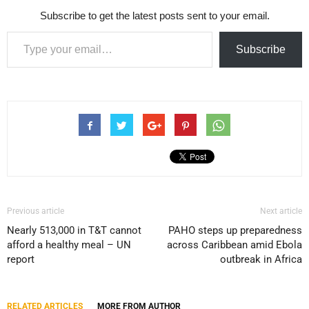
Subscribe to get the latest posts sent to your email.
Type your email…
Subscribe
Previous article
Next article
Nearly 513,000 in T&T cannot
PAHO steps up preparedness
afford a healthy meal – UN
across Caribbean amid Ebola
report
outbreak in Africa
RELATED ARTICLES
MORE FROM AUTHOR