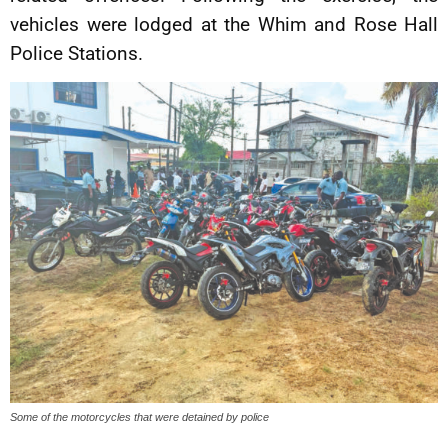
vehicles were lodged at the Whim and Rose Hall
Police Stations.
Some of the motorcycles that were detained by police