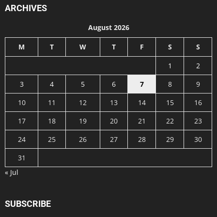
ARCHIVES
August 2026
M
T
W
T
F
S
S
1
2
3
4
5
6
7
8
9
10
11
12
13
14
15
16
17
18
19
20
21
22
23
24
25
26
27
28
29
30
31
« Jul
SUBSCRIBE