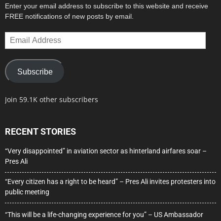
Enter your email address to subscribe to this website and receive
FREE notifications of new posts by email.
Email
Address
Subscribe
Join 59.1K other subscribers
RECENT STORIES
“Very disappointed” in aviation sector as hinterland airfares soar –
Pres Ali
“Every citizen has a right to be heard” – Pres Ali invites protesters into
public meeting
“This will be a life-changing experience for you” – US Ambassador