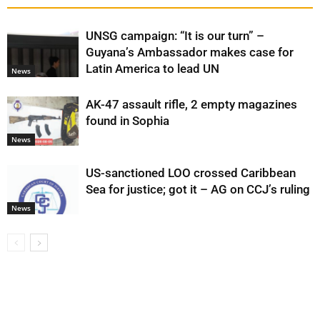
UNSG campaign: “It is our turn” –
Guyana’s Ambassador makes case for
Latin America to lead UN
News
AK-47 assault rifle, 2 empty magazines
found in Sophia
News
US-sanctioned LOO crossed Caribbean
Sea for justice; got it – AG on CCJ’s ruling
News