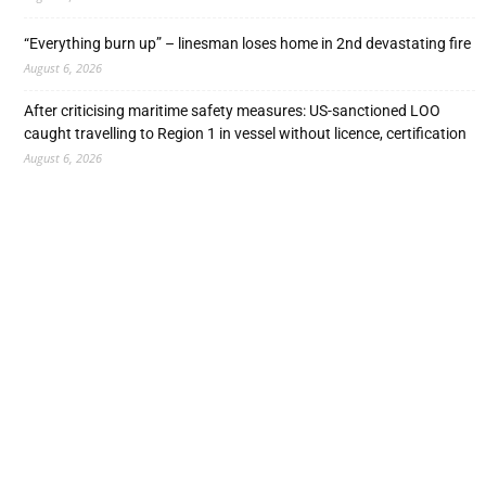
“Everything burn up” – linesman loses home in 2nd devastating fire
August 6, 2026
After criticising maritime safety measures: US-sanctioned LOO
caught travelling to Region 1 in vessel without licence, certification
August 6, 2026