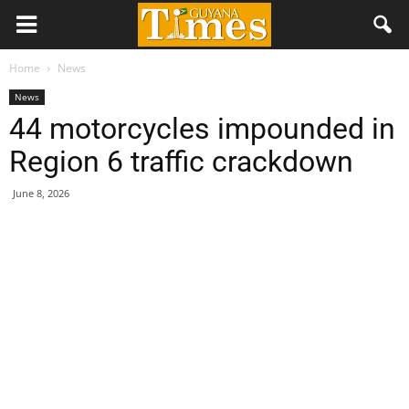
Home
News
News
44 motorcycles impounded in
Region 6 traffic crackdown
June 8, 2026