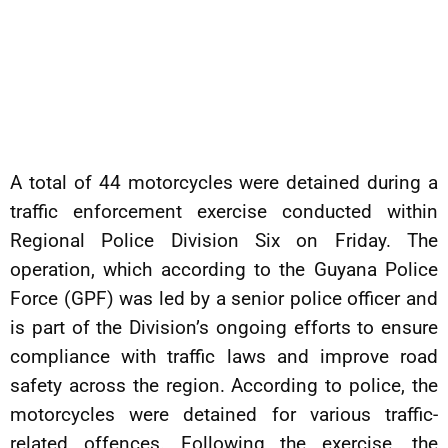
A total of 44 motorcycles were detained during a
traffic enforcement exercise conducted within
Regional Police Division Six on Friday. The
operation, which according to the Guyana Police
Force (GPF) was led by a senior police officer and
is part of the Division’s ongoing efforts to ensure
compliance with traffic laws and improve road
safety across the region. According to police, the
motorcycles were detained for various traffic-
related offences. Following the exercise, the