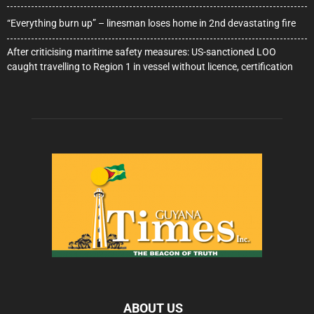
“Everything burn up” – linesman loses home in 2nd devastating fire
After criticising maritime safety measures: US-sanctioned LOO
caught travelling to Region 1 in vessel without licence, certification
ABOUT US