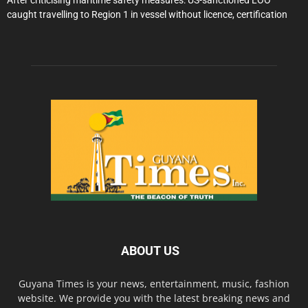
caught travelling to Region 1 in vessel without licence, certification
ABOUT US
Guyana Times is your news, entertainment, music, fashion
website. We provide you with the latest breaking news and