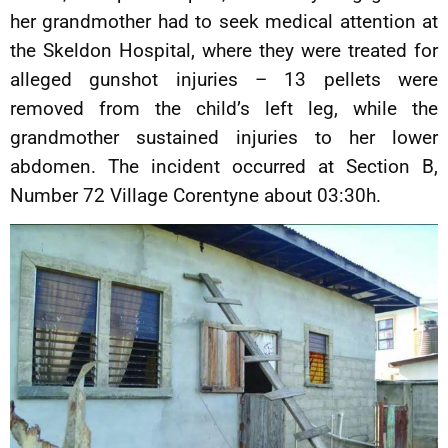
her grandmother had to seek medical attention at
the Skeldon Hospital, where they were treated for
alleged gunshot injuries – 13 pellets were
removed from the child’s left leg, while the
grandmother sustained injuries to her lower
abdomen. The incident occurred at Section B,
Number 72 Village Corentyne about 03:30h.