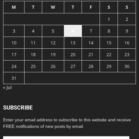
M
T
W
T
F
S
S
1
2
3
4
5
6
7
8
9
10
11
12
13
14
15
16
17
18
19
20
21
22
23
24
25
26
27
28
29
30
31
« Jul
SUBSCRIBE
Enter your email address to subscribe to this website and receive
FREE notifications of new posts by email.
Email