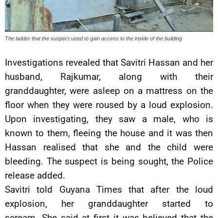
The ladder that the suspect used to gain access to the inside of the building
Investigations revealed that Savitri Hassan and her
husband, Rajkumar, along with their
granddaughter, were asleep on a mattress on the
floor when they were roused by a loud explosion.
Upon investigating, they saw a male, who is
known to them, fleeing the house and it was then
Hassan realised that she and the child were
bleeding. The suspect is being sought, the Police
release added.
Savitri told Guyana Times that after the loud
explosion, her granddaughter started to
scream. She said at first it was believed that the