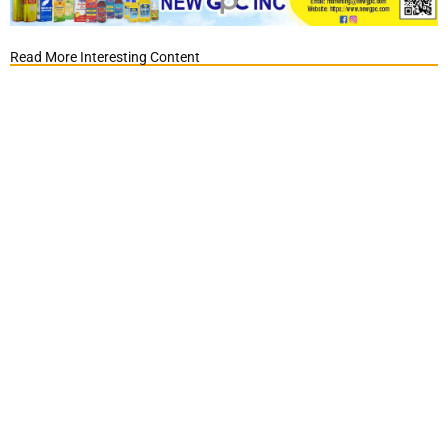
Read More Interesting Content