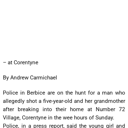
– at Corentyne
By Andrew Carmichael
Police in Berbice are on the hunt for a man who
allegedly shot a five-year-old and her grandmother
after breaking into their home at Number 72
Village, Corentyne in the wee hours of Sunday.
Police, in a press report, said the young girl and