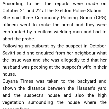
According to her, the reports were made on
October 21 and 22 at the Skeldon Police Station.
She said three Community Policing Group (CPG)
officers went to make the arrest and they were
confronted by a cutlass-wielding man and had to
abort the probe.
Following an outburst by the suspect in October,
Savitri said she enquired from her neighbour what
the issue was and she was allegedly told that her
husband was peeping at the suspect’s wife in their
house.
Guyana Times was taken to the backyard and
shown the distance between the Hassan’s yard
and the suspect’s house and also the high
vegetation surrounding the house where the