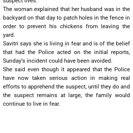
suspect lives.
The woman explained that her husband was in the
backyard on that day to patch holes in the fence in
order to prevent his chickens from leaving the
yard.
Savitri says she is living in fear and is of the belief
that had the Police acted on the initial reports,
Sunday’s incident could have been avoided.
She said even though it appeared that the Police
have now taken serious action in making real
efforts to apprehend the suspect, until they do and
the suspect remains at large, the family would
continue to live in fear.