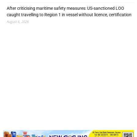
After criticising maritime safety measures: US-sanctioned LOO
caught travelling to Region 1 in vessel without licence, certification
August 6, 2026