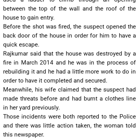
between the top of the wall and the roof of the
house to gain entry.
Before the shot was fired, the suspect opened the
back door of the house in order for him to have a
quick escape.
Rajkumar said that the house was destroyed by a
fire in March 2014 and he was in the process of
rebuilding it and he had a little more work to do in
order to have it completed and secured.
Meanwhile, his wife claimed that the suspect had
made threats before and had burnt a clothes line
in her yard previously.
Those incidents were both reported to the Police
and there was little action taken, the woman told
this newspaper.