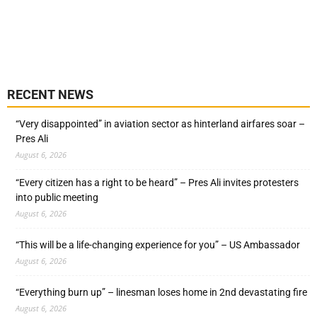
RECENT NEWS
“Very disappointed” in aviation sector as hinterland airfares soar –
Pres Ali
August 6, 2026
“Every citizen has a right to be heard” – Pres Ali invites protesters
into public meeting
August 6, 2026
“This will be a life-changing experience for you” – US Ambassador
August 6, 2026
“Everything burn up” – linesman loses home in 2nd devastating fire
August 6, 2026