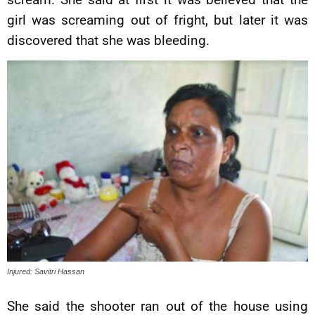
girl was screaming out of fright, but later it was
discovered that she was bleeding.
Injured: Savitri Hassan
She said the shooter ran out of the house using