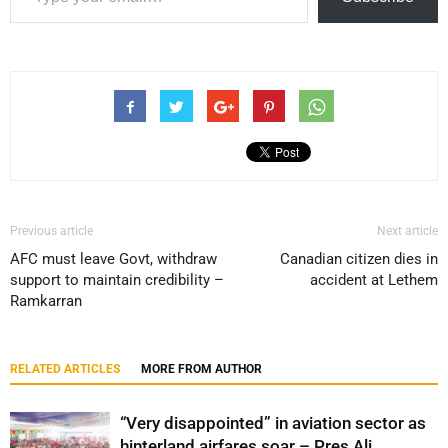
Previous article
Next article
AFC must leave Govt, withdraw
Canadian citizen dies in
support to maintain credibility –
accident at Lethem
Ramkarran
RELATED ARTICLES
MORE FROM AUTHOR
“Very disappointed” in aviation sector as
hinterland airfares soar – Pres Ali