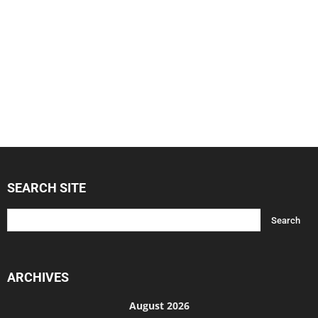
SEARCH SITE
ARCHIVES
August 2026