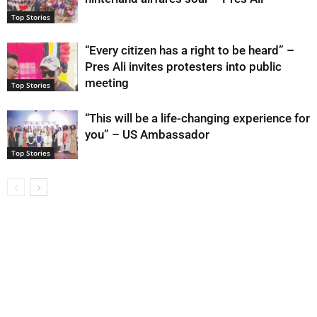
Top Stories
“Every citizen has a right to be heard” –
Pres Ali invites protesters into public
meeting
Top Stories
“This will be a life-changing experience for
you” – US Ambassador
Top Stories