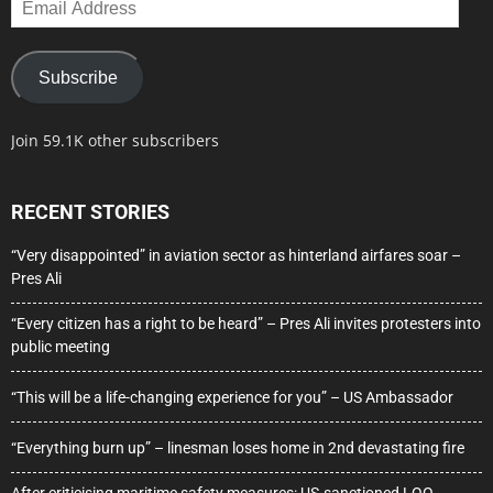
Address
Subscribe
Join 59.1K other subscribers
RECENT STORIES
“Very disappointed” in aviation sector as hinterland airfares soar –
Pres Ali
“Every citizen has a right to be heard” – Pres Ali invites protesters into
public meeting
“This will be a life-changing experience for you” – US Ambassador
“Everything burn up” – linesman loses home in 2nd devastating fire
After criticising maritime safety measures: US-sanctioned LOO