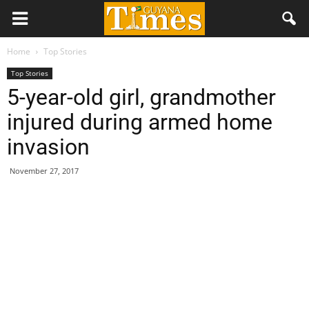
Home
Top Stories
Top Stories
5-year-old girl, grandmother
injured during armed home
invasion
November 27, 2017