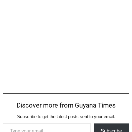
Discover more from Guyana Times
Subscribe to get the latest posts sent to your email.
Type your email…
Subscribe