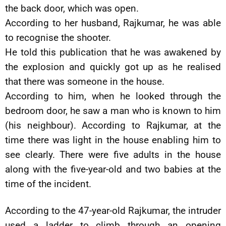
the back door, which was open.
According to her husband, Rajkumar, he was able
to recognise the shooter.
He told this publication that he was awakened by
the explosion and quickly got up as he realised
that there was someone in the house.
According to him, when he looked through the
bedroom door, he saw a man who is known to him
(his neighbour). According to Rajkumar, at the
time there was light in the house enabling him to
see clearly. There were five adults in the house
along with the five-year-old and two babies at the
time of the incident.
According to the 47-year-old Rajkumar, the intruder
used a ladder to climb through an opening