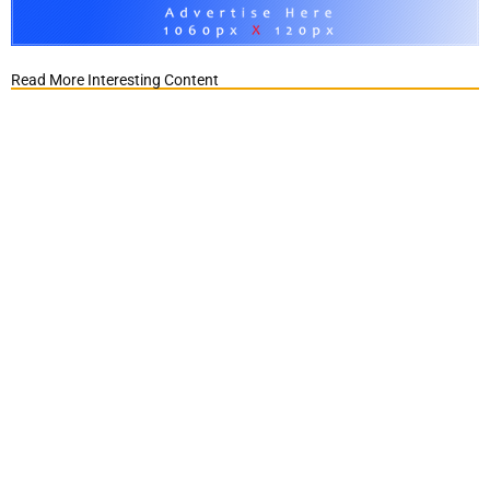
Read More Interesting Content