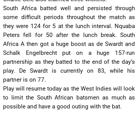
South Africa batted well and persisted through
some difficult periods throughout the match as
they were 124 for 5 at the lunch interval. Nquaba
Peters fell for 50 after the lunch break. South
Africa A then got a huge boost as de Swardt and
Schalk Engelbrecht put on a huge 157-run
partnership as they batted to the end of the day’s
play. De Swardt is currently on 83, while his
partner is on 77.
Play will resume today as the West Indies will look
to limit the South African batsmen as much as
possible and have a good outing with the bat.