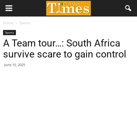
Home
Sports
Sports
A Team tour…: South Africa
survive scare to gain control
June 10, 2025