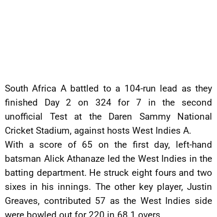
South Africa A battled to a 104-run lead as they
finished Day 2 on 324 for 7 in the second
unofficial Test at the Daren Sammy National
Cricket Stadium, against hosts West Indies A.
With a score of 65 on the first day, left-hand
batsman Alick Athanaze led the West Indies in the
batting department. He struck eight fours and two
sixes in his innings. The other key player, Justin
Greaves, contributed 57 as the West Indies side
were bowled out for 220 in 68.1 overs.