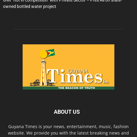
GWI “not in competition” with Private Sector – Pres Ali on state-
owned bottled water project
ABOUT US
Guyana Times is your news, entertainment, music, fashion
website. We provide you with the latest breaking news and