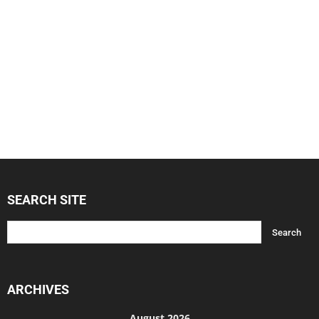
SEARCH SITE
ARCHIVES
August 2026