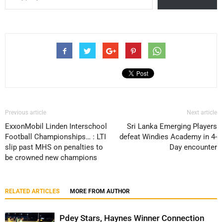
Previous article
Next article
ExxonMobil Linden Interschool
Sri Lanka Emerging Players
Football Championships… : LTI
defeat Windies Academy in 4-
slip past MHS on penalties to
Day encounter
be crowned new champions
RELATED ARTICLES
MORE FROM AUTHOR
Pdey Stars, Haynes Winner Connection