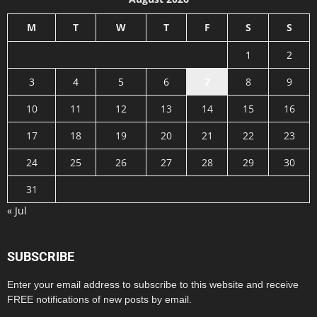
M
T
W
T
F
S
S
1
2
3
4
5
6
7
8
9
10
11
12
13
14
15
16
17
18
19
20
21
22
23
24
25
26
27
28
29
30
31
« Jul
SUBSCRIBE
Enter your email address to subscribe to this website and receive
FREE notifications of new posts by email.