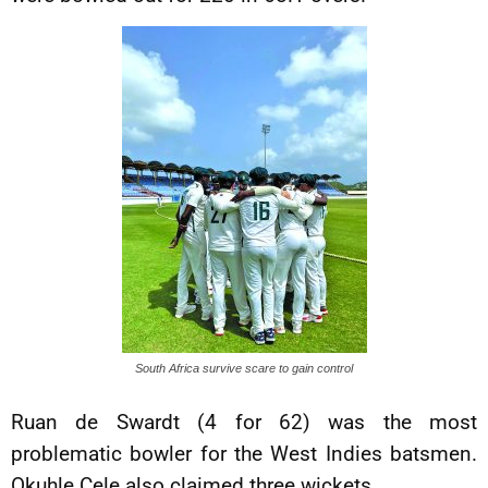
South Africa survive scare to gain control
Ruan de Swardt (4 for 62) was the most
problematic bowler for the West Indies batsmen.
Okuhle Cele also claimed three wickets.