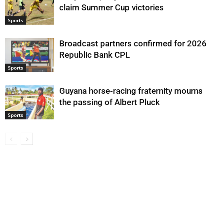
claim Summer Cup victories
Sports
Broadcast partners confirmed for 2026
Republic Bank CPL
Sports
Guyana horse-racing fraternity mourns
the passing of Albert Pluck
Sports