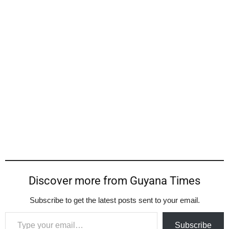
Discover more from Guyana Times
Subscribe to get the latest posts sent to your email.
Type your email…
Subscribe