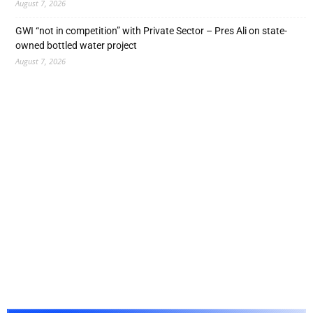
August 7, 2026
GWI “not in competition” with Private Sector – Pres Ali on state-
owned bottled water project
August 7, 2026