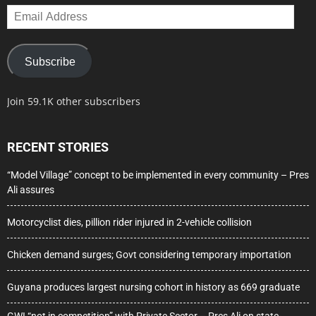
Email
Address
Subscribe
Join 59.1K other subscribers
RECENT STORIES
“Model Village” concept to be implemented in every community – Pres
Ali assures
Motorcyclist dies, pillion rider injured in 2-vehicle collision
Chicken demand surges; Govt considering temporary importation
Guyana produces largest nursing cohort in history as 669 graduate