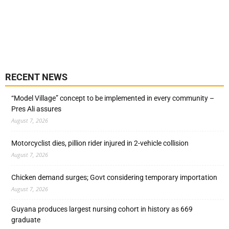
RECENT NEWS
“Model Village” concept to be implemented in every community –
Pres Ali assures
August 7, 2026
Motorcyclist dies, pillion rider injured in 2-vehicle collision
August 7, 2026
Chicken demand surges; Govt considering temporary importation
August 7, 2026
Guyana produces largest nursing cohort in history as 669
graduate