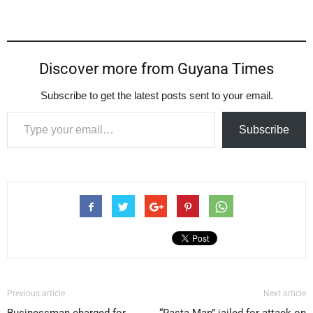
Discover more from Guyana Times
Subscribe to get the latest posts sent to your email.
Type your email…
Subscribe
Previous article
Next article