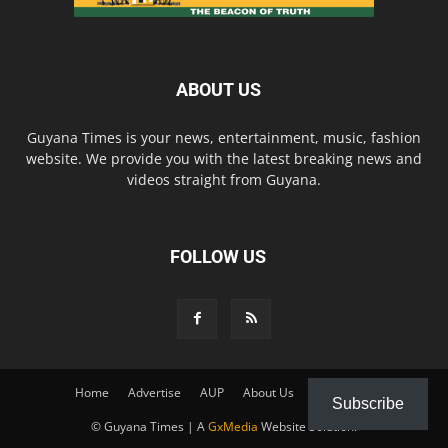
ABOUT US
Guyana Times is your news, entertainment, music, fashion
website. We provide you with the latest breaking news and
videos straight from Guyana.
FOLLOW US
Home
Advertise
AUP
About Us
Contact Us
Subscribe
© Guyana Times | A
GxMedia
Website Solution.