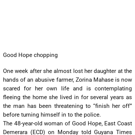
Good Hope chopping
One week after she almost lost her daughter at the
hands of an abusive farmer, Zorina Mahase is now
scared for her own life and is contemplating
fleeing the home she lived in for several years as
the man has been threatening to “finish her off”
before turning himself in to the police.
The 48-year-old woman of Good Hope, East Coast
Demerara (ECD) on Monday told Guyana Times