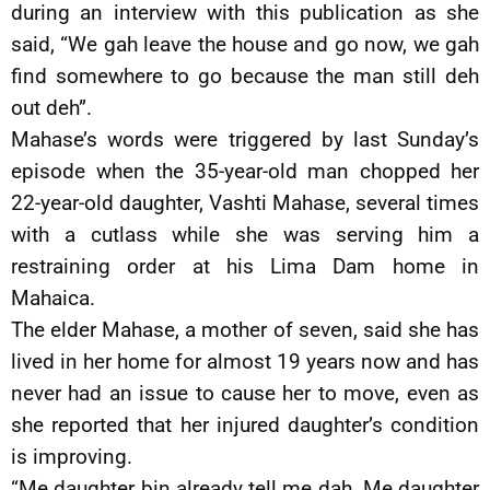
during an interview with this publication as she
said, “We gah leave the house and go now, we gah
find somewhere to go because the man still deh
out deh”.
Mahase’s words were triggered by last Sunday’s
episode when the 35-year-old man chopped her
22-year-old daughter, Vashti Mahase, several times
with a cutlass while she was serving him a
restraining order at his Lima Dam home in
Mahaica.
The elder Mahase, a mother of seven, said she has
lived in her home for almost 19 years now and has
never had an issue to cause her to move, even as
she reported that her injured daughter’s condition
is improving.
“Me daughter bin already tell me dah. Me daughter