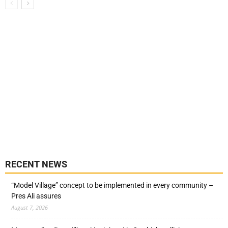
RECENT NEWS
“Model Village” concept to be implemented in every community –
Pres Ali assures
August 7, 2026