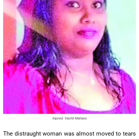
Injured: Vashti Mahase
The distraught woman was almost moved to tears