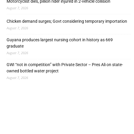
Motorcyclist dies, pillion rider injured in 2-vehicle collision
August 7, 2026
Chicken demand surges; Govt considering temporary importation
August 7, 2026
Guyana produces largest nursing cohort in history as 669
graduate
August 7, 2026
GWI “not in competition” with Private Sector – Pres Ali on state-
owned bottled water project
August 7, 2026