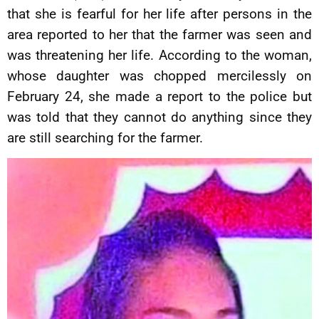
that she is fearful for her life after persons in the
area reported to her that the farmer was seen and
was threatening her life. According to the woman,
whose daughter was chopped mercilessly on
February 24, she made a report to the police but
was told that they cannot do anything since they
are still searching for the farmer.