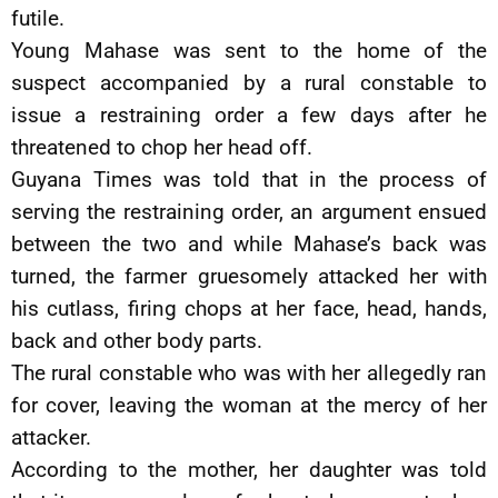
futile.
Young Mahase was sent to the home of the
suspect accompanied by a rural constable to
issue a restraining order a few days after he
threatened to chop her head off.
Guyana Times was told that in the process of
serving the restraining order, an argument ensued
between the two and while Mahase’s back was
turned, the farmer gruesomely attacked her with
his cutlass, firing chops at her face, head, hands,
back and other body parts.
The rural constable who was with her allegedly ran
for cover, leaving the woman at the mercy of her
attacker.
According to the mother, her daughter was told