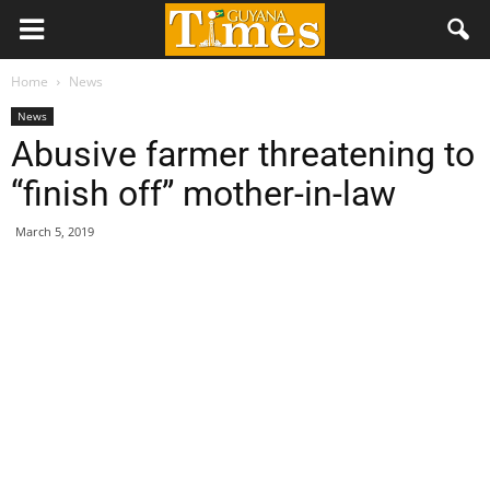
Home
News
News
Abusive farmer threatening to
“finish off” mother-in-law
March 5, 2019