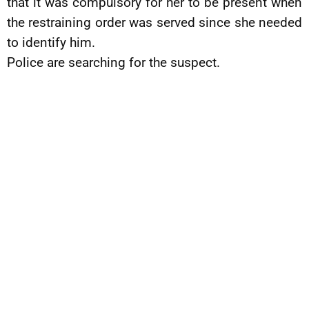
that it was compulsory for her to be present when
the restraining order was served since she needed
to identify him.
Police are searching for the suspect.