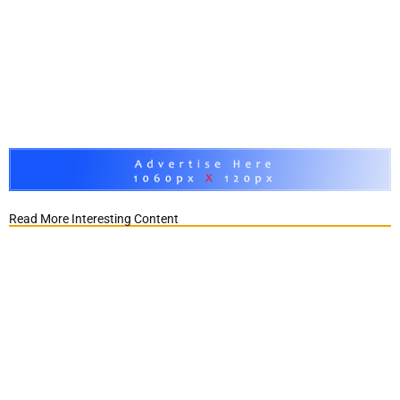
Read More Interesting Content