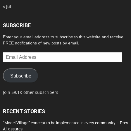
« Jul
SUBSCRIBE
Enter your email address to subscribe to this website and receive
FREE notifications of new posts by email.
Email
Address
Subscribe
Join 59.1K other subscribers
RECENT STORIES
“Model Village” concept to be implemented in every community – Pres
Ali assures