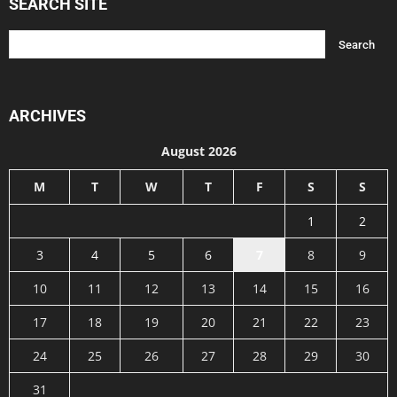
SEARCH SITE
ARCHIVES
August 2026
M
T
W
T
F
S
S
1
2
3
4
5
6
7
8
9
10
11
12
13
14
15
16
17
18
19
20
21
22
23
24
25
26
27
28
29
30
31