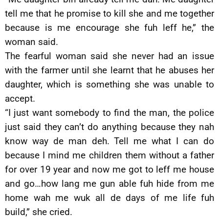
tell me that he promise to kill she and me together
because is me encourage she fuh leff he,” the
woman said.
The fearful woman said she never had an issue
with the farmer until she learnt that he abuses her
daughter, which is something she was unable to
accept.
“I just want somebody to find the man, the police
just said they can’t do anything because they nah
know way de man deh. Tell me what I can do
because I mind me children them without a father
for over 19 year and now me got to leff me house
and go…how lang me gun able fuh hide from me
home wah me wuk all de days of me life fuh
build,” she cried.