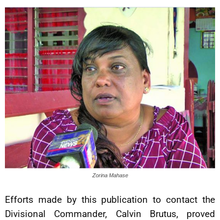
Zorina Mahase
Efforts made by this publication to contact the
Divisional Commander, Calvin Brutus, proved