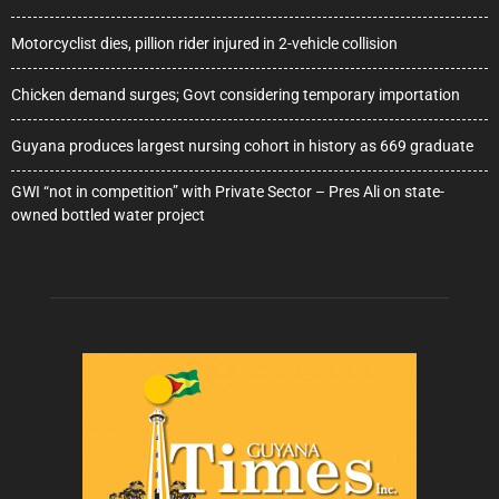
Motorcyclist dies, pillion rider injured in 2-vehicle collision
Chicken demand surges; Govt considering temporary importation
Guyana produces largest nursing cohort in history as 669 graduate
GWI “not in competition” with Private Sector – Pres Ali on state-
owned bottled water project