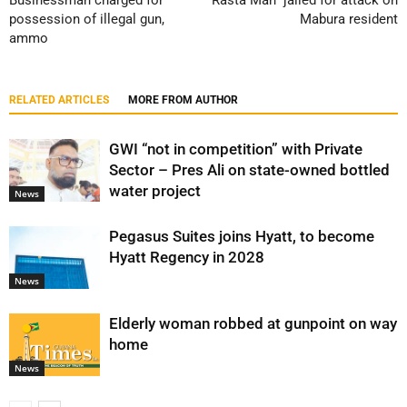
Businessman charged for
“Rasta Man” jailed for attack on
possession of illegal gun,
Mabura resident
ammo
RELATED ARTICLES
MORE FROM AUTHOR
GWI “not in competition” with Private
Sector – Pres Ali on state-owned bottled
water project
News
Pegasus Suites joins Hyatt, to become
Hyatt Regency in 2028
News
Elderly woman robbed at gunpoint on way
home
News