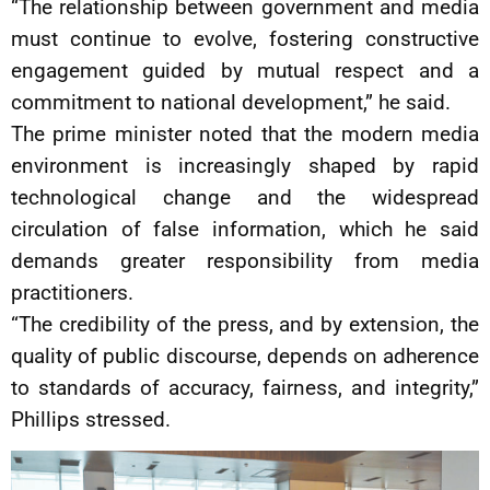
“The relationship between government and media
must continue to evolve, fostering constructive
engagement guided by mutual respect and a
commitment to national development,” he said.
The prime minister noted that the modern media
environment is increasingly shaped by rapid
technological change and the widespread
circulation of false information, which he said
demands greater responsibility from media
practitioners.
“The credibility of the press, and by extension, the
quality of public discourse, depends on adherence
to standards of accuracy, fairness, and integrity,”
Phillips stressed.