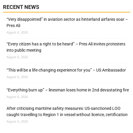
RECENT NEWS
“Very disappointed” in aviation sector as hinterland airfares soar –
Pres Ali
August 6, 2026
“Every citizen has a right to be heard” – Pres Ali invites protesters
into public meeting
August 6, 2026
“This will be a life-changing experience for you” – US Ambassador
August 6, 2026
“Everything burn up” – linesman loses home in 2nd devastating fire
August 6, 2026
After criticising maritime safety measures: US-sanctioned LOO
caught travelling to Region 1 in vessel without licence, certification
August 6, 2026