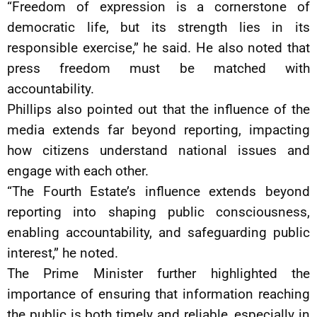
“Freedom of expression is a cornerstone of
democratic life, but its strength lies in its
responsible exercise,” he said. He also noted that
press freedom must be matched with
accountability.
Phillips also pointed out that the influence of the
media extends far beyond reporting, impacting
how citizens understand national issues and
engage with each other.
“The Fourth Estate’s influence extends beyond
reporting into shaping public consciousness,
enabling accountability, and safeguarding public
interest,” he noted.
The Prime Minister further highlighted the
importance of ensuring that information reaching
the public is both timely and reliable, especially in