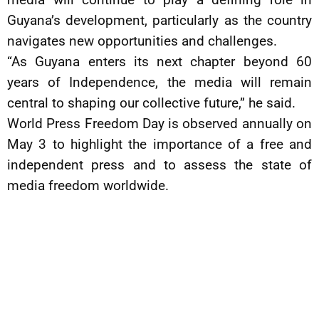
Guyana’s development, particularly as the country
navigates new opportunities and challenges.
“As Guyana enters its next chapter beyond 60
years of Independence, the media will remain
central to shaping our collective future,” he said.
World Press Freedom Day is observed annually on
May 3 to highlight the importance of a free and
independent press and to assess the state of
media freedom worldwide.