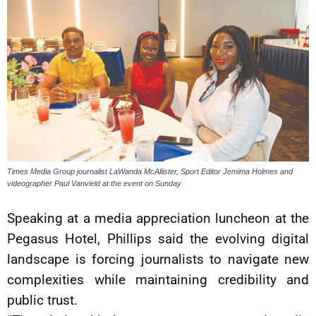
Times Media Group journalist LaWanda McAllister, Sport Editor Jemima Holmes and
videographer Paul Vanvield at the event on Sunday
Speaking at a media appreciation luncheon at the
Pegasus Hotel, Phillips said the evolving digital
landscape is forcing journalists to navigate new
complexities while maintaining credibility and
public trust.