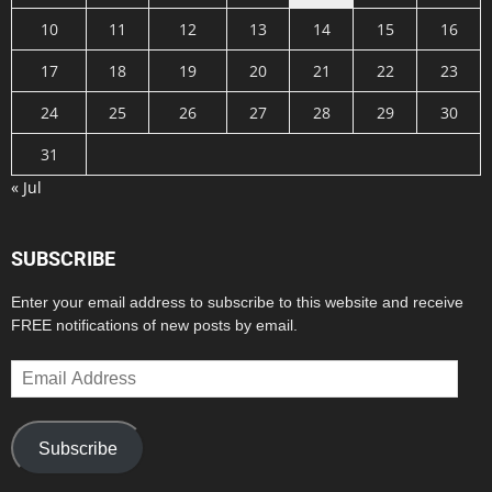
10
11
12
13
14
15
16
17
18
19
20
21
22
23
24
25
26
27
28
29
30
31
« Jul
SUBSCRIBE
Enter your email address to subscribe to this website and receive
FREE notifications of new posts by email.
Email
Address
Subscribe