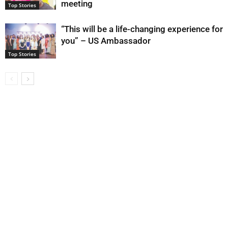
meeting
Top Stories
“This will be a life-changing experience for
you” – US Ambassador
Top Stories