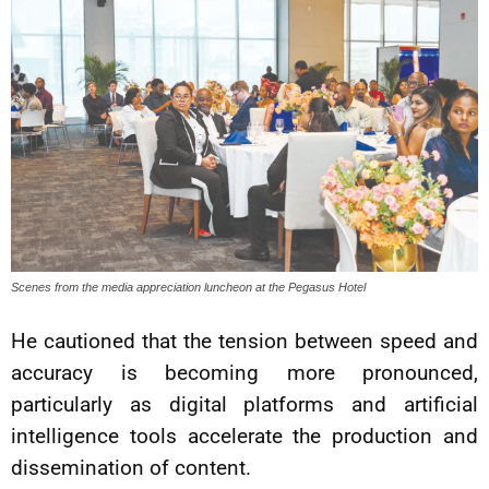
Scenes from the media appreciation luncheon at the Pegasus Hotel
He cautioned that the tension between speed and
accuracy is becoming more pronounced,
particularly as digital platforms and artificial
intelligence tools accelerate the production and
dissemination of content.