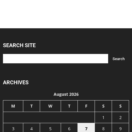
SEARCH SITE
ARCHIVES
August 2026
M
T
W
T
F
S
S
1
2
3
4
5
6
7
8
9