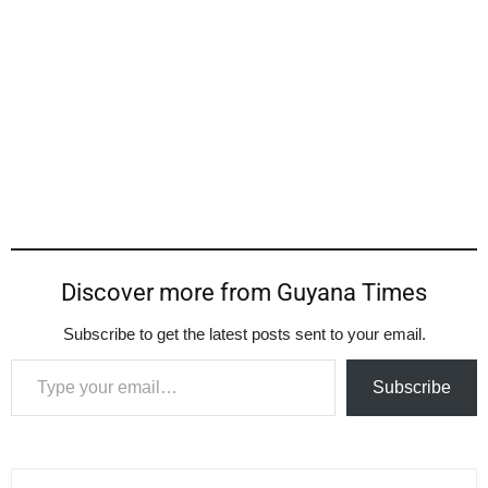
Discover more from Guyana Times
Subscribe to get the latest posts sent to your email.
Type your email…
Subscribe