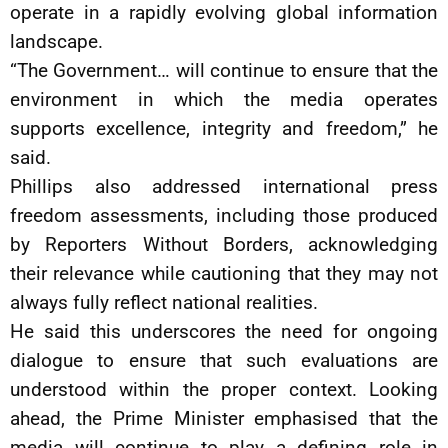
operate in a rapidly evolving global information
landscape.
“The Government… will continue to ensure that the
environment in which the media operates
supports excellence, integrity and freedom,” he
said.
Phillips also addressed international press
freedom assessments, including those produced
by Reporters Without Borders, acknowledging
their relevance while cautioning that they may not
always fully reflect national realities.
He said this underscores the need for ongoing
dialogue to ensure that such evaluations are
understood within the proper context. Looking
ahead, the Prime Minister emphasised that the
media will continue to play a defining role in