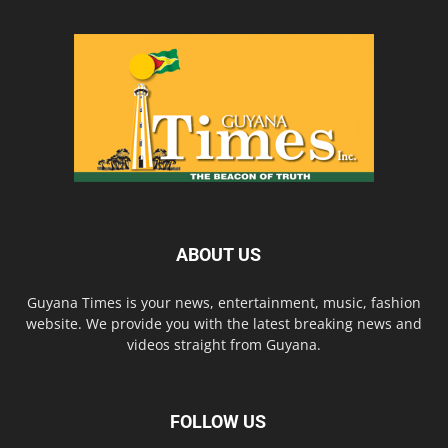
ABOUT US
Guyana Times is your news, entertainment, music, fashion
website. We provide you with the latest breaking news and
videos straight from Guyana.
FOLLOW US