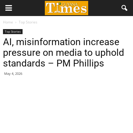
Home
Top Stories
Top Stories
AI, misinformation increase
pressure on media to uphold
standards – PM Phillips
May 4, 2026