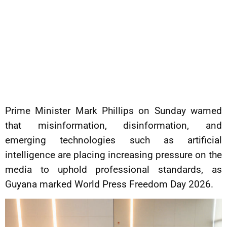
Prime Minister Mark Phillips on Sunday warned
that misinformation, disinformation, and
emerging technologies such as artificial
intelligence are placing increasing pressure on the
media to uphold professional standards, as
Guyana marked World Press Freedom Day 2026.