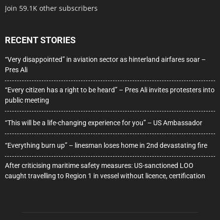
Join 59.1K other subscribers
RECENT STORIES
“Very disappointed” in aviation sector as hinterland airfares soar –
Pres Ali
“Every citizen has a right to be heard” – Pres Ali invites protesters into
public meeting
“This will be a life-changing experience for you” – US Ambassador
“Everything burn up” – linesman loses home in 2nd devastating fire
After criticising maritime safety measures: US-sanctioned LOO
caught travelling to Region 1 in vessel without licence, certification