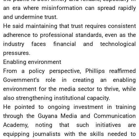
an era where misinformation can spread rapidly
and undermine trust.
He said maintaining that trust requires consistent
adherence to professional standards, even as the
industry faces financial and technological
pressures.
Enabling environment
From a policy perspective, Phillips reaffirmed
Government’s role in creating an enabling
environment for the media sector to thrive, while
also strengthening institutional capacity.
He pointed to ongoing investment in training
through the Guyana Media and Communication
Academy, noting that such initiatives are
equipping journalists with the skills needed to