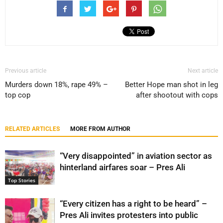
Previous article
Next article
Murders down 18%, rape 49% –
Better Hope man shot in leg
top cop
after shootout with cops
RELATED ARTICLES
MORE FROM AUTHOR
“Very disappointed” in aviation sector as
hinterland airfares soar – Pres Ali
Top Stories
“Every citizen has a right to be heard” –
Pres Ali invites protesters into public