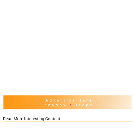
Read More Interesting Content