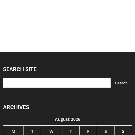
SEARCH SITE
ARCHIVES
August 2026
M
T
W
T
F
S
S