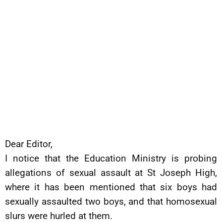
Dear Editor,
I notice that the Education Ministry is probing
allegations of sexual assault at St Joseph High,
where it has been mentioned that six boys had
sexually assaulted two boys, and that homosexual
slurs were hurled at them.