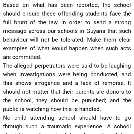
Based on what has been reported, the school
should ensure these offending students face the
full brunt of the law, in order to send a strong
message across our schools in Guyana that such
behaviour will not be tolerated. Make them clear
examples of what would happen when such acts
are committed.
The alleged perpetrators were said to be laughing
when investigations were being conducted, and
this shows arrogance and a lack of remorse. It
should not matter that their parents are donors to
the school, they should be punished; and the
public is watching how this is handled.
No child attending school should have to go
through such a traumatic experience. A school