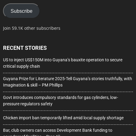
Subscribe
Join 59.1K other subscribers
RECENT STORIES
US to inject US$150M into Guyana’s bauxite operation to secure
critical supply chain
Guyana Prize for Literature 2025-Tell Guyana’s stories truthfully, with
Imagination & skill – PM Phillips
Govt introduces compulsory standards for gas cylinders, low-
pressure regulators safety
Chicken import ban temporarily lifted amid local supply shortage
Bar, club owners can access Development Bank funding to