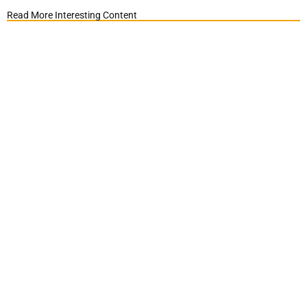
Read More Interesting Content