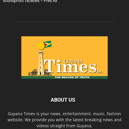
soundproof facilities – Pres Ali
ABOUT US
Guyana Times is your news, entertainment, music, fashion
website. We provide you with the latest breaking news and
videos straight from Guyana.