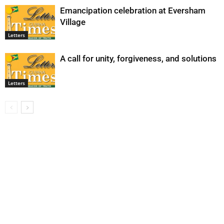
Emancipation celebration at Eversham
Village
Letters
A call for unity, forgiveness, and solutions
Letters