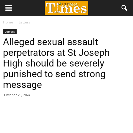
Home
Letters
Letters
Alleged sexual assault
perpetrators at St Joseph
High should be severely
punished to send strong
message
October 25, 2024