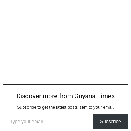
Discover more from Guyana Times
Subscribe to get the latest posts sent to your email.
Type your email…
Subscribe