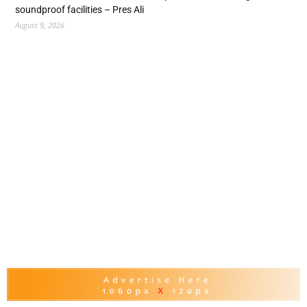
soundproof facilities – Pres Ali
August 9, 2026