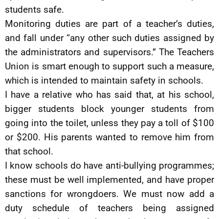
students safe.
Monitoring duties are part of a teacher’s duties,
and fall under “any other such duties assigned by
the administrators and supervisors.” The Teachers
Union is smart enough to support such a measure,
which is intended to maintain safety in schools.
I have a relative who has said that, at his school,
bigger students block younger students from
going into the toilet, unless they pay a toll of $100
or $200. His parents wanted to remove him from
that school.
I know schools do have anti-bullying programmes;
these must be well implemented, and have proper
sanctions for wrongdoers. We must now add a
duty schedule of teachers being assigned