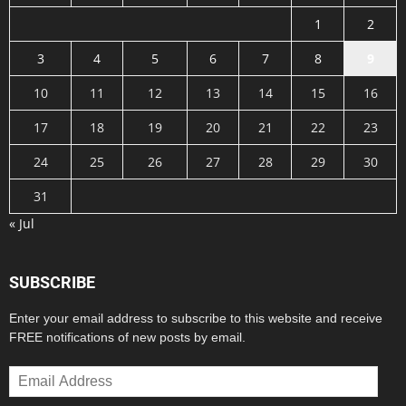
1
2
3
4
5
6
7
8
9
10
11
12
13
14
15
16
17
18
19
20
21
22
23
24
25
26
27
28
29
30
31
« Jul
SUBSCRIBE
Enter your email address to subscribe to this website and receive
FREE notifications of new posts by email.
Email
Address