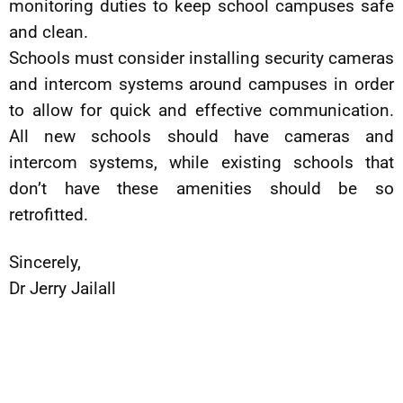
monitoring duties to keep school campuses safe
and clean.
Schools must consider installing security cameras
and intercom systems around campuses in order
to allow for quick and effective communication.
All new schools should have cameras and
intercom systems, while existing schools that
don’t have these amenities should be so
retrofitted.
Sincerely,
Dr Jerry Jailall