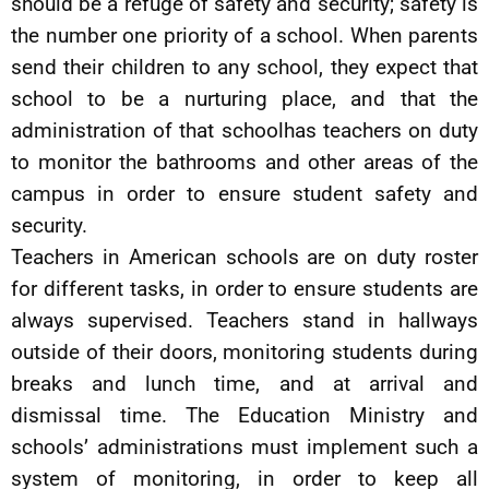
should be a refuge of safety and security; safety is
the number one priority of a school. When parents
send their children to any school, they expect that
school to be a nurturing place, and that the
administration of that schoolhas teachers on duty
to monitor the bathrooms and other areas of the
campus in order to ensure student safety and
security.
Teachers in American schools are on duty roster
for different tasks, in order to ensure students are
always supervised. Teachers stand in hallways
outside of their doors, monitoring students during
breaks and lunch time, and at arrival and
dismissal time. The Education Ministry and
schools’ administrations must implement such a
system of monitoring, in order to keep all