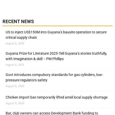
RECENT NEWS
US to inject US$150M into Guyana’s bauxite operation to secure
critical supply chain
August 9, 2026
Guyana Prize for Literature 2025-Tell Guyana’s stories truthfully,
with Imagination & skill – PM Phillips
August 9, 2026
Govt introduces compulsory standards for gas cylinders, low-
pressure regulators safety
August 9, 2026
Chicken import ban temporarily lifted amid local supply shortage
August 9, 2026
Bar, club owners can access Development Bank funding to