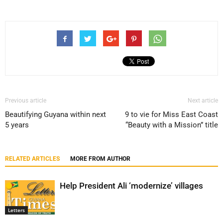
Previous article
Next article
Beautifying Guyana within next
9 to vie for Miss East Coast
5 years
“Beauty with a Mission” title
RELATED ARTICLES
MORE FROM AUTHOR
Help President Ali ‘modernize’ villages
Letters