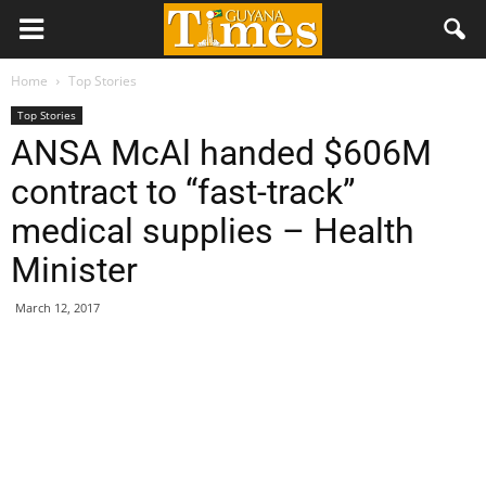
Home
Top Stories
Top Stories
ANSA McAl handed $606M
contract to “fast-track”
medical supplies – Health
Minister
March 12, 2017