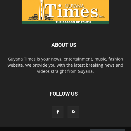
ABOUT US
Guyana Times is your news, entertainment, music, fashion
website. We provide you with the latest breaking news and
videos straight from Guyana.
FOLLOW US