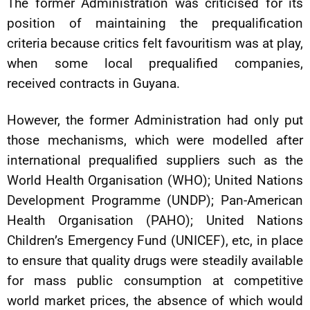
The former Administration was criticised for its
position of maintaining the prequalification
criteria because critics felt favouritism was at play,
when some local prequalified companies,
received contracts in Guyana.
However, the former Administration had only put
those mechanisms, which were modelled after
international prequalified suppliers such as the
World Health Organisation (WHO); United Nations
Development Programme (UNDP); Pan-American
Health Organisation (PAHO); United Nations
Children’s Emergency Fund (UNICEF), etc, in place
to ensure that quality drugs were steadily available
for mass public consumption at competitive
world market prices, the absence of which would