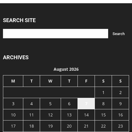
SEARCH SITE
ARCHIVES
August 2026
M
T
W
T
F
S
S
1
2
3
4
5
6
7
8
9
10
11
12
13
14
15
16
17
18
19
20
21
22
23