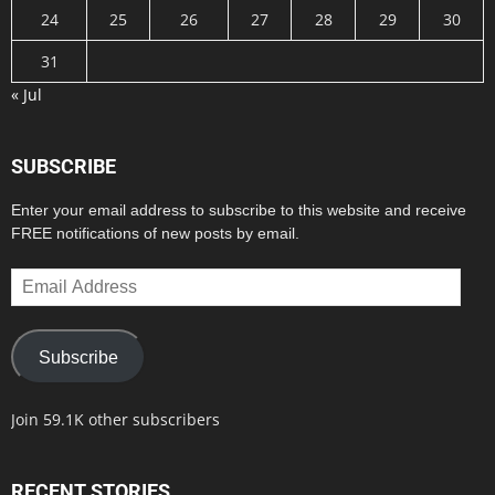
24
25
26
27
28
29
30
31
« Jul
SUBSCRIBE
Enter your email address to subscribe to this website and receive
FREE notifications of new posts by email.
Email
Address
Subscribe
Join 59.1K other subscribers
RECENT STORIES