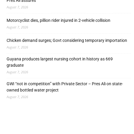
Pres Ali assures
August 7, 2026
Motorcyclist dies, pillion rider injured in 2-vehicle collision
August 7, 2026
Chicken demand surges; Govt considering temporary importation
August 7, 2026
Guyana produces largest nursing cohort in history as 669
graduate
August 7, 2026
GWI “not in competition” with Private Sector – Pres Ali on state-
owned bottled water project
August 7, 2026