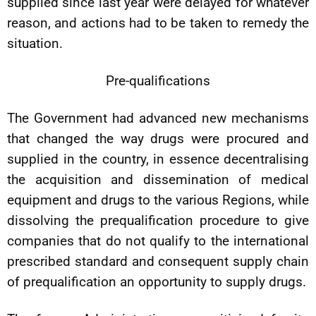
supplied since last year were delayed for whatever
reason, and actions had to be taken to remedy the
situation.
Pre-qualifications
The Government had advanced new mechanisms
that changed the way drugs were procured and
supplied in the country, in essence decentralising
the acquisition and dissemination of medical
equipment and drugs to the various Regions, while
dissolving the prequalification procedure to give
companies that do not qualify to the international
prescribed standard and consequent supply chain
of prequalification an opportunity to supply drugs.