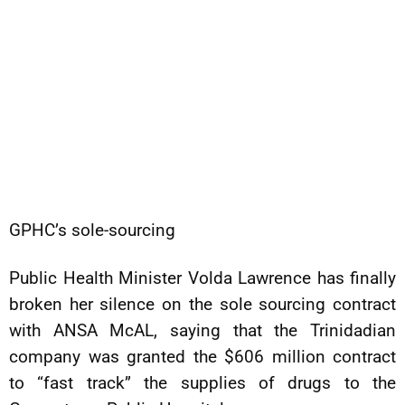
GPHC’s sole-sourcing
Public Health Minister Volda Lawrence has finally
broken her silence on the sole sourcing contract
with ANSA McAL, saying that the Trinidadian
company was granted the $606 million contract
to “fast track” the supplies of drugs to the