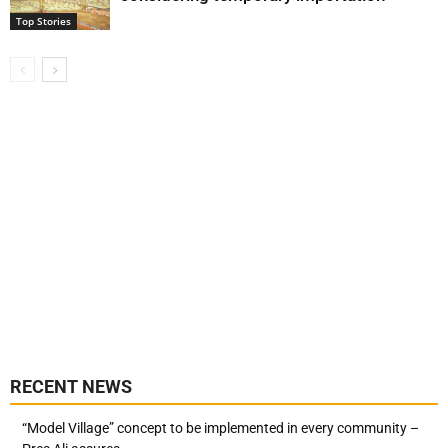
Top Stories
RECENT NEWS
“Model Village” concept to be implemented in every community –