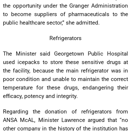
the opportunity under the Granger Administration
to become suppliers of pharmaceuticals to the
public healthcare sector,” she admitted.
Refrigerators
The Minister said Georgetown Public Hospital
used icepacks to store these sensitive drugs at
the facility, because the main refrigerator was in
poor condition and unable to maintain the correct
temperature for these drugs, endangering their
efficacy, potency and integrity.
Regarding the donation of refrigerators from
ANSA McAL, Minister Lawrence argued that “no
other company in the history of the institution has