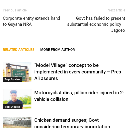
Previous article
Next article
Corporate entity extends hand
Govt has failed to present
to Guyana NRA
substantial economic policy –
Jagdeo
RELATED ARTICLES
MORE FROM AUTHOR
“Model Village” concept to be
implemented in every community – Pres
Ali assures
Top Stories
Motorcyclist dies, pillion rider injured in 2-
vehicle collision
Top Stories
Chicken demand surges; Govt
considering temporary importation