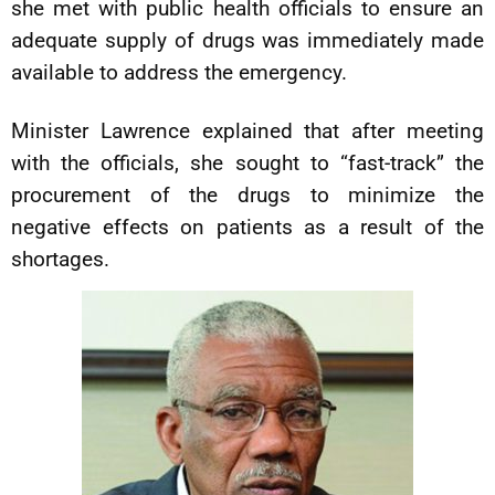
she met with public health officials to ensure an
adequate supply of drugs was immediately made
available to address the emergency.
Minister Lawrence explained that after meeting
with the officials, she sought to “fast-track” the
procurement of the drugs to minimize the
negative effects on patients as a result of the
shortages.