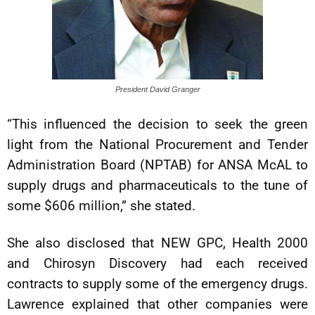
President David Granger
“This influenced the decision to seek the green
light from the National Procurement and Tender
Administration Board (NPTAB) for ANSA McAL to
supply drugs and pharmaceuticals to the tune of
some $606 million,” she stated.
She also disclosed that NEW GPC, Health 2000
and Chirosyn Discovery had each received
contracts to supply some of the emergency drugs.
Lawrence explained that other companies were