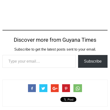
Discover more from Guyana Times
Subscribe to get the latest posts sent to your email.
Type your email…
Subscribe