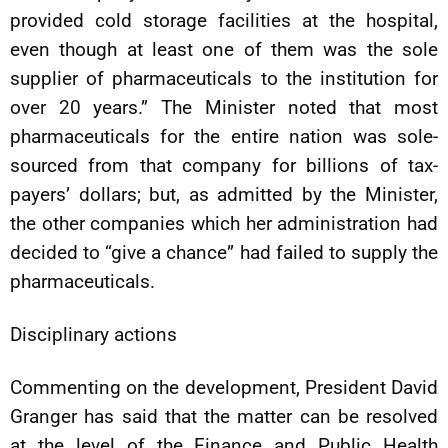
provided cold storage facilities at the hospital,
even though at least one of them was the sole
supplier of pharmaceuticals to the institution for
over 20 years.” The Minister noted that most
pharmaceuticals for the entire nation was sole-
sourced from that company for billions of tax-
payers’ dollars; but, as admitted by the Minister,
the other companies which her administration had
decided to “give a chance” had failed to supply the
pharmaceuticals.
Disciplinary actions
Commenting on the development, President David
Granger has said that the matter can be resolved
at the level of the Finance and Public Health