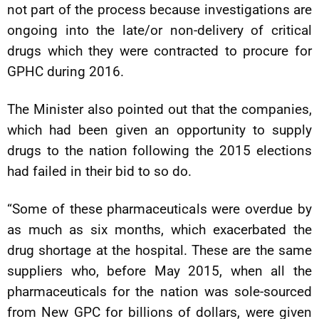
not part of the process because investigations are
ongoing into the late/or non-delivery of critical
drugs which they were contracted to procure for
GPHC during 2016.
The Minister also pointed out that the companies,
which had been given an opportunity to supply
drugs to the nation following the 2015 elections
had failed in their bid to so do.
“Some of these pharmaceuticals were overdue by
as much as six months, which exacerbated the
drug shortage at the hospital. These are the same
suppliers who, before May 2015, when all the
pharmaceuticals for the nation was sole-sourced
from New GPC for billions of dollars, were given