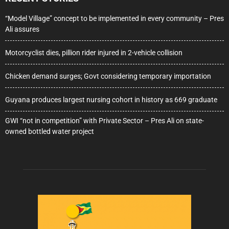
“Model Village” concept to be implemented in every community – Pres
Ali assures
Motorcyclist dies, pillion rider injured in 2-vehicle collision
Chicken demand surges; Govt considering temporary importation
Guyana produces largest nursing cohort in history as 669 graduate
GWI “not in competition” with Private Sector – Pres Ali on state-
owned bottled water project