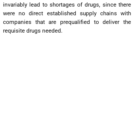
invariably lead to shortages of drugs, since there
were no direct established supply chains with
companies that are prequalified to deliver the
requisite drugs needed.