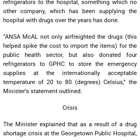
refrigerators to the hospital, something which no
other company, which has been supplying the
hospital with drugs over the years has done.
“ANSA McAL not only airfreighted the drugs (this
helped spike the cost to import the items) for the
public health sector, but also donated four
refrigerators to GPHC to store the emergency
supplies at the internationally acceptable
temperature of 20 to 80 (degrees) Celsius,” the
Minister’s statement outlined.
Crisis
The Minister explained that as a result of a drug
shortage crisis at the Georgetown Public Hospital,