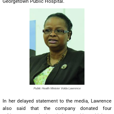
Georgetown Public Hospital.
Public Health Minister Volda Lawrence
In her delayed statement to the media, Lawrence
also said that the company donated four