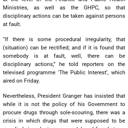
Ministries, as well as the GHPC, so that
disciplinary actions can be taken against persons
at fault.
“If there is some procedural irregularity, that
(situation) can be rectified; and if it is found that
somebody is at fault, well, there can be
disciplinary actions,” he told reporters on the
televised programme ‘The Public Interest’, which
aired on Friday.
Nevertheless, President Granger has insisted that
while it is not the policy of his Government to
procure drugs through sole-scouring, there was a
crisis in which drugs that were supposed to be