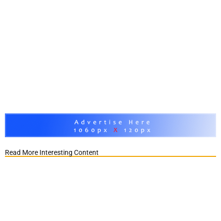
Read More Interesting Content