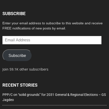
SUBSCRIBE
Enter your email address to subscribe to this website and receive
FREE notifications of new posts by email.
Email
Address
Subscribe
Join 59.1K other subscribers
RECENT STORIES
PPP/C on “solid grounds” for 2031 General & Regional Elections – GS
Jagdeo