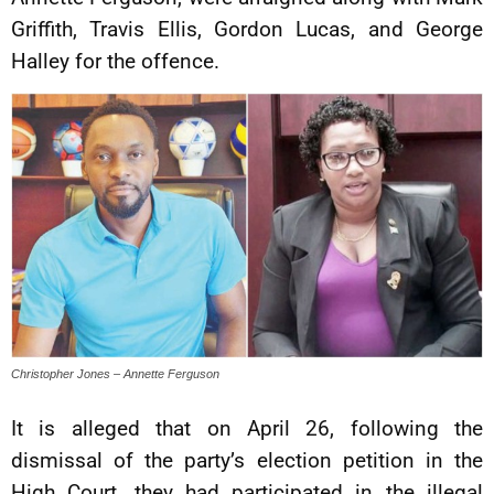
Griffith, Travis Ellis, Gordon Lucas, and George
Halley for the offence.
Christopher Jones – Annette Ferguson
It is alleged that on April 26, following the
dismissal of the party’s election petition in the
High Court, they had participated in the illegal