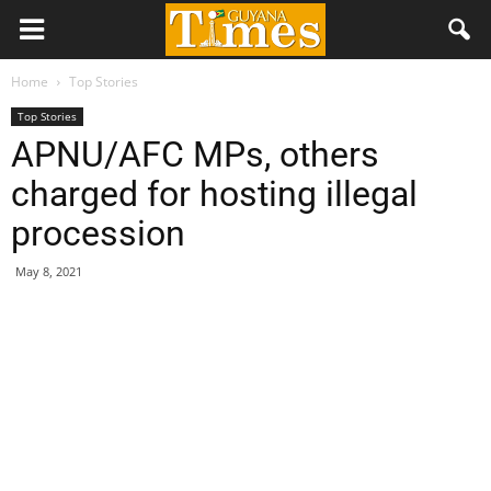
Home
Top Stories
Top Stories
APNU/AFC MPs, others
charged for hosting illegal
procession
May 8, 2021