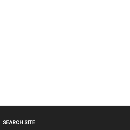
SEARCH SITE