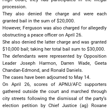
procession.
They also denied the charge and were each
granted bail in the sum of $20,000.
However, Ferguson was also charged for allegedly
obstructing a peace officer on April 26.
She also denied the latter charge and was granted
$10,000 bail; taking her total bail sum to $30,000.
The defendants were represented by Opposition
Leader Joseph Harmon, Darren Wade, Geeta
Chandan-Edmond, and Ronald Daniels.
The cases have been adjourned to May 14.
On April 26, scores of APNU/AFC supporters
gathered outside the court and marched through
city streets following the dismissal of the party’s
election petition by Chief Justice (ag) Roxane