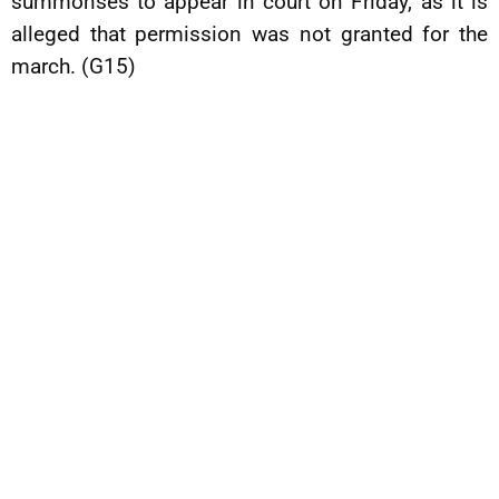
summonses to appear in court on Friday, as it is
alleged that permission was not granted for the
march. (G15)