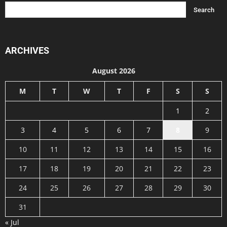
ARCHIVES
August 2026
M
T
W
T
F
S
S
1
2
3
4
5
6
7
8
9
10
11
12
13
14
15
16
17
18
19
20
21
22
23
24
25
26
27
28
29
30
31
« Jul