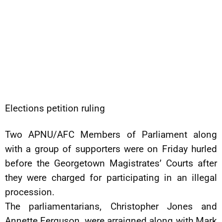
Elections petition ruling
Two APNU/AFC Members of Parliament along
with a group of supporters were on Friday hurled
before the Georgetown Magistrates’ Courts after
they were charged for participating in an illegal
procession.
The parliamentarians, Christopher Jones and
Annette Ferguson, were arraigned along with Mark