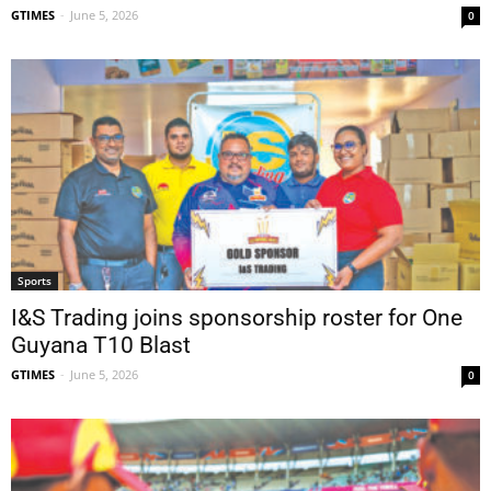
GTIMES
-
June 5, 2026
0
Sports
I&S Trading joins sponsorship roster for One
Guyana T10 Blast
GTIMES
-
June 5, 2026
0