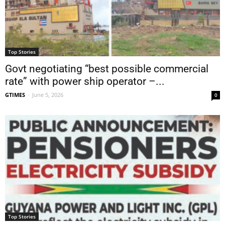
Top Stories
Govt negotiating “best possible commercial
rate” with power ship operator –...
GTIMES
-
June 5, 2026
0
Top Stories