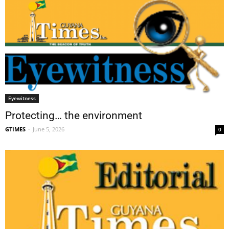
Eyewitness
Protecting… the environment
GTIMES
-
June 5, 2026
0