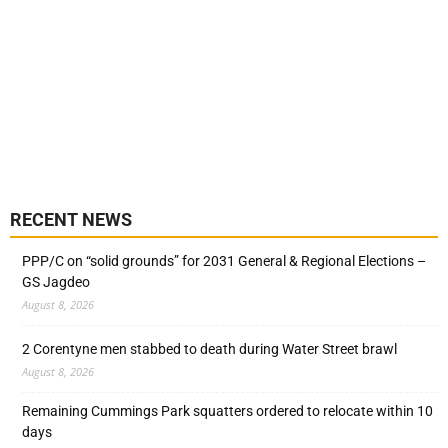
RECENT NEWS
PPP/C on “solid grounds” for 2031 General & Regional Elections –
GS Jagdeo
August 8, 2026
2 Corentyne men stabbed to death during Water Street brawl
August 8, 2026
Remaining Cummings Park squatters ordered to relocate within 10
days