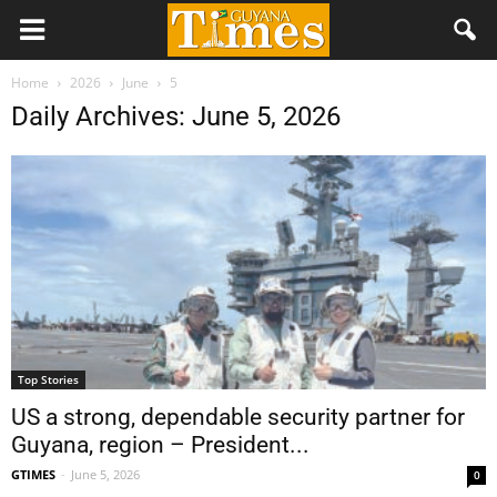
Home
2026
June
5
Daily Archives: June 5, 2026
Top Stories
US a strong, dependable security partner for
Guyana, region – President...
GTIMES
-
June 5, 2026
0