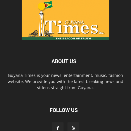
ABOUT US
Guyana Times is your news, entertainment, music, fashion
website. We provide you with the latest breaking news and
videos straight from Guyana.
FOLLOW US