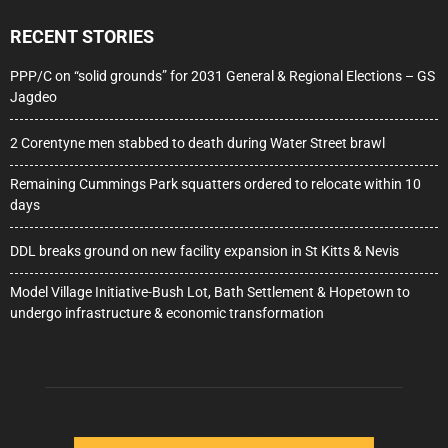
RECENT STORIES
PPP/C on “solid grounds” for 2031 General & Regional Elections – GS
Jagdeo
2 Corentyne men stabbed to death during Water Street brawl
Remaining Cummings Park squatters ordered to relocate within 10
days
DDL breaks ground on new facility expansion in St Kitts & Nevis
Model Village Initiative-Bush Lot, Bath Settlement & Hopetown to
undergo infrastructure & economic transformation