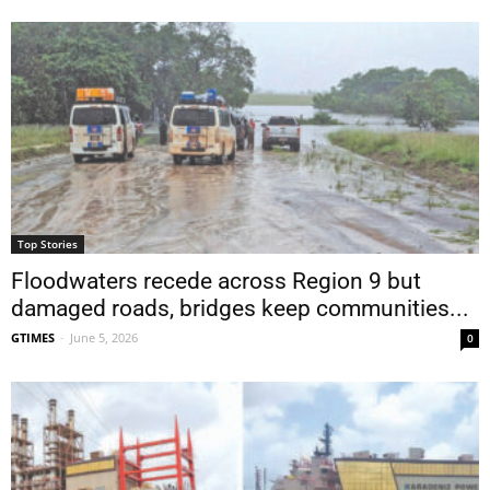
Top Stories
Floodwaters recede across Region 9 but
damaged roads, bridges keep communities...
GTIMES
-
June 5, 2026
0