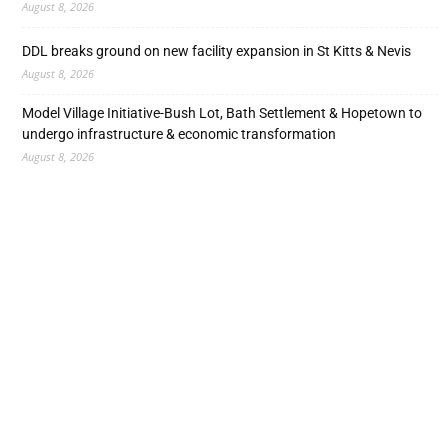
August 8, 2026
DDL breaks ground on new facility expansion in St Kitts & Nevis
August 8, 2026
Model Village Initiative-Bush Lot, Bath Settlement & Hopetown to
undergo infrastructure & economic transformation
August 8, 2026