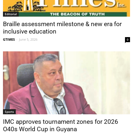
Editorial
Braille assessment milestone & new era for
inclusive education
GTIMES
-
June 5, 2026
0
Sports
IMC approves tournament zones for 2026
O40s World Cup in Guyana