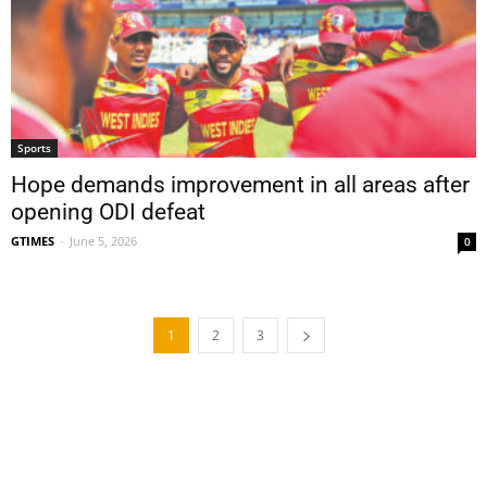
Sports
Hope demands improvement in all areas after
opening ODI defeat
GTIMES
-
June 5, 2026
0
1
2
3