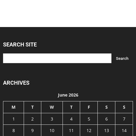
SEARCH SITE
ARCHIVES
June 2026
M
T
W
T
F
S
S
1
2
3
4
5
6
7
8
9
10
11
12
13
14