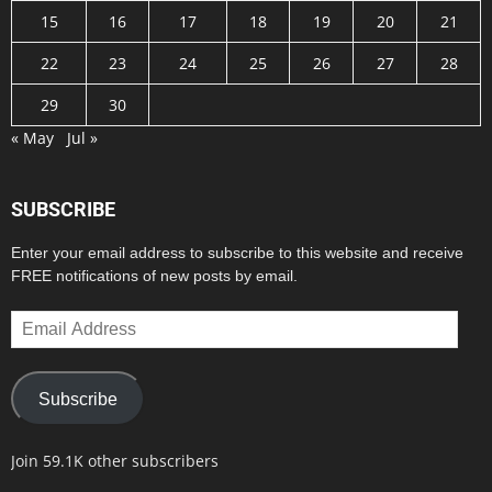
15
16
17
18
19
20
21
22
23
24
25
26
27
28
29
30
« May
Jul »
SUBSCRIBE
Enter your email address to subscribe to this website and receive
FREE notifications of new posts by email.
Email
Address
Subscribe
Join 59.1K other subscribers