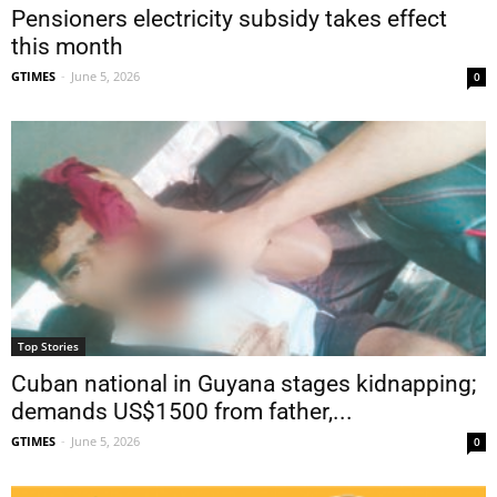
Pensioners electricity subsidy takes effect
this month
GTIMES
-
June 5, 2026
0
Top Stories
Cuban national in Guyana stages kidnapping;
demands US$1500 from father,...
GTIMES
-
June 5, 2026
0