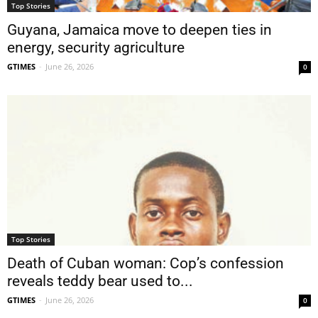
Top Stories
Guyana, Jamaica move to deepen ties in
energy, security agriculture
GTIMES
-
June 26, 2026
0
Top Stories
Death of Cuban woman: Cop’s confession
reveals teddy bear used to...
GTIMES
-
June 26, 2026
0