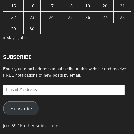
15
16
17
18
19
20
21
22
23
24
25
26
27
28
29
30
« May
Jul »
SUBSCRIBE
Enter your email address to subscribe to this website and receive
FREE notifications of new posts by email.
Email
Address
Subscribe
Join 59.1K other subscribers