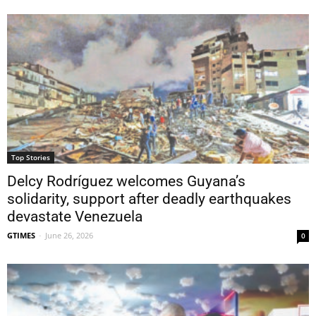
Top Stories
Delcy Rodríguez welcomes Guyana’s
solidarity, support after deadly earthquakes
devastate Venezuela
GTIMES
-
June 26, 2026
0