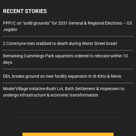
RECENT STORIES
PPP/C on “solid grounds” for 2031 General & Regional Elections – GS
Jagdeo
2 Corentyne men stabbed to death during Water Street brawl
Remaining Cummings Park squatters ordered to relocate within 10
days
DDL breaks ground on new facility expansion in St Kitts & Nevis
Model Village Initiative-Bush Lot, Bath Settlement & Hopetown to
undergo infrastructure & economic transformation