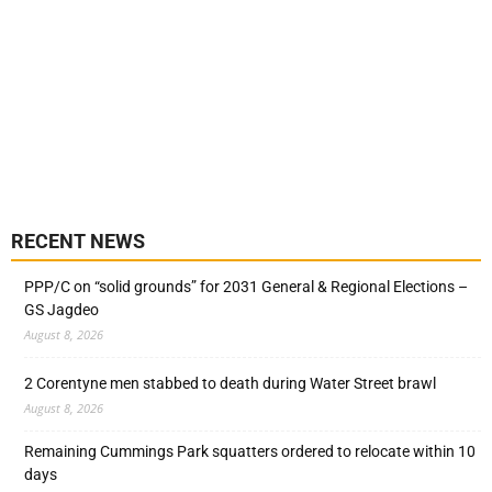
RECENT NEWS
PPP/C on “solid grounds” for 2031 General & Regional Elections –
GS Jagdeo
August 8, 2026
2 Corentyne men stabbed to death during Water Street brawl
August 8, 2026
Remaining Cummings Park squatters ordered to relocate within 10
days