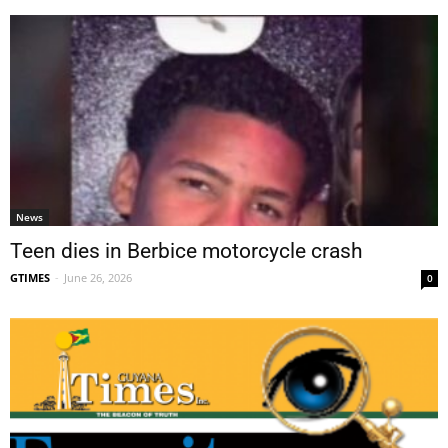
News
Teen dies in Berbice motorcycle crash
GTIMES
-
June 26, 2026
0