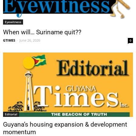
Eyewitness
When will… Suriname quit??
GTIMES
-
June 26, 2026
0
Editorial
Guyana’s housing expansion & development
momentum