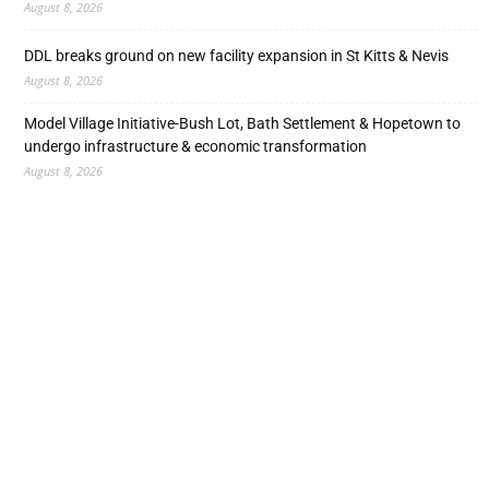
August 8, 2026
DDL breaks ground on new facility expansion in St Kitts & Nevis
August 8, 2026
Model Village Initiative-Bush Lot, Bath Settlement & Hopetown to
undergo infrastructure & economic transformation
August 8, 2026