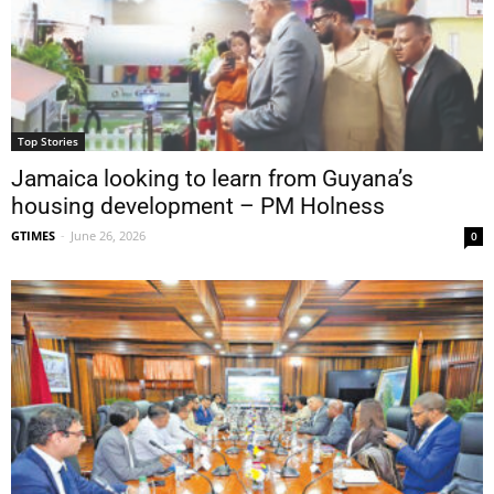
Top Stories
Jamaica looking to learn from Guyana’s
housing development – PM Holness
GTIMES
-
June 26, 2026
0