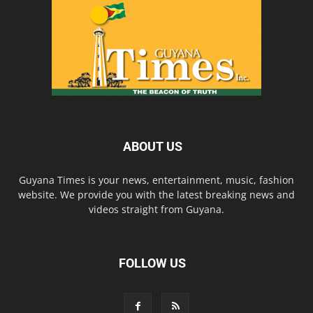
ABOUT US
Guyana Times is your news, entertainment, music, fashion
website. We provide you with the latest breaking news and
videos straight from Guyana.
FOLLOW US