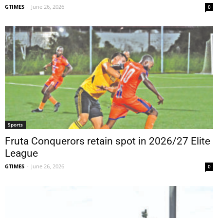
GTIMES
-
June 26, 2026
0
Sports
Fruta Conquerors retain spot in 2026/27 Elite
League
GTIMES
-
June 26, 2026
0