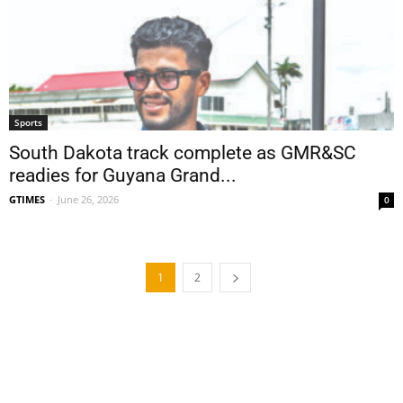
Sports
South Dakota track complete as GMR&SC
readies for Guyana Grand...
GTIMES
-
June 26, 2026
0
1
2