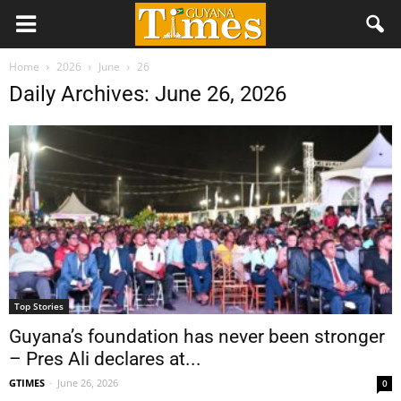
Home
2026
June
26
Daily Archives: June 26, 2026
Top Stories
Guyana’s foundation has never been stronger
– Pres Ali declares at...
GTIMES
-
June 26, 2026
0