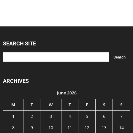
SEARCH SITE
ARCHIVES
June 2026
M
T
W
T
F
S
S
1
2
3
4
5
6
7
8
9
10
11
12
13
14