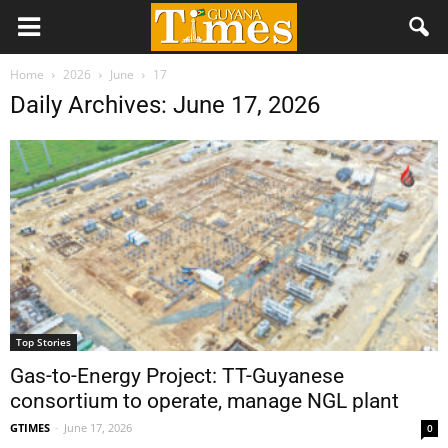
Home
2026
June
17
Daily Archives: June 17, 2026
Top Stories
Gas-to-Energy Project: TT-Guyanese
consortium to operate, manage NGL plant
GTIMES
-
June 17, 2026
0