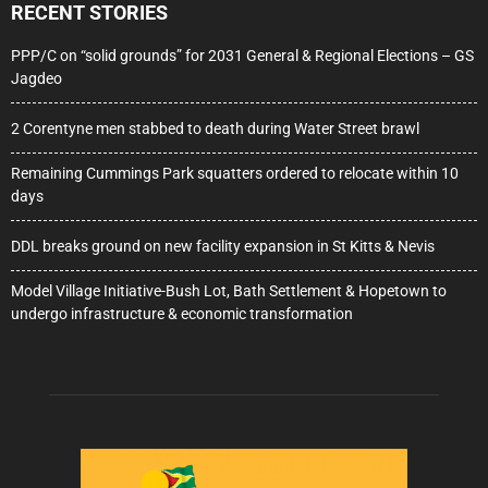
RECENT STORIES
PPP/C on “solid grounds” for 2031 General & Regional Elections – GS
Jagdeo
2 Corentyne men stabbed to death during Water Street brawl
Remaining Cummings Park squatters ordered to relocate within 10
days
DDL breaks ground on new facility expansion in St Kitts & Nevis
Model Village Initiative-Bush Lot, Bath Settlement & Hopetown to
undergo infrastructure & economic transformation