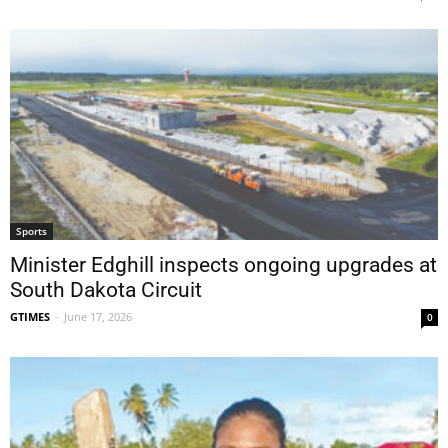
Sports
Minister Edghill inspects ongoing upgrades at
South Dakota Circuit
GTIMES
-
June 17, 2026
0