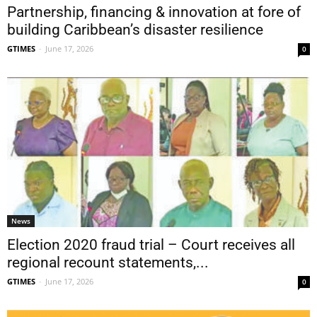
Partnership, financing & innovation at fore of
building Caribbean’s disaster resilience
GTIMES
-
June 17, 2026
0
News
Election 2020 fraud trial – Court receives all
regional recount statements,...
GTIMES
-
June 17, 2026
0