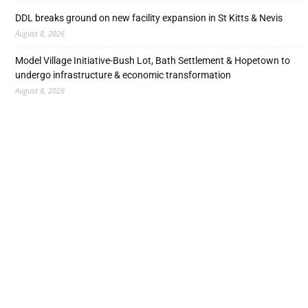
DDL breaks ground on new facility expansion in St Kitts & Nevis
August 8, 2026
Model Village Initiative-Bush Lot, Bath Settlement & Hopetown to
undergo infrastructure & economic transformation
August 8, 2026