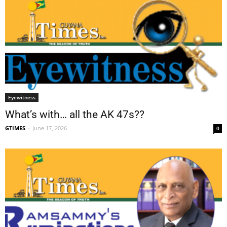
Eyewitness
What’s with… all the AK 47s??
GTIMES
-
June 17, 2026
0