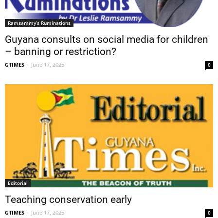
Ramsammy’s Ruminations
Guyana consults on social media for children
– banning or restriction?
GTIMES
-
June 17, 2026
0
Editorial
Teaching conservation early
GTIMES
-
June 17, 2026
0