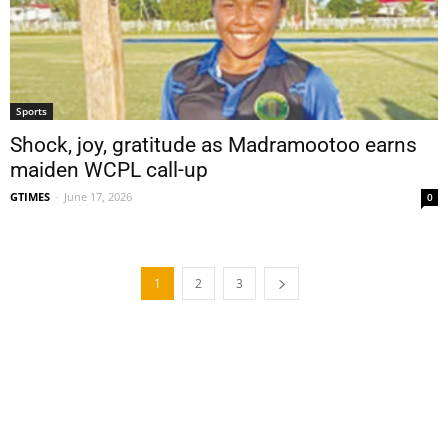
Sports
Shock, joy, gratitude as Madramootoo earns
maiden WCPL call-up
GTIMES
-
June 17, 2026
0
1
2
3