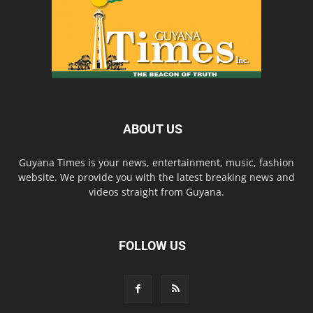
ABOUT US
Guyana Times is your news, entertainment, music, fashion
website. We provide you with the latest breaking news and
videos straight from Guyana.
FOLLOW US