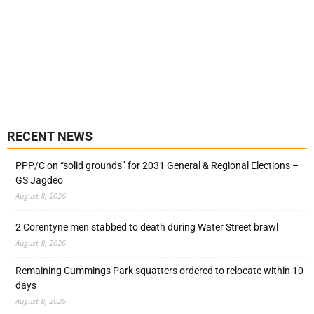
RECENT NEWS
PPP/C on “solid grounds” for 2031 General & Regional Elections –
GS Jagdeo
August 8, 2026
2 Corentyne men stabbed to death during Water Street brawl
August 8, 2026
Remaining Cummings Park squatters ordered to relocate within 10
days
August 8, 2026