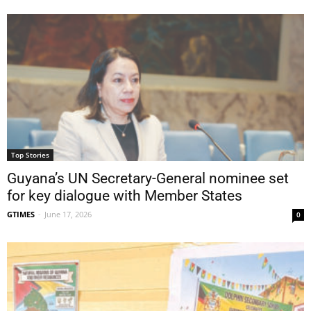
Top Stories
Guyana’s UN Secretary-General nominee set
for key dialogue with Member States
GTIMES
-
June 17, 2026
0