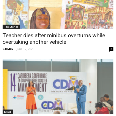
Top Stories
Teacher dies after minibus overturns while
overtaking another vehicle
GTIMES
-
June 17, 2026
0
News