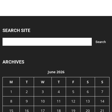
SEARCH SITE
ARCHIVES
June 2026
M
T
W
T
F
S
S
1
2
3
4
5
6
7
8
9
10
11
12
13
14
15
16
17
18
19
20
21