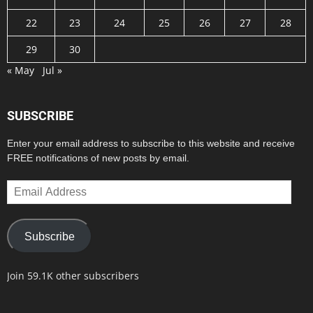
22
23
24
25
26
27
28
29
30
« May
Jul »
SUBSCRIBE
Enter your email address to subscribe to this website and receive
FREE notifications of new posts by email.
Email
Address
Subscribe
Join 59.1K other subscribers