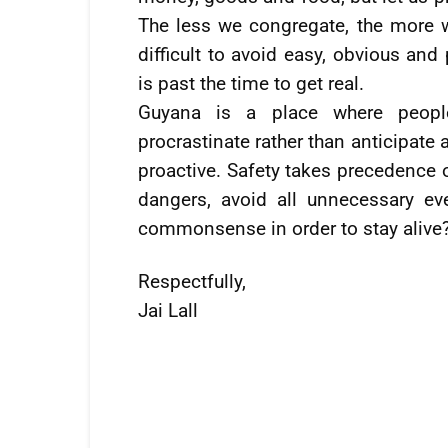
The less we congregate, the more we
difficult to avoid easy, obvious and
is past the time to get real.
Guyana is a place where peopl
procrastinate rather than anticipat
proactive. Safety takes precedence 
dangers, avoid all unnecessary ev
commonsense in order to stay alive
Respectfully,
Jai Lall