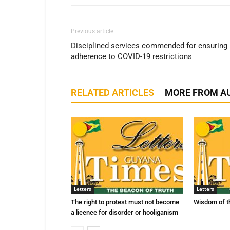
Previous article
Disciplined services commended for ensuring
adherence to COVID-19 restrictions
RELATED ARTICLES
MORE FROM A
Letters
Letters
The right to protest must not become
Wisdom of t
a licence for disorder or hooliganism