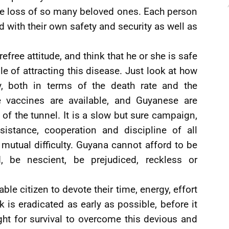
the loss of so many beloved ones. Each person
d with their own safety and security as well as
efree attitude, and think that he or she is safe
e of attracting this disease. Just look at how
y, both in terms of the death rate and the
me vaccines are available, and Guyanese are
 of the tunnel. It is a slow but sure campaign,
istance, cooperation and discipline of all
mutual difficulty. Guyana cannot afford to be
d, be nescient, be prejudiced, reckless or
ble citizen to devote their time, energy, effort
k is eradicated as early as possible, before it
ht for survival to overcome this devious and