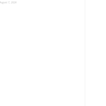
August 7, 2026