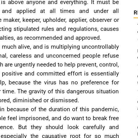
t is above anyone and everything. It must be
, and applied at all times and under all
R
e maker, keeper, upholder, applier, observer or
cting stipulated rules and regulations, causes
enalties, as recommended and approved.
much alive, and is multiplying uncontrollably
onal, careless and unconcerned people refuse
ch are urgently needed to help prevent, control,
 positive and committed effort is essentially
lp, because the virus has no preference for
or time. The gravity of this dangerous situation
ored, diminished or dismissed.
n because of the duration of this pandemic,
le feel imprisoned, and do want to break free
nce. But they should look carefully and
 especially the causative root for so much