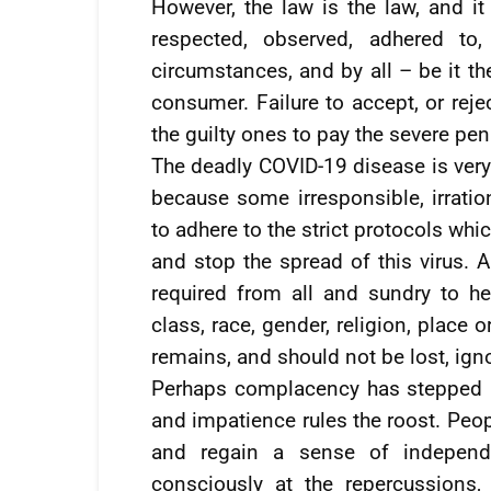
However, the law is the law, and i
respected, observed, adhered to
circumstances, and by all – be it th
consumer. Failure to accept, or reje
the guilty ones to pay the severe p
The deadly COVID-19 disease is very 
because some irresponsible, irrati
to adhere to the strict protocols whi
and stop the spread of this virus. A
required from all and sundry to he
class, race, gender, religion, place 
remains, and should not be lost, ign
Perhaps complacency has stepped i
and impatience rules the roost. Peop
and regain a sense of independe
consciously at the repercussions,