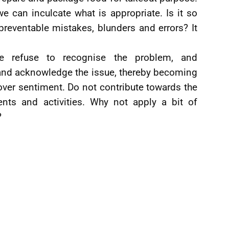
 can inculcate what is appropriate. Is it so
 preventable mistakes, blunders and errors? It
e refuse to recognise the problem, and
e and acknowledge the issue, thereby becoming
over sentiment. Do not contribute towards the
ents and activities. Why not apply a bit of
?