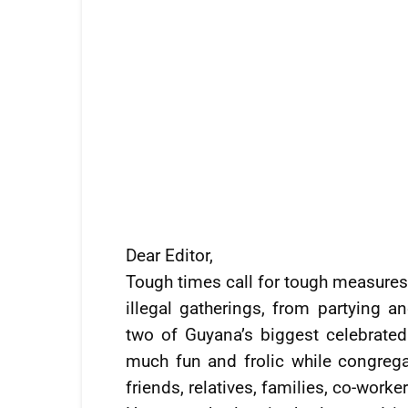
Dear Editor,
Tough times call for tough measures.
illegal gatherings, from partying 
two of Guyana’s biggest celebrate
much fun and frolic while congrega
friends, relatives, families, co-work