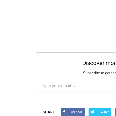
Discover mo
Subscribe to get the
Type your email…
SHARE
Facebook
Twitter