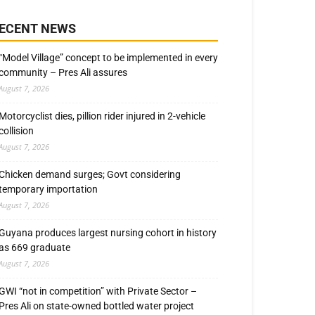
ECENT NEWS
“Model Village” concept to be implemented in every
community – Pres Ali assures
August 7, 2026
Motorcyclist dies, pillion rider injured in 2-vehicle
collision
August 7, 2026
Chicken demand surges; Govt considering
temporary importation
August 7, 2026
Guyana produces largest nursing cohort in history
as 669 graduate
August 7, 2026
GWI “not in competition” with Private Sector –
Pres Ali on state-owned bottled water project