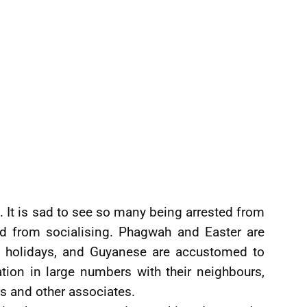
 It is sad to see so many being arrested from
and from socialising. Phagwah and Easter are
d holidays, and Guyanese are accustomed to
tion in large numbers with their neighbours,
ers and other associates.