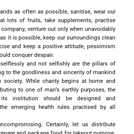
ands as often as possible, sanitise, wear our
t lots of fruits, take supplements, practise
f company, venture out only when unavoidably
as it is possible, keep our surroundings clean
cise and keep a positive attitude, pessimism
uld conquer despair.
selflessly and not selfishly are the pillars of
ng to the goodliness and sincerity of mankind
in society. While charity begins at home and
buting to one of man’s earthly purposes, the
 its institution should be designed and
he emerging health rules practised by all
uncompromising. Certainly, let us distribute
repare and package food for takeout purpose.