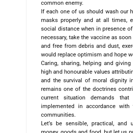
common enemy.
If each one of us should wash our h
masks properly and at all times, ea
social distance when in presence o
necessary, take the vaccine as soon 
and free from debris and dust, exer
would replace optimism and hope wo
Caring, sharing, helping and giving 
high and honourable values attributi
and the survival of moral dignity 
remains one of the doctrines contri
current situation demands that
implemented in accordance with t
communities.
Let’s be sensible, practical, and 
money, goods and food, but let us p