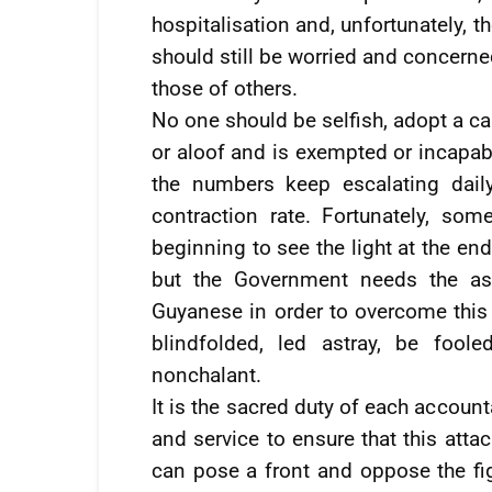
hospitalisation and, unfortunately, 
should still be worried and concerne
those of others.
No one should be selfish, adopt a car
or aloof and is exempted or incapabl
the numbers keep escalating dail
contraction rate. Fortunately, so
beginning to see the light at the end
but the Government needs the ass
Guyanese in order to overcome this 
blindfolded, led astray, be foole
nonchalant.
It is the sacred duty of each accounta
and service to ensure that this attac
can pose a front and oppose the fig