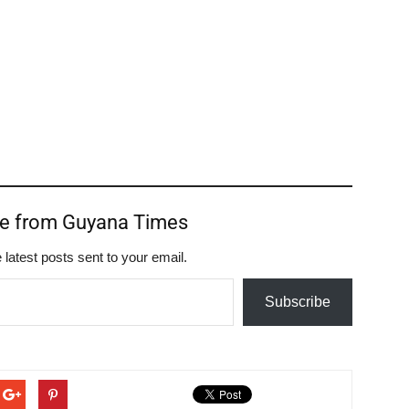
re from Guyana Times
 latest posts sent to your email.
Subscribe