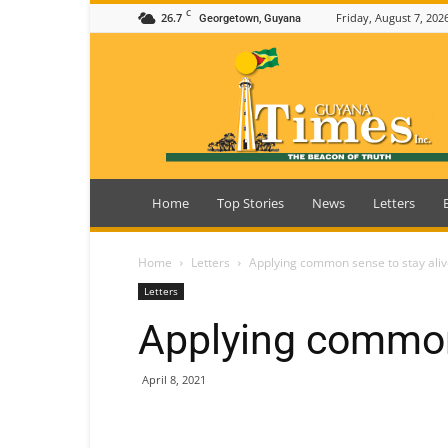
C
26.7
Friday, August 7, 202
Georgetown, Guyana
Guyana
Times
Home
Top Stories
News
Letters
Home
Letters
Applying common sense to stay ali
Letters
Applying common 
April 8, 2021