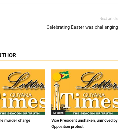
Next article
Celebrating Easter was challenging
UTHOR
Letters
he murder charge
Vice President unshaken, unmoved by
Opposition protest