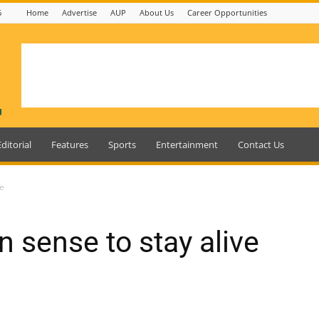
6
Home
Advertise
AUP
About Us
Career Opportunities
Editorial
Features
Sports
Entertainment
Contact Us
ve
sense to stay alive