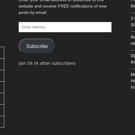
website and receive FREE notifications of new
Re
posts by email.
2 
Email
St
Address
Re
re
Subscribe
DD
Ki
Join 59.1K other subscribers
Mo
Ho
tr