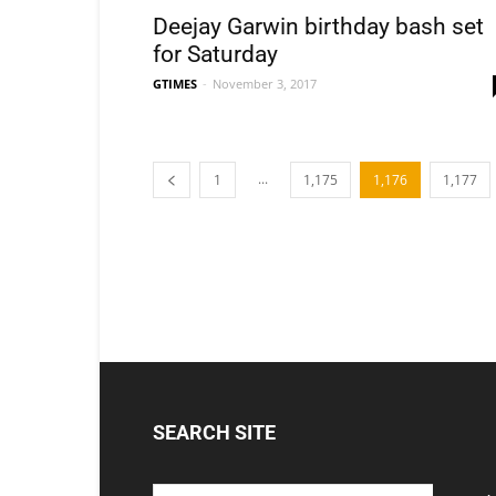
Deejay Garwin birthday bash set
for Saturday
GTIMES
-
November 3, 2017
...
1
1,175
1,176
1,177
SEARCH SITE