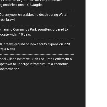
gional Elections – GS Jagdeo
Corentyne men stabbed to death during Water
reet brawl
maining Cummings Park squatters ordered to
locate within 10 days
L breaks ground on new facility expansion in St
tts & Nevis
del Village Initiative-Bush Lot, Bath Settlement &
petown to undergo infrastructure & economic
ansformation