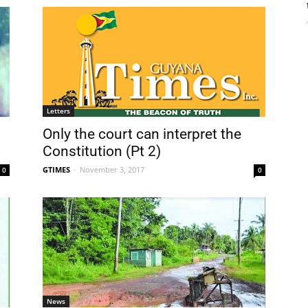
Letters
Only the court can interpret the
Constitution (Pt 2)
GTIMES
-
November 3, 2017
0
0
News