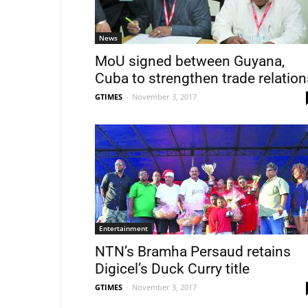
News
MoU signed between Guyana,
Cuba to strengthen trade relation
GTIMES
-
November 3, 2017
Entertainment
NTN’s Bramha Persaud retains
Digicel’s Duck Curry title
GTIMES
-
November 3, 2017