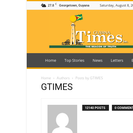
C
27.8
Saturday, August 8, 2
Georgetown, Guyana
Guyana
Times
Home
Top Stories
News
Letters
Home
Authors
Posts by GTIMES
GTIMES
12140 POSTS
0 COMMEN