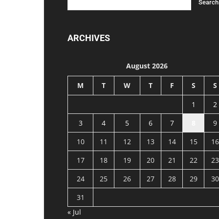
ARCHIVES
August 2026
M
T
W
T
F
S
S
1
2
3
4
5
6
7
8
9
10
11
12
13
14
15
16
17
18
19
20
21
22
23
24
25
26
27
28
29
30
31
« Jul