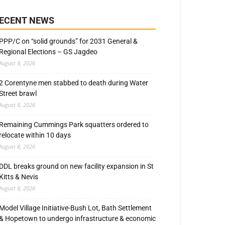
ECENT NEWS
PPP/C on “solid grounds” for 2031 General &
Regional Elections – GS Jagdeo
August 8, 2026
2 Corentyne men stabbed to death during Water
Street brawl
August 8, 2026
Remaining Cummings Park squatters ordered to
relocate within 10 days
August 8, 2026
DDL breaks ground on new facility expansion in St
Kitts & Nevis
August 8, 2026
Model Village Initiative-Bush Lot, Bath Settlement
& Hopetown to undergo infrastructure & economic