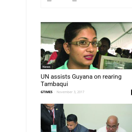
News
UN assists Guyana on rearing
Tambaqui
GTIMES
-
November 3, 2017