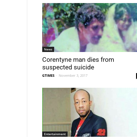
News
Corentyne man dies from
suspected suicide
GTIMES
-
November 3, 2017
Entertainment