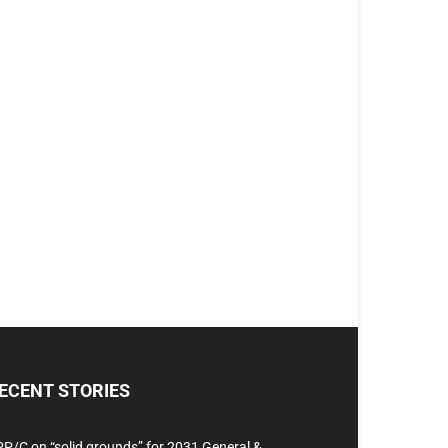
ECENT STORIES
P/C on “solid grounds” for 2031 General &