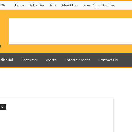
026
Home
Advertise
AUP
About Us
Career Opportunities
Editorial
Features
Sports
Entertainment
Contact Us
TS