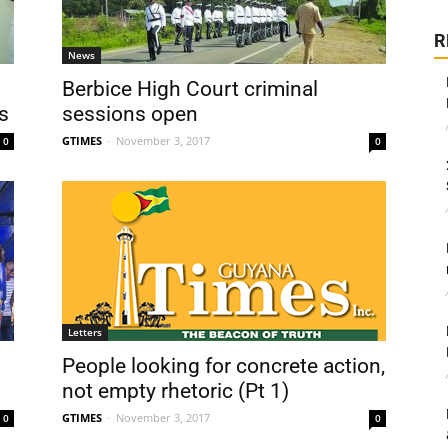
R
News
Berbice High Court criminal
s
sessions open
GTIMES
-
November 3, 2017
0
0
Letters
People looking for concrete action,
not empty rhetoric (Pt 1)
GTIMES
-
November 3, 2017
0
0