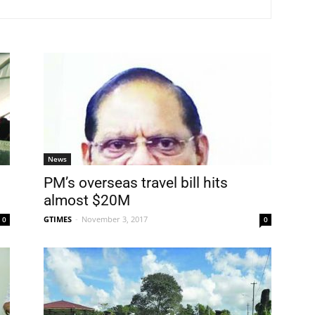
News
PM’s overseas travel bill hits
almost $20M
GTIMES
-
November 3, 2017
0
0