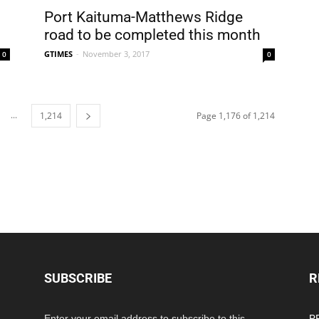
Port Kaituma-Matthews Ridge
road to be completed this month
GTIMES
-
November 3, 2017
0
0
...
1,214
Page 1,176 of 1,214
SUBSCRIBE
R
Enter your email address to subscribe to this
PP