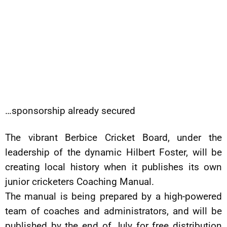
…sponsorship already secured
The vibrant Berbice Cricket Board, under the
leadership of the dynamic Hilbert Foster, will be
creating local history when it publishes its own
junior cricketers Coaching Manual.
The manual is being prepared by a high-powered
team of coaches and administrators, and will be
published by the end of July for free distribution