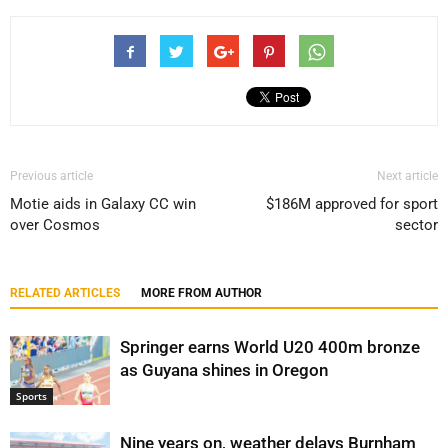
Previous article
Next article
Motie aids in Galaxy CC win
$186M approved for sport
over Cosmos
sector
RELATED ARTICLES
MORE FROM AUTHOR
Springer earns World U20 400m bronze
as Guyana shines in Oregon
Sports
Nine years on, weather delays Burnham