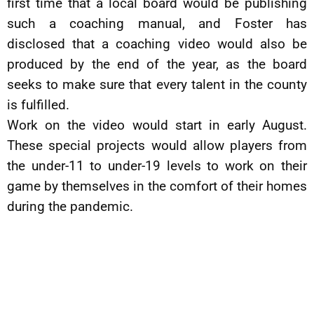
first time that a local board would be publishing
such a coaching manual, and Foster has
disclosed that a coaching video would also be
produced by the end of the year, as the board
seeks to make sure that every talent in the county
is fulfilled.
Work on the video would start in early August.
These special projects would allow players from
the under-11 to under-19 levels to work on their
game by themselves in the comfort of their homes
during the pandemic.