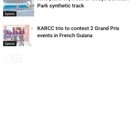
Park synthetic track
Sports
KARCC trio to contest 2 Grand Prix
events in French Guiana
Sports