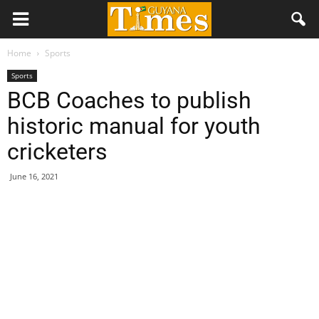
Home
Sports
Sports
BCB Coaches to publish
historic manual for youth
cricketers
June 16, 2021