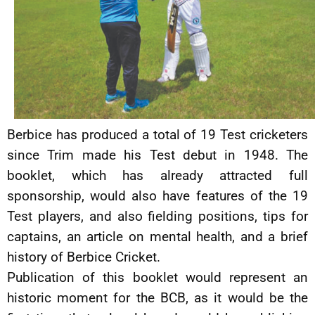
Berbice has produced a total of 19 Test cricketers
since Trim made his Test debut in 1948. The
booklet, which has already attracted full
sponsorship, would also have features of the 19
Test players, and also fielding positions, tips for
captains, an article on mental health, and a brief
history of Berbice Cricket.
Publication of this booklet would represent an
historic moment for the BCB, as it would be the