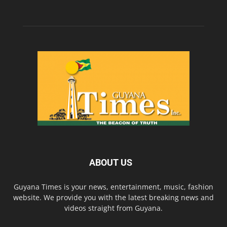
ABOUT US
Guyana Times is your news, entertainment, music, fashion
website. We provide you with the latest breaking news and
videos straight from Guyana.