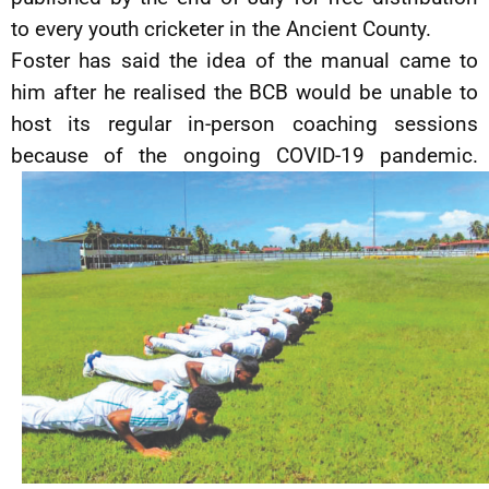
to every youth cricketer in the Ancient County.
Foster has said the idea of the manual came to
him after he realised the BCB would be unable to
host its regular in-person coaching sessions
because of the ongoing COVID-19 pandemic.