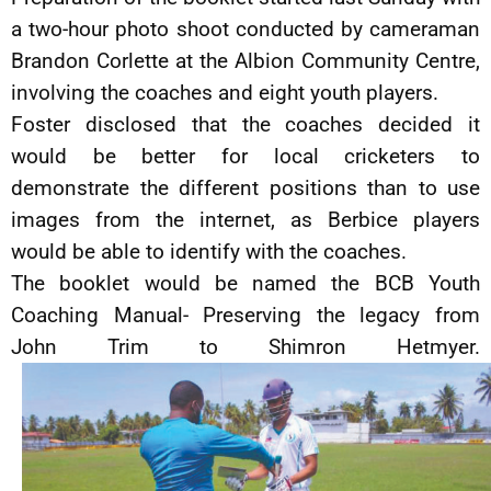
a two-hour photo shoot conducted by cameraman
Brandon Corlette at the Albion Community Centre,
involving the coaches and eight youth players.
Foster disclosed that the coaches decided it
would be better for local cricketers to
demonstrate the different positions than to use
images from the internet, as Berbice players
would be able to identify with the coaches.
The booklet would be named the BCB Youth
Coaching Manual- Preserving the legacy from
John Trim to Shimron Hetmyer.