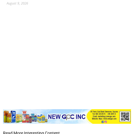
August 9, 2026
Read More Interesting Content