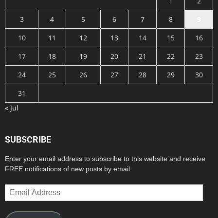
1
2
3
4
5
6
7
8
9
10
11
12
13
14
15
16
17
18
19
20
21
22
23
24
25
26
27
28
29
30
31
« Jul
SUBSCRIBE
Enter your email address to subscribe to this website and receive
FREE notifications of new posts by email.
Email
Address