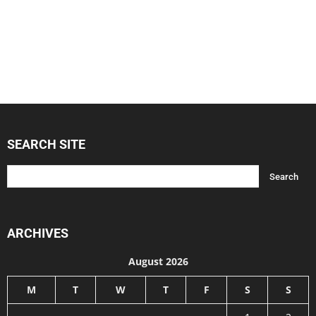
SEARCH SITE
ARCHIVES
August 2026
M
T
W
T
F
S
S