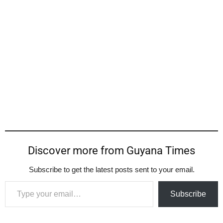
Discover more from Guyana Times
Subscribe to get the latest posts sent to your email.
Type your email…
Subscribe