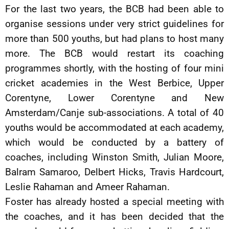
For the last two years, the BCB had been able to
organise sessions under very strict guidelines for
more than 500 youths, but had plans to host many
more. The BCB would restart its coaching
programmes shortly, with the hosting of four mini
cricket academies in the West Berbice, Upper
Corentyne, Lower Corentyne and New
Amsterdam/Canje sub-associations. A total of 40
youths would be accommodated at each academy,
which would be conducted by a battery of
coaches, including Winston Smith, Julian Moore,
Balram Samaroo, Delbert Hicks, Travis Hardcourt,
Leslie Rahaman and Ameer Rahaman.
Foster has already hosted a special meeting with
the coaches, and it has been decided that the