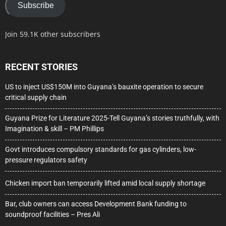
Subscribe
Join 59.1K other subscribers
RECENT STORIES
US to inject US$150M into Guyana’s bauxite operation to secure
critical supply chain
Guyana Prize for Literature 2025-Tell Guyana’s stories truthfully, with
Imagination & skill – PM Phillips
Govt introduces compulsory standards for gas cylinders, low-
pressure regulators safety
Chicken import ban temporarily lifted amid local supply shortage
Bar, club owners can access Development Bank funding to
soundproof facilities – Pres Ali