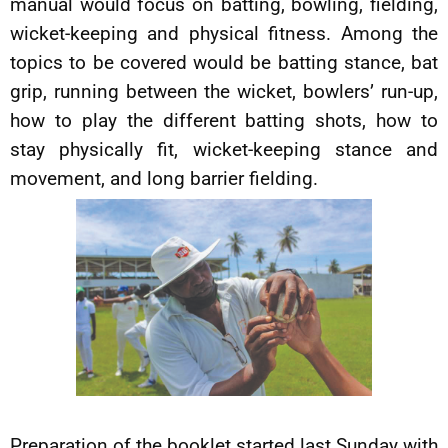
manual would focus on batting, bowling, fielding,
wicket-keeping and physical fitness. Among the
topics to be covered would be batting stance, bat
grip, running between the wicket, bowlers’ run-up,
how to play the different batting shots, how to
stay physically fit, wicket-keeping stance and
movement, and long barrier fielding.
Preparation of the booklet started last Sunday with