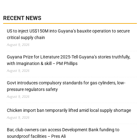
RECENT NEWS
US to inject US$150M into Guyana’s bauxite operation to secure
critical supply chain
August 9, 2026
Guyana Prize for Literature 2025-Tell Guyana’s stories truthfully,
with Imagination & skill – PM Phillips
August 9, 2026
Govt introduces compulsory standards for gas cylinders, low-
pressure regulators safety
August 9, 2026
Chicken import ban temporarily lifted amid local supply shortage
August 9, 2026
Bar, club owners can access Development Bank funding to
soundproof facilities – Pres Ali