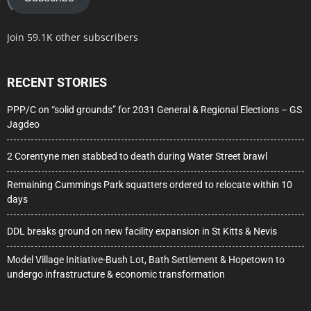
Join 59.1K other subscribers
RECENT STORIES
PPP/C on “solid grounds” for 2031 General & Regional Elections – GS
Jagdeo
2 Corentyne men stabbed to death during Water Street brawl
Remaining Cummings Park squatters ordered to relocate within 10
days
DDL breaks ground on new facility expansion in St Kitts & Nevis
Model Village Initiative-Bush Lot, Bath Settlement & Hopetown to
undergo infrastructure & economic transformation