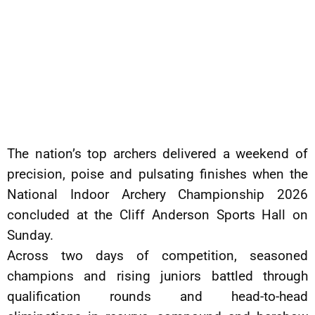
The nation’s top archers delivered a weekend of
precision, poise and pulsating finishes when the
National Indoor Archery Championship 2026
concluded at the Cliff Anderson Sports Hall on
Sunday.
Across two days of competition, seasoned
champions and rising juniors battled through
qualification rounds and head-to-head