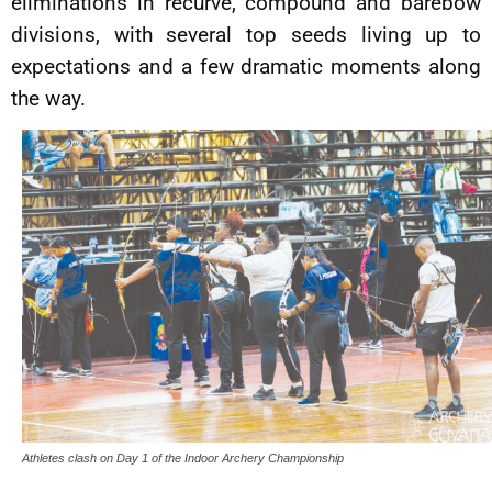
eliminations in recurve, compound and barebow
divisions, with several top seeds living up to
expectations and a few dramatic moments along
the way.
Athletes clash on Day 1 of the Indoor Archery Championship