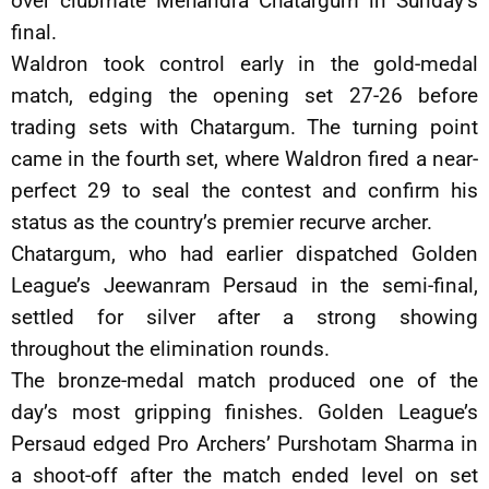
over clubmate Mehandra Chatargum in Sunday’s
final.
Waldron took control early in the gold-medal
match, edging the opening set 27-26 before
trading sets with Chatargum. The turning point
came in the fourth set, where Waldron fired a near-
perfect 29 to seal the contest and confirm his
status as the country’s premier recurve archer.
Chatargum, who had earlier dispatched Golden
League’s Jeewanram Persaud in the semi-final,
settled for silver after a strong showing
throughout the elimination rounds.
The bronze-medal match produced one of the
day’s most gripping finishes. Golden League’s
Persaud edged Pro Archers’ Purshotam Sharma in
a shoot-off after the match ended level on set