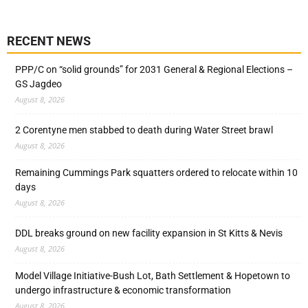
RECENT NEWS
PPP/C on “solid grounds” for 2031 General & Regional Elections –
GS Jagdeo
August 8, 2026
2 Corentyne men stabbed to death during Water Street brawl
August 8, 2026
Remaining Cummings Park squatters ordered to relocate within 10
days
August 8, 2026
DDL breaks ground on new facility expansion in St Kitts & Nevis
August 8, 2026
Model Village Initiative-Bush Lot, Bath Settlement & Hopetown to
undergo infrastructure & economic transformation
August 8, 2026