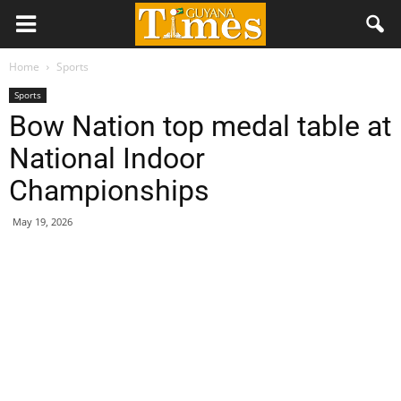
Home
Sports
Sports
Bow Nation top medal table at
National Indoor
Championships
May 19, 2026