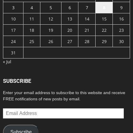
3
4
5
6
7
8
9
10
11
12
13
14
15
16
17
18
19
20
21
22
23
24
25
26
27
28
29
30
31
« Jul
SUBSCRIBE
Enter your email address to subscribe to this website and receive
FREE notifications of new posts by email.
Email
Address
Subscribe