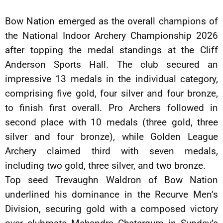
Bow Nation emerged as the overall champions of
the National Indoor Archery Championship 2026
after topping the medal standings at the Cliff
Anderson Sports Hall. The club secured an
impressive 13 medals in the individual category,
comprising five gold, four silver and four bronze,
to finish first overall. Pro Archers followed in
second place with 10 medals (three gold, three
silver and four bronze), while Golden League
Archery claimed third with seven medals,
including two gold, three silver, and two bronze.
Top seed Trevaughn Waldron of Bow Nation
underlined his dominance in the Recurve Men’s
Division, securing gold with a composed victory