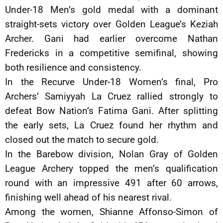
Under-18 Men’s gold medal with a dominant
straight-sets victory over Golden League’s Keziah
Archer. Gani had earlier overcome Nathan
Fredericks in a competitive semifinal, showing
both resilience and consistency.
In the Recurve Under-18 Women’s final, Pro
Archers’ Samiyyah La Cruez rallied strongly to
defeat Bow Nation’s Fatima Gani. After splitting
the early sets, La Cruez found her rhythm and
closed out the match to secure gold.
In the Barebow division, Nolan Gray of Golden
League Archery topped the men’s qualification
round with an impressive 491 after 60 arrows,
finishing well ahead of his nearest rival.
Among the women, Shianne Affonso-Simon of