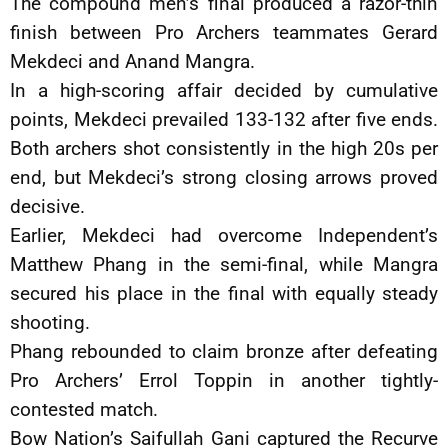
The compound men’s final produced a razor-thin
finish between Pro Archers teammates Gerard
Mekdeci and Anand Mangra.
In a high-scoring affair decided by cumulative
points, Mekdeci prevailed 133-132 after five ends.
Both archers shot consistently in the high 20s per
end, but Mekdeci’s strong closing arrows proved
decisive.
Earlier, Mekdeci had overcome Independent’s
Matthew Phang in the semi-final, while Mangra
secured his place in the final with equally steady
shooting.
Phang rebounded to claim bronze after defeating
Pro Archers’ Errol Toppin in another tightly-
contested match.
Bow Nation’s Saifullah Gani captured the Recurve