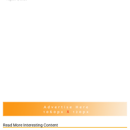
Read More Interesting Content