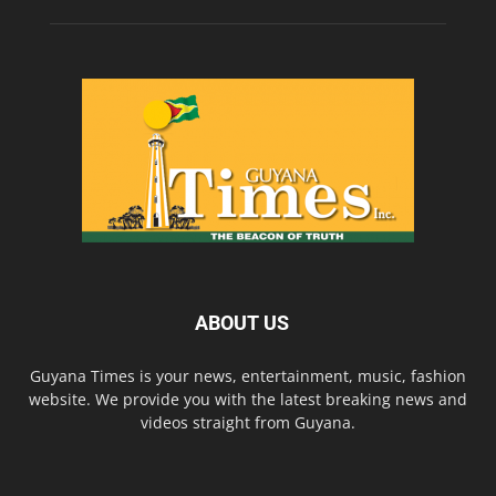
ABOUT US
Guyana Times is your news, entertainment, music, fashion
website. We provide you with the latest breaking news and
videos straight from Guyana.