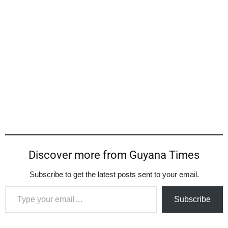
Discover more from Guyana Times
Subscribe to get the latest posts sent to your email.
Type your email…
Subscribe