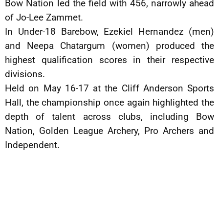
Bow Nation led the field with 456, narrowly ahead
of Jo-Lee Zammet.
In Under-18 Barebow, Ezekiel Hernandez (men)
and Neepa Chatargum (women) produced the
highest qualification scores in their respective
divisions.
Held on May 16-17 at the Cliff Anderson Sports
Hall, the championship once again highlighted the
depth of talent across clubs, including Bow
Nation, Golden League Archery, Pro Archers and
Independent.