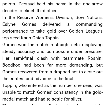
points. Persaud held his nerve in the one-arrow
decider to clinch third place.
In the Recurve Women’s Division, Bow Nation’s
Eslyne Gomes delivered a commanding
performance to take gold over Golden League’s
top seed Karin Onica Toppin.
Gomes won the match in straight sets, displaying
steady accuracy and composure under pressure.
Her semi-final clash with teammate Roshini
Boodhoo had been far more demanding, but
Gomes recovered from a dropped set to close out
the contest and advance to the final.
Toppin, who entered as the number one seed, was
unable to match Gomes’ consistency in the gold-
medal match and had to settle for silver.