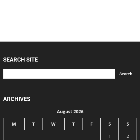
SEARCH SITE
ARCHIVES
August 2026
M
T
W
T
F
S
S
1
2