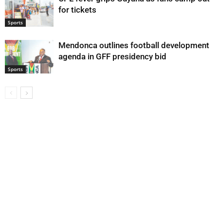
for tickets
Sports
Mendonca outlines football development
agenda in GFF presidency bid
Sports