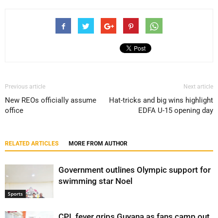
Previous article
Next article
New REOs officially assume
Hat-tricks and big wins highlight
office
EDFA U-15 opening day
RELATED ARTICLES
MORE FROM AUTHOR
Government outlines Olympic support for
swimming star Noel
Sports
CPL fever grips Guyana as fans camp out