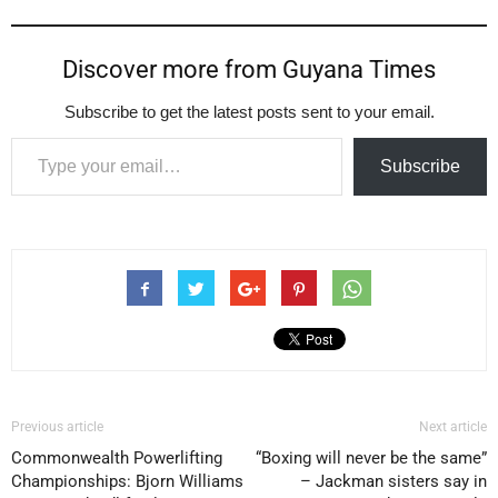
Discover more from Guyana Times
Subscribe to get the latest posts sent to your email.
Type your email…
Subscribe
Previous article
Next article
Commonwealth Powerlifting
“Boxing will never be the same”
Championships: Bjorn Williams
– Jackman sisters say in