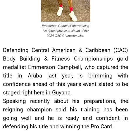
Emmerson Campbell showcasing
his ripped physique ahead of the
2024 CAC Championships
Defending Central American & Caribbean (CAC)
Body Building & Fitness Championships gold
medallist Emmerson Campbell, who captured the
title in Aruba last year, is brimming with
confidence ahead of this year’s event slated to be
staged right here in Guyana.
Speaking recently about his preparations, the
reigning champion said his training has been
going well and he is ready and confident in
defending his title and winning the Pro Card.