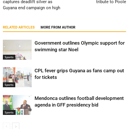
captures deadlift silver as
tribute to Poole
Guyana end campaign on high
RELATED ARTICLES
MORE FROM AUTHOR
Government outlines Olympic support for
swimming star Noel
Sports
CPL fever grips Guyana as fans camp out
for tickets
Sports
Mendonca outlines football development
agenda in GFF presidency bid
Sports