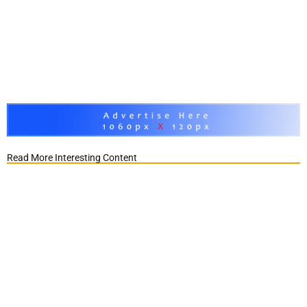
Read More Interesting Content