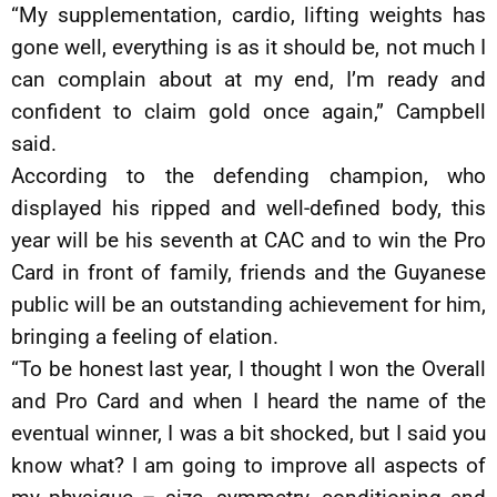
“My supplementation, cardio, lifting weights has
gone well, everything is as it should be, not much I
can complain about at my end, I’m ready and
confident to claim gold once again,” Campbell
said.
According to the defending champion, who
displayed his ripped and well-defined body, this
year will be his seventh at CAC and to win the Pro
Card in front of family, friends and the Guyanese
public will be an outstanding achievement for him,
bringing a feeling of elation.
“To be honest last year, I thought I won the Overall
and Pro Card and when I heard the name of the
eventual winner, I was a bit shocked, but I said you
know what? I am going to improve all aspects of