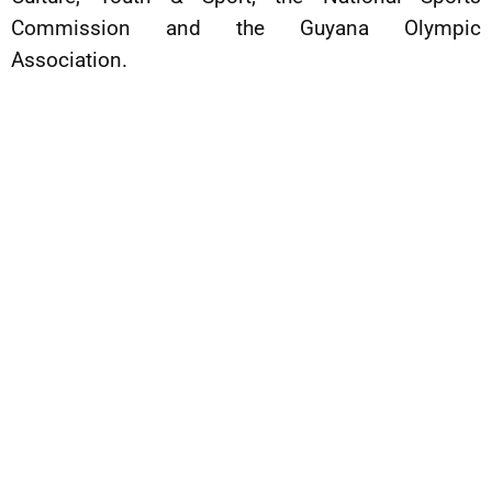
Commission and the Guyana Olympic
Association.