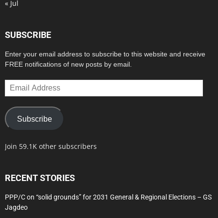
« Jul
SUBSCRIBE
Enter your email address to subscribe to this website and receive
FREE notifications of new posts by email.
Email
Address
Subscribe
Join 59.1K other subscribers
RECENT STORIES
PPP/C on “solid grounds” for 2031 General & Regional Elections – GS
Jagdeo