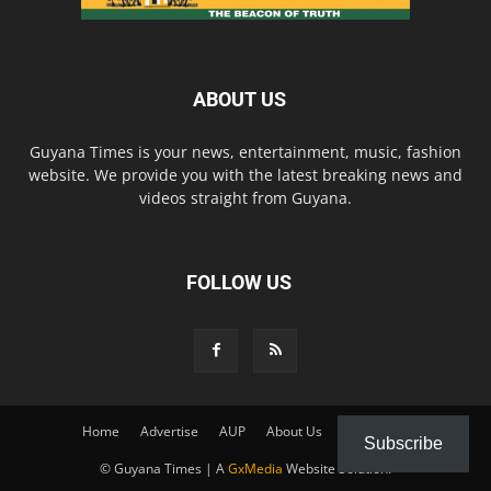
ABOUT US
Guyana Times is your news, entertainment, music, fashion
website. We provide you with the latest breaking news and
videos straight from Guyana.
FOLLOW US
Home
Advertise
AUP
About Us
Contact Us
Subscribe
© Guyana Times | A
GxMedia
Website Solution.