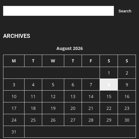
ARCHIVES
August 2026
M
T
W
T
F
S
S
1
2
3
4
5
6
7
8
9
10
11
12
13
14
15
16
17
18
19
20
21
22
23
24
25
26
27
28
29
30
31