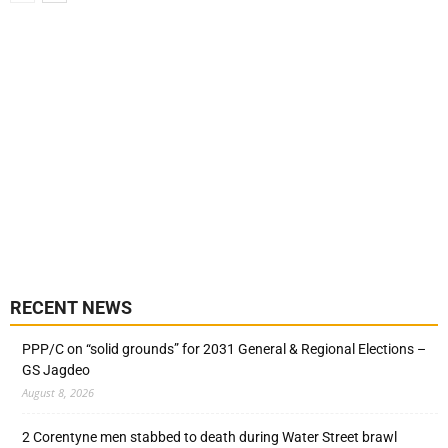
RECENT NEWS
PPP/C on “solid grounds” for 2031 General & Regional Elections –
GS Jagdeo
August 8, 2026
2 Corentyne men stabbed to death during Water Street brawl