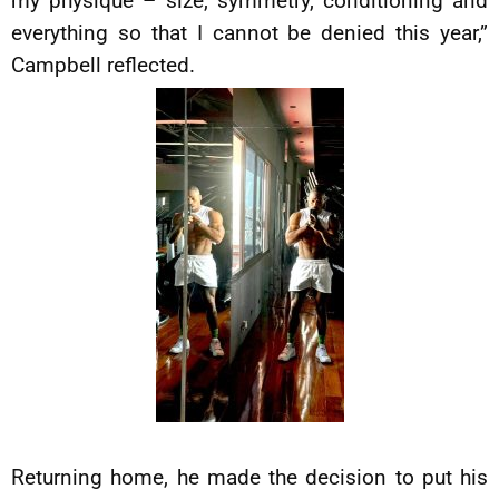
my physique – size, symmetry, conditioning and
everything so that I cannot be denied this year,”
Campbell reflected.
Returning home, he made the decision to put his