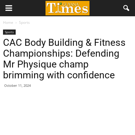
Home
Sports
Sports
CAC Body Building & Fitness
Championships: Defending
Mr Physique champ
brimming with confidence
October 11, 2024