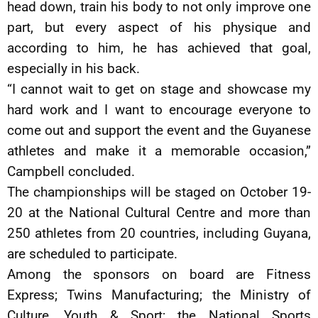
head down, train his body to not only improve one
part, but every aspect of his physique and
according to him, he has achieved that goal,
especially in his back.
“I cannot wait to get on stage and showcase my
hard work and I want to encourage everyone to
come out and support the event and the Guyanese
athletes and make it a memorable occasion,”
Campbell concluded.
The championships will be staged on October 19-
20 at the National Cultural Centre and more than
250 athletes from 20 countries, including Guyana,
are scheduled to participate.
Among the sponsors on board are Fitness
Express; Twins Manufacturing; the Ministry of
Culture, Youth & Sport; the National Sports