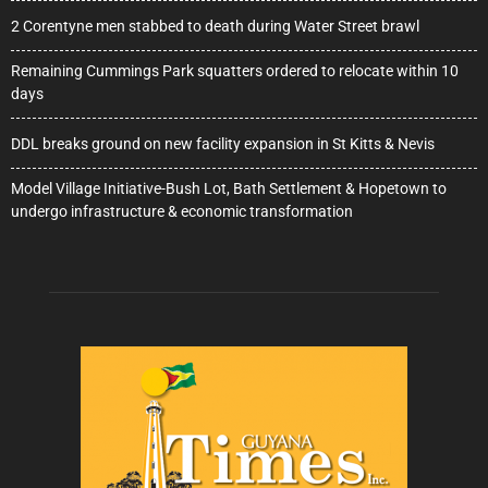
2 Corentyne men stabbed to death during Water Street brawl
Remaining Cummings Park squatters ordered to relocate within 10
days
DDL breaks ground on new facility expansion in St Kitts & Nevis
Model Village Initiative-Bush Lot, Bath Settlement & Hopetown to
undergo infrastructure & economic transformation