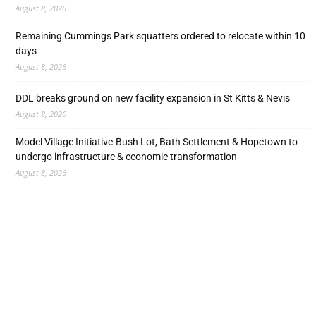
August 8, 2026
Remaining Cummings Park squatters ordered to relocate within 10
days
August 8, 2026
DDL breaks ground on new facility expansion in St Kitts & Nevis
August 8, 2026
Model Village Initiative-Bush Lot, Bath Settlement & Hopetown to
undergo infrastructure & economic transformation
August 8, 2026