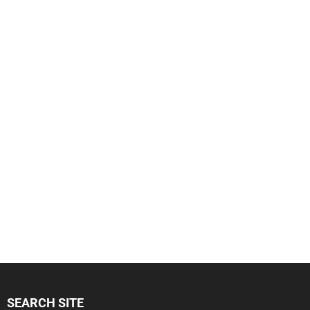
SEARCH SITE