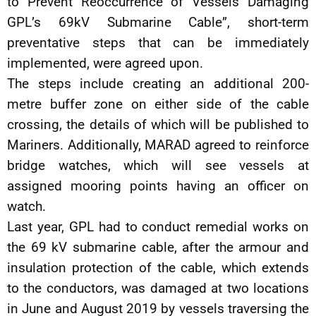
to Prevent Reoccurrence of Vessels Damaging
GPL’s 69kV Submarine Cable”, short-term
preventative steps that can be immediately
implemented, were agreed upon.
The steps include creating an additional 200-
metre buffer zone on either side of the cable
crossing, the details of which will be published to
Mariners. Additionally, MARAD agreed to reinforce
bridge watches, which will see vessels at
assigned mooring points having an officer on
watch.
Last year, GPL had to conduct remedial works on
the 69 kV submarine cable, after the armour and
insulation protection of the cable, which extends
to the conductors, was damaged at two locations
in June and August 2019 by vessels traversing the