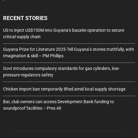
RECENT STORIES
US to inject US$150M into Guyana’s bauxite operation to secure
critical supply chain
Guyana Prize for Literature 2025-Tell Guyana’s stories truthfully, with
Imagination & skill – PM Phillips
Govt introduces compulsory standards for gas cylinders, low-
pressure regulators safety
Chicken import ban temporarily lifted amid local supply shortage
Bar, club owners can access Development Bank funding to
soundproof facilities – Pres Ali