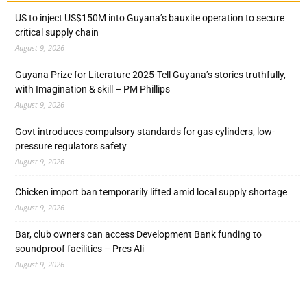
US to inject US$150M into Guyana’s bauxite operation to secure
critical supply chain
August 9, 2026
Guyana Prize for Literature 2025-Tell Guyana’s stories truthfully,
with Imagination & skill – PM Phillips
August 9, 2026
Govt introduces compulsory standards for gas cylinders, low-
pressure regulators safety
August 9, 2026
Chicken import ban temporarily lifted amid local supply shortage
August 9, 2026
Bar, club owners can access Development Bank funding to
soundproof facilities – Pres Ali
August 9, 2026