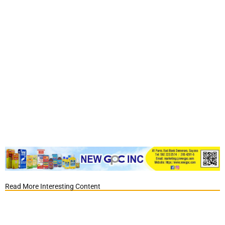
Read More Interesting Content