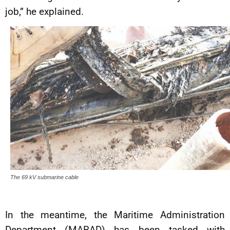
job,” he explained.
The 69 kV submarine cable
In the meantime, the Maritime Administration
Department (MARAD) has been tasked with