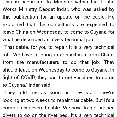
This is according to Minister within the Public
Works Ministry Deodat Indar, who was asked by
this publication for an update on the cable. He
explained that the consultants are expected to
leave China on Wednesday to come to Guyana for
what he described as a very technical job.
“That cable, for you to repair it is a very technical
job. We have to bring in consultants from China,
from the manufacturers to do that job. They
should leave on Wednesday to come to Guyana. In
light of COVID, they had to get vaccines to come
to Guyana,” Indar said.
“They told me as soon as they start, they’re
looking at two weeks to repair that cable. But it’s a
completely severed cable. We have to get subsea
divers to go on the river bed. It’s a very technical