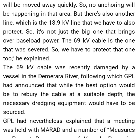
will be moved away quickly. So, no anchoring will
be happening in that area. But there’s also another
line, which is the 13.9 kV line that we have to also
protect. So, it’s not just the big one that brings
over baseload power. The 69 kV cable is the one
that was severed. So, we have to protect that one
too,” he explained.
The 69 kV cable was recently damaged by a
vessel in the Demerara River, following which GPL
had announced that while the best option would
be to rebury the cable at a suitable depth, the
necessary dredging equipment would have to be
sourced.
GPL had nevertheless explained that a meeting
was held with MARAD and a number of “Measures