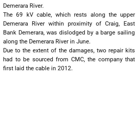
Demerara River.
The 69 kV cable, which rests along the upper
Demerara River within proximity of Craig, East
Bank Demerara, was dislodged by a barge sailing
along the Demerara River in June.
Due to the extent of the damages, two repair kits
had to be sourced from CMC, the company that
first laid the cable in 2012.