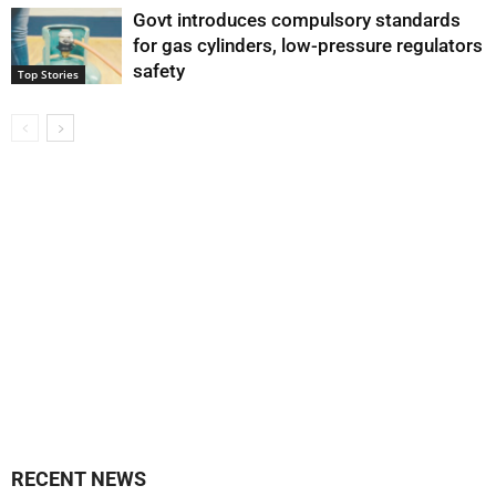
Govt introduces compulsory standards
for gas cylinders, low-pressure regulators
safety
Top Stories
RECENT NEWS