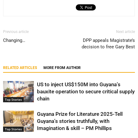
Previous article
Next article
Changing…
DPP appeals Magistrate’s
decision to free Gary Best
RELATED ARTICLES
MORE FROM AUTHOR
US to inject US$150M into Guyana’s
bauxite operation to secure critical supply
chain
Top Stories
Guyana Prize for Literature 2025-Tell
Guyana’s stories truthfully, with
Imagination & skill – PM Phillips
Top Stories