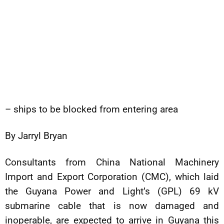
– ships to be blocked from entering area
By Jarryl Bryan
Consultants from China National Machinery
Import and Export Corporation (CMC), which laid
the Guyana Power and Light’s (GPL) 69 kV
submarine cable that is now damaged and
inoperable, are expected to arrive in Guyana this