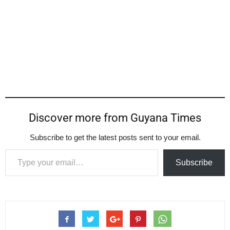
Discover more from Guyana Times
Subscribe to get the latest posts sent to your email.
Type your email…
Subscribe