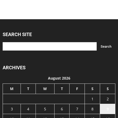
SEARCH SITE
ARCHIVES
August 2026
M
T
W
T
F
S
S
1
2
3
4
5
6
7
8
9