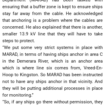
ensuring that a buffer zone is kept to ensure ships
stay far away from the cable. He acknowledged
that anchoring is a problem where the cables are
concerned. He also explained that there is another,
smaller 13.9 kV line that they will have to take
steps to protect.
“We put some very strict systems in place with
MARAD, in terms of having ships anchor in area C
in the Demerara River, which is an anchor area
which is where line six comes from, Vreed-En-
Hoop to Kingston. So MARAD has been instructed
not to have any ships anchor in that vicinity. And
they will be putting additional processes in place
for monitoring.”
“So, if any ships go there without permission, they