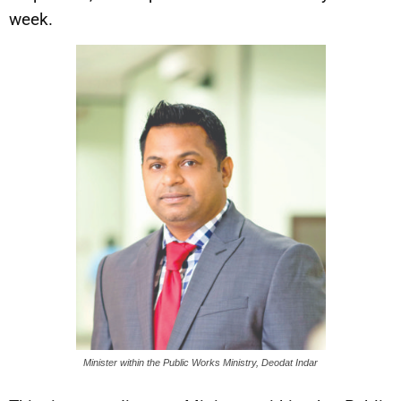
week.
Minister within the Public Works Ministry, Deodat Indar