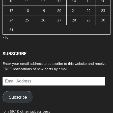
10
11
12
13
14
15
16
17
18
19
20
21
22
23
24
25
26
27
28
29
30
31
« Jul
SUBSCRIBE
Enter your email address to subscribe to this website and receive
FREE notifications of new posts by email.
Email
Address
Subscribe
Join 59.1K other subscribers