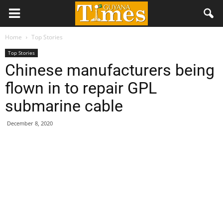
Home
Top Stories
Top Stories
Chinese manufacturers being
flown in to repair GPL
submarine cable
December 8, 2020