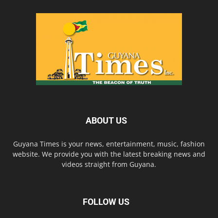
ABOUT US
Guyana Times is your news, entertainment, music, fashion
website. We provide you with the latest breaking news and
videos straight from Guyana.
FOLLOW US